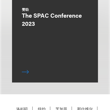
赞助
The SPAC Conference
2023
洛杉矶
纽约
芝加哥
那什维尔