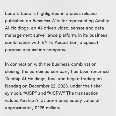
Loeb & Loeb is highlighted in a press release
published on
Business Wire
for representing Airship
AI Holdings, an AI-driven video, sensor and data
management surveillance platform, in its business
combination with BYTE Acquisition, a special
purpose acquisition company.
In connection with the business combination
closing, the combined company has been renamed
“Airship AI Holdings, Inc.” and began trading on
Nasdaq on December 22, 2023, under the ticker
symbols “AISP” and “AISPW.” The transaction
valued Airship AI at pre-money equity value of
approximately $225 million.