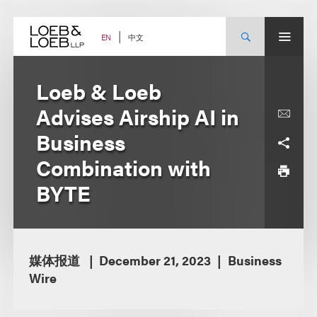
Skip
to
content
中文
EN
Loeb & Loeb
Advises Airship AI in
Business
Combination with
BYTE
媒体报道
December 21, 2023
Business
Wire