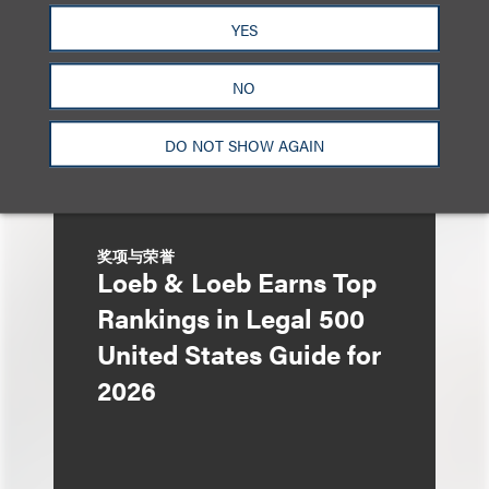
Acquisition Corp.'s
YES
$275 Million Initial
Public Offering
NO
DO NOT SHOW AGAIN
奖项与荣誉
Loeb & Loeb Earns Top
Rankings in Legal 500
United States Guide for
2026