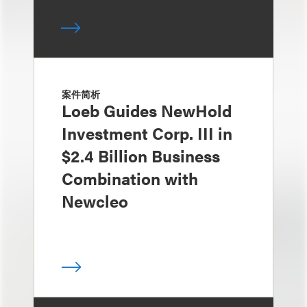
案件简析
Loeb Guides NewHold
Investment Corp. III in
$2.4 Billion Business
Combination with
Newcleo