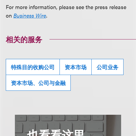
For more information, please see the press release
on
Business Wire
.
相关的服务
特殊目的收购公司
资本市场
公司业务
资本市场、公司与金融
也看看这里