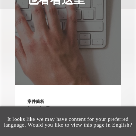
案件简析
Loeb Represents
Underwriters in
It looks like we may have content for your preferred
language. Would you like to view this page in English?
Freedom Metals