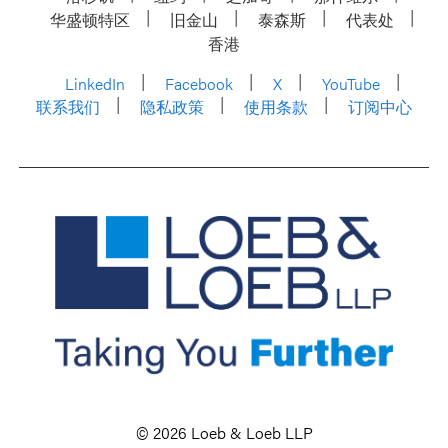
华盛顿特区
旧金山
泰森斯
代表处
香港
LinkedIn
Facebook
X
YouTube
联系我们
隐私政策
使用条款
订阅中心
© 2026 Loeb & Loeb LLP