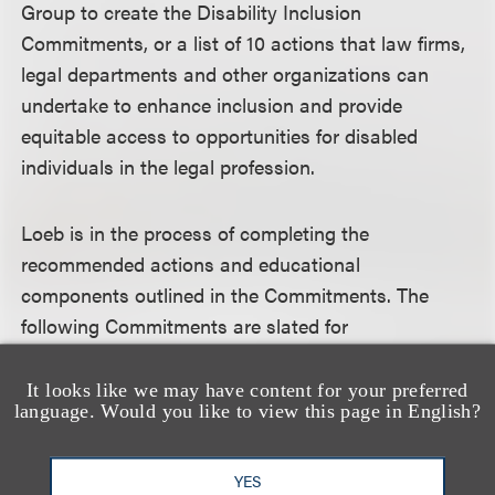
Group to create the Disability Inclusion
Commitments, or a list of 10 actions that law firms,
legal departments and other organizations can
undertake to enhance inclusion and provide
equitable access to opportunities for disabled
individuals in the legal profession.
Loeb is in the process of completing the
recommended actions and educational
components outlined in the Commitments. The
following Commitments are slated for
implementation in 2024, all aimed at fostering a
culture of inclusion for individuals with disabilities:
It looks like we may have content for your preferred
language. Would you like to view this page in English?
Create opportunities for everyone in the firm to
YES
discuss their ideas and perspectives on