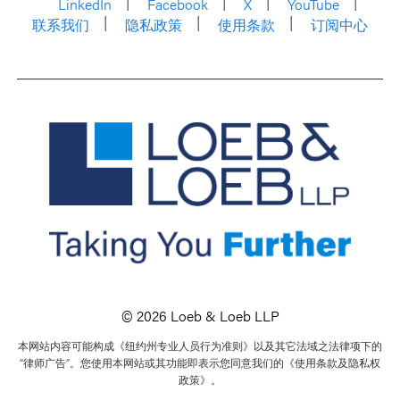
LinkedIn
Facebook
X
YouTube
联系我们
隐私政策
使用条款
订阅中心
© 2026 Loeb & Loeb LLP
本网站内容可能构成《纽约州专业人员行为准则》以及其它法域之法律项下的
“律师广告”。您使用本网站或其功能即表示您同意我们的《使用条款及隐私权
政策》。