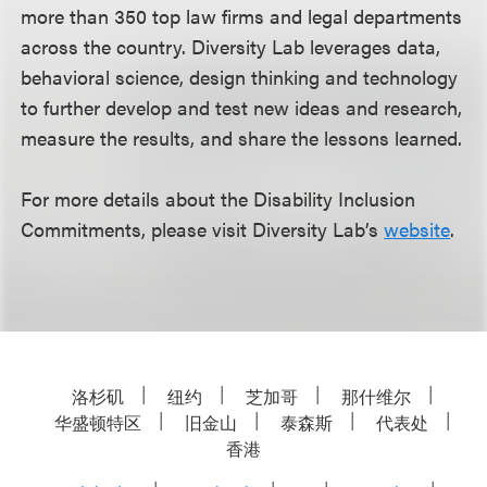
more than 350 top law firms and legal departments
across the country. Diversity Lab leverages data,
behavioral science, design thinking and technology
to further develop and test new ideas and research,
measure the results, and share the lessons learned.
For more details about the Disability Inclusion
Commitments, please visit Diversity Lab’s
website
.
洛杉矶
纽约
芝加哥
那什维尔
华盛顿特区
旧金山
泰森斯
代表处
香港