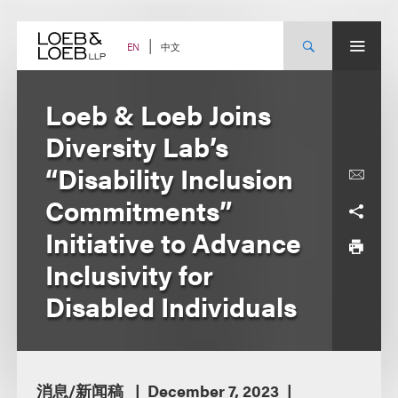
Skip
to
content
中文
EN
Loeb & Loeb Joins
Diversity Lab’s
“Disability Inclusion
Commitments”
Initiative to Advance
Inclusivity for
Disabled Individuals
消息/新闻稿
December 7, 2023