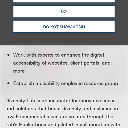
inclusive actions and language related to
NO
disabilities
Ensure firm and client in-person and online
DO NOT SHOW AGAIN
events are inclusive and accessible for
colleagues with disabilities
Work with experts to enhance the digital
accessibility of websites, client portals, and
more
Establish a disability employee resource group
Diversity Lab is an incubator for innovative ideas
and solutions that boost diversity and inclusion in
law. Experimental ideas are created through the
Lab’s Hackathons and piloted in collaboration with