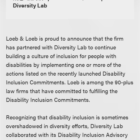
Diversity Lab
Loeb & Loeb is proud to announce that the firm
has partnered with Diversity Lab to continue
building a culture of inclusion for people with
disabilities by implementing one or more of the
actions listed on the recently launched Disability
Inclusion Commitments. Loeb is among the 90-plus
law firms that have committed to fulfilling the
Disability Inclusion Commitments.
Recognizing that disability inclusion is sometimes
overshadowed in diversity efforts, Diversity Lab
collaborated with its Disability Inclusion Advisory