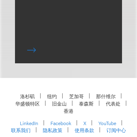
洛杉矶
纽约
芝加哥
那什维尔
华盛顿特区
旧金山
泰森斯
代表处
香港
LinkedIn
Facebook
X
YouTube
联系我们
隐私政策
使用条款
订阅中心