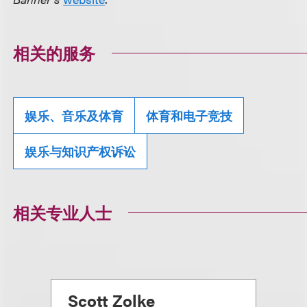
相关的服务
娱乐、音乐及体育
体育和电子竞技
娱乐与知识产权诉讼
相关专业人士
Scott Zolke