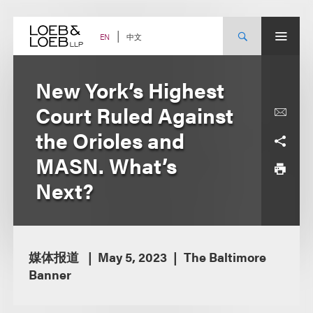
Skip
to
content
中文
EN
New York’s Highest
Court Ruled Against
the Orioles and
MASN. What’s
Next?
媒体报道
May 5, 2023
The Baltimore
Banner