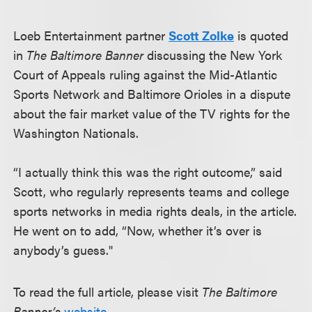
Loeb Entertainment partner
Scott Zolke
is quoted
in
The Baltimore Banner
discussing the New York
Court of Appeals ruling against the Mid-Atlantic
Sports Network and Baltimore Orioles in a dispute
about the fair market value of the TV rights for the
Washington Nationals.
“I actually think this was the right outcome,” said
Scott, who regularly represents teams and college
sports networks in media rights deals, in the article.
He went on to add, “Now, whether it’s over is
anybody’s guess."
To read the full article, please visit
The Baltimore
Banner’s
website
.