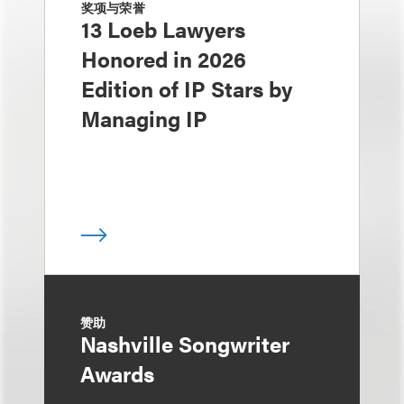
奖项与荣誉
13 Loeb Lawyers
Honored in 2026
Edition of IP Stars by
Managing IP
赞助
Nashville Songwriter
Awards