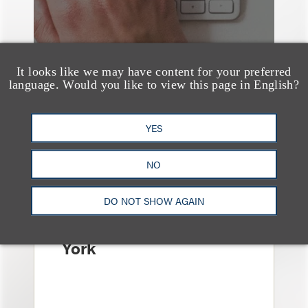
It looks like we may have content for your preferred
language. Would you like to view this page in English?
YES
消息/新闻稿
Loeb & Loeb
NO
Announces Arrival of
Entertainment Partner
DO NOT SHOW AGAIN
Liza Montesano in New
York