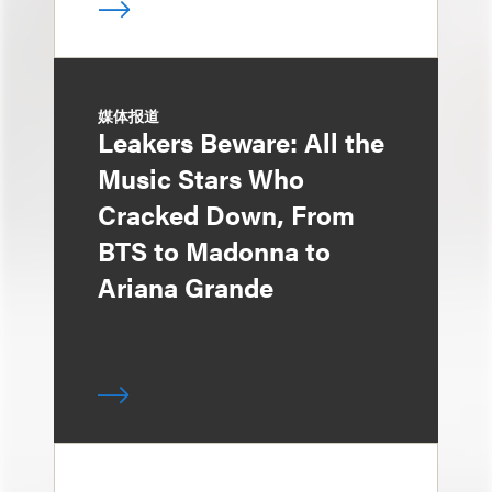
媒体报道
Leakers Beware: All the
Music Stars Who
Cracked Down, From
BTS to Madonna to
Ariana Grande