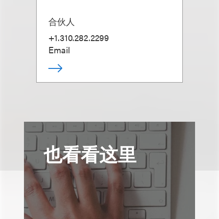
合伙人
+1.310.282.2299
Email
也看看这里