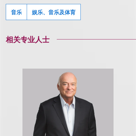
音乐
娱乐、音乐及体育
相关专业人士