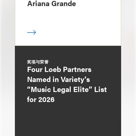
Ariana Grande
奖项与荣誉
Four Loeb Partners
Named in Variety’s
“Music Legal Elite” List
for 2026