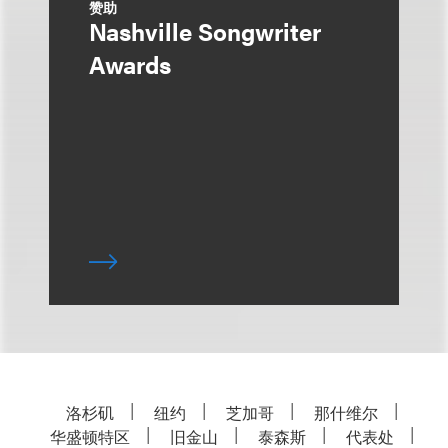
赞助
Nashville Songwriter
Awards
洛杉矶
纽约
芝加哥
那什维尔
华盛顿特区
旧金山
泰森斯
代表处