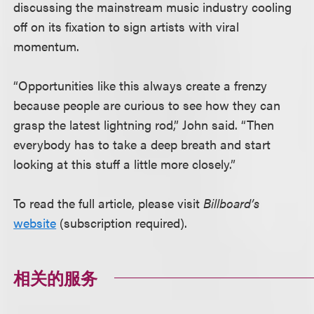
discussing the mainstream music industry cooling
off on its fixation to sign artists with viral
momentum.
“Opportunities like this always create a frenzy
because people are curious to see how they can
grasp the latest lightning rod,” John said. “Then
everybody has to take a deep breath and start
looking at this stuff a little more closely.”
To read the full article, please visit
Billboard’s
website
(subscription required).
相关的服务