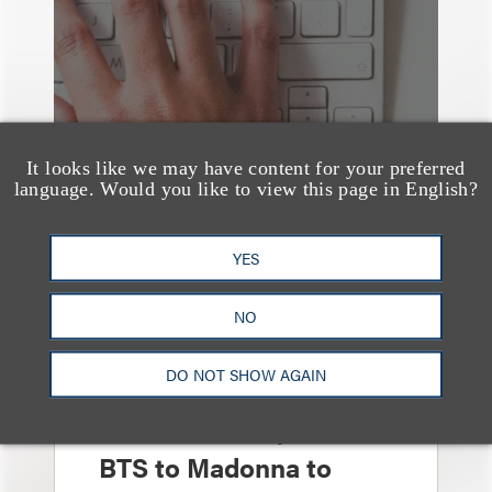
It looks like we may have content for your preferred
language. Would you like to view this page in English?
YES
NO
媒体报道
Leakers Beware: All the
DO NOT SHOW AGAIN
Music Stars Who
Cracked Down, From
BTS to Madonna to