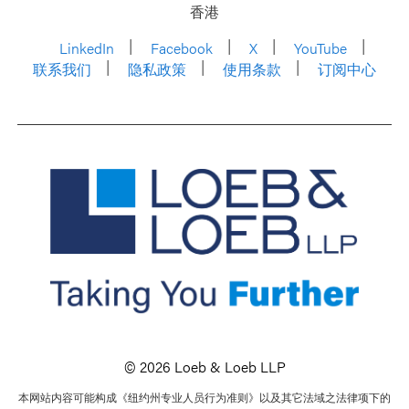
香港
LinkedIn
Facebook
X
YouTube
联系我们
隐私政策
使用条款
订阅中心
© 2026 Loeb & Loeb LLP
本网站内容可能构成《纽约州专业人员行为准则》以及其它法域之法律项下的