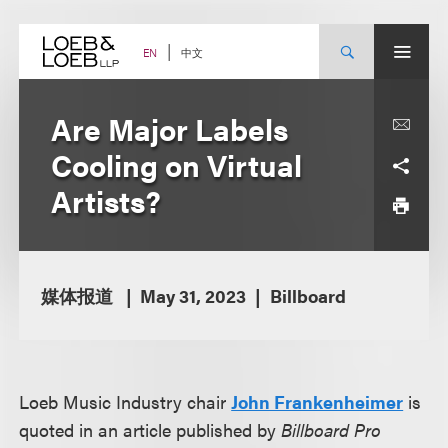
Skip
to
content
中文
EN
Are Major Labels
Cooling on Virtual
Artists?
媒体报道
May 31, 2023
Billboard
Loeb Music Industry chair
John Frankenheimer
is
quoted in an article published by
Billboard Pro