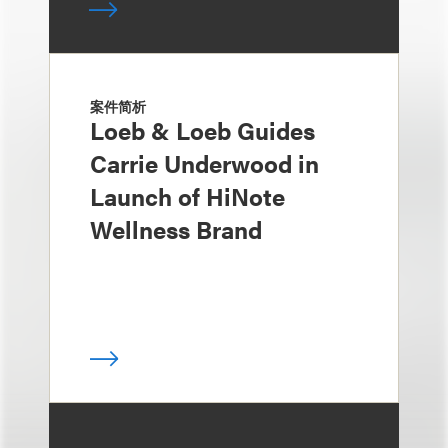
案件简析
Loeb & Loeb Guides
Carrie Underwood in
Launch of HiNote
Wellness Brand