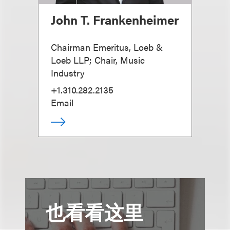
John T. Frankenheimer
Chairman Emeritus, Loeb &
Loeb LLP; Chair, Music
Industry
+1.310.282.2135
Email
也看看这里