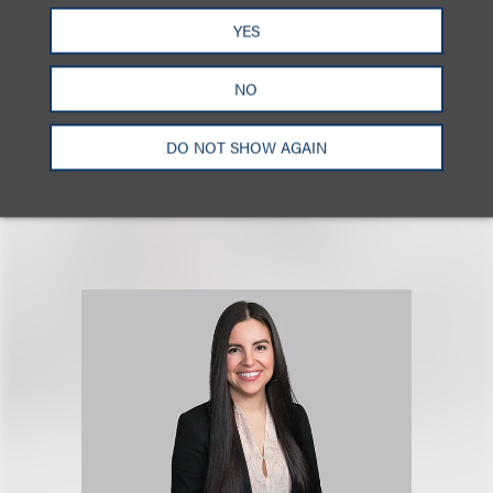
Stefani
.
YES
Click here to download a PDF of the full report.
NO
DO NOT SHOW AGAIN
相关专业人士