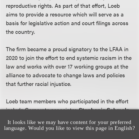
reproductive rights. As part of that effort, Loeb
aims to provide a resource which will serve as a
basis for legislative action and court filings across
the country.
The firm became a proud signatory to the LFAA in
2020 to join the effort to end systemic racism in the
law and works with over 17 working groups at the
alliance to advocate to change laws and policies
that further racial injustice.
Loeb team members who participated in the effort
include Corporate associates
Stephanie Schmalz
and
Alexandra Murphy
; Employment & Labor
It looks like we may have content for your preferred
associate
Lauren Williams
; and Advanced Media
language. Would you like to view this page in English?
& Technology paralegals
Rebecca Red
and
Atea