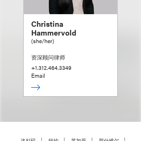
Christina
Hammervold
(
she/her
)
资深顾问律师
+1.312.464.3349
Email
洛杉矶
纽约
芝加哥
那什维尔