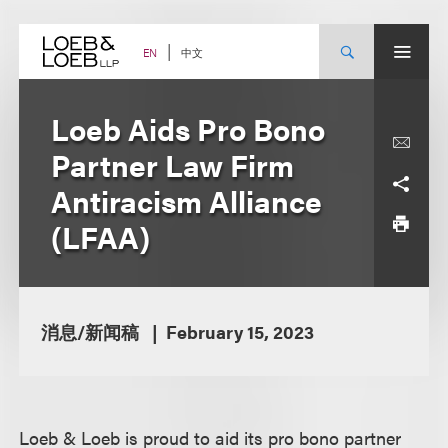
Skip
to
content
中文
EN
Loeb Aids Pro Bono
Partner Law Firm
Antiracism Alliance
(LFAA)
消息/新闻稿
February 15, 2023
Loeb & Loeb is proud to aid its pro bono partner