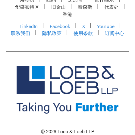
华盛顿特区
旧金山
泰森斯
代表处
香港
LinkedIn
Facebook
X
YouTube
联系我们
隐私政策
使用条款
订阅中心
© 2026 Loeb & Loeb LLP