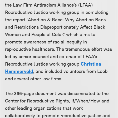
the Law Firm Antiracism Alliance’s (LFAA)
Reproductive Justice working group in completing
the report “Abortion & Race: Why Abortion Bans
and Restrictions Disproportionately Affect Black
Women and People of Color,” which aims to
promote awareness of racial inequity in
reproductive healthcare. The tremendous effort was
led by senior counsel and co-chair of LFAA’s
Reproductive Justice working group
Christina
Hammervold
, and included volunteers from Loeb
and several other law firms.
The 366-page document was disseminated to the
Center for Reproductive Rights, If/When/How and
other leading organizations that work
collaboratively to promote reproductive justice and