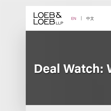
Skip
to
content
EN
中文
Deal Watch: 