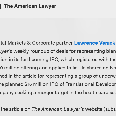
The American Lawyer
tal Markets & Corporate partner
Lawrence Venick
wyer’s
weekly roundup of deals for representing bl
ion in its forthcoming IPO, which registered with th
0 million offering and applied to list its shares on N
ned in the article for representing a group of underwr
he planned $15 million IPO of
Translational Develop
pany seeking a merger target in the health care sec
 the article on
The American Lawyer’s
website (subsc