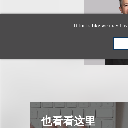
It looks like we may hav
也看看这里