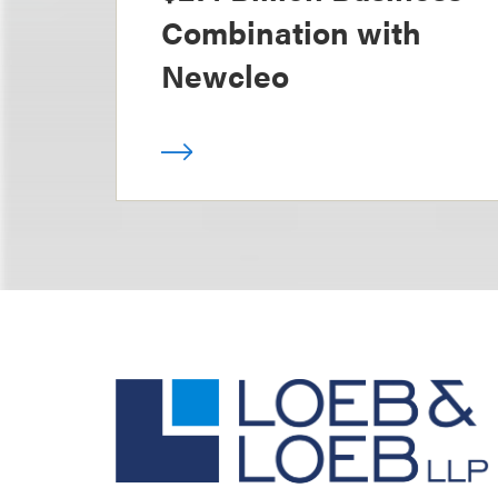
Combination with
Newcleo