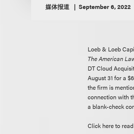
媒体报道
September 6, 2022
Loeb & Loeb Capi
The American La
DT Cloud Acquisit
August 31 for a $6
the firm is mentio
connection with t
a blank-check com
Click here to read