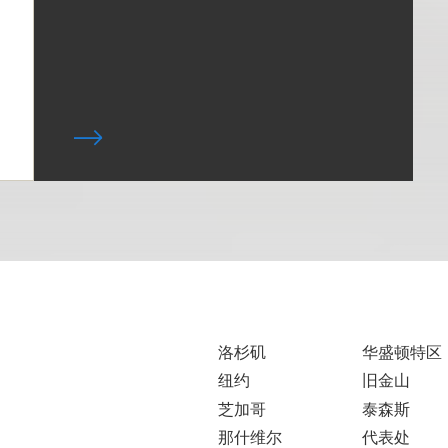
洛杉矶
华盛顿特区
纽约
旧金山
芝加哥
泰森斯
那什维尔
代表处