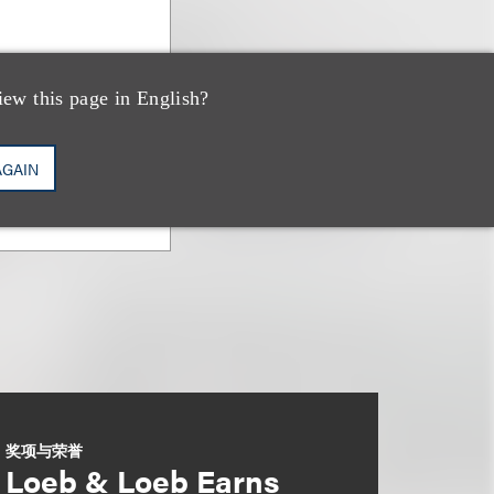
iew this page in English?
AGAIN
奖项与荣誉
Loeb & Loeb Earns