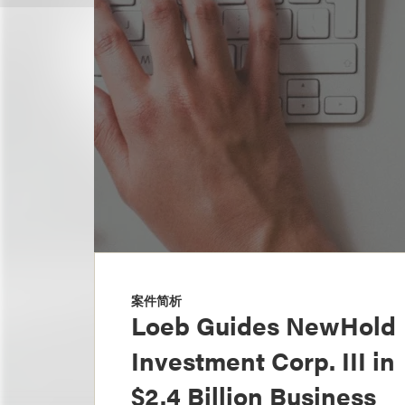
案件简析
Loeb Guides NewHold
Investment Corp. III in
$2.4 Billion Business