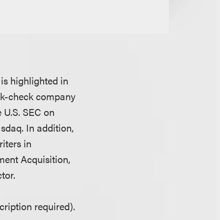
is highlighted in
ank-check company
e U.S. SEC on
asdaq. In addition,
iters in
ment Acquisition,
tor.
ription required).