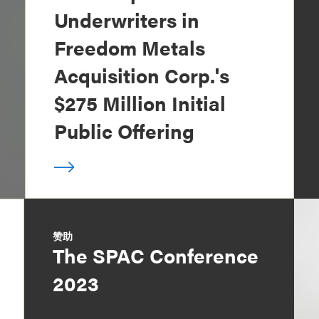
Underwriters in
Freedom Metals
Acquisition Corp.'s
$275 Million Initial
Public Offering
赞助
The SPAC Conference
2023