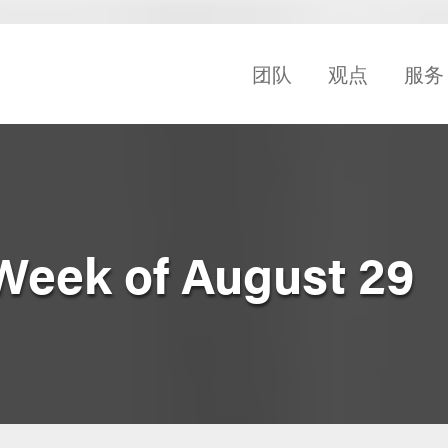
团队
观点
服务
Week of August 29