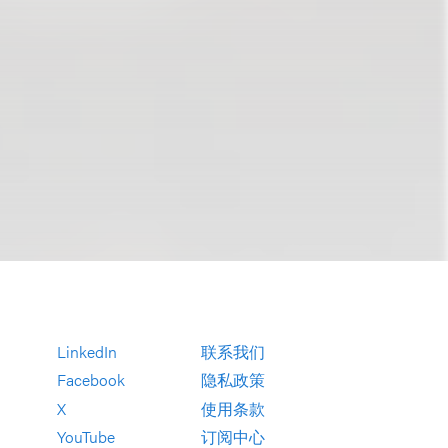
LinkedIn
联系我们
Facebook
隐私政策
X
使用条款
YouTube
订阅中心