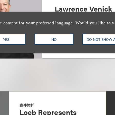
Lawrence Venick
北京和香港办公处管理合伙人
e content for your preferred language. Would you like to v
+86.10.5954.3688
Email
YES
NO
DO NOT SHOW 
案件简析
Loeb Represents