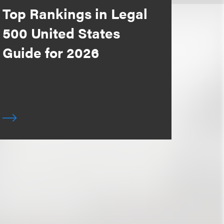
Top Rankings in Legal
500 United States
Guide for 2026