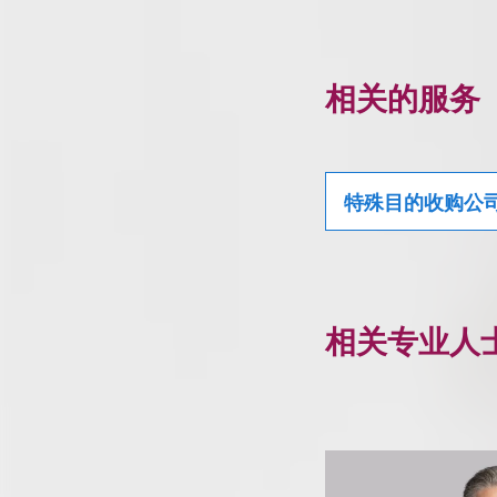
相关的服务
特殊目的收购公
相关专业人