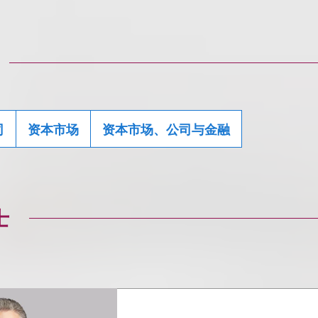
司
资本市场
资本市场、公司与金融
士