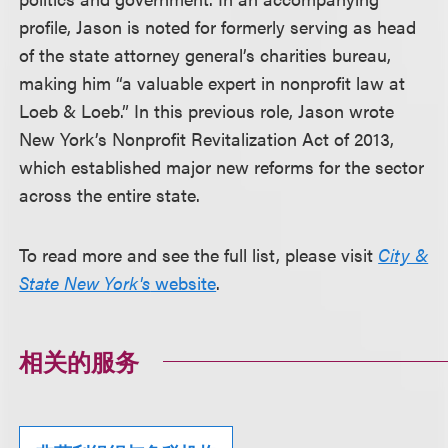
profile, Jason is noted for formerly serving as head
of the state attorney general’s charities bureau,
making him “a valuable expert in nonprofit law at
Loeb & Loeb.” In this previous role, Jason wrote
New York’s Nonprofit Revitalization Act of 2013,
which established major new reforms for the sector
across the entire state.
To read more and see the full list, please visit
City &
State New York's
website
.
相关的服务