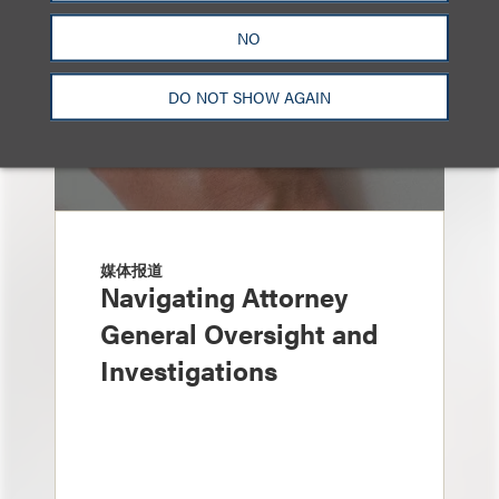
NO
DO NOT SHOW AGAIN
媒体报道
Navigating Attorney
General Oversight and
Investigations