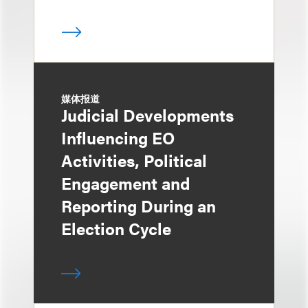
媒体报道
Judicial Developments
Influencing EO
Activities, Political
Engagement and
Reporting During an
Election Cycle