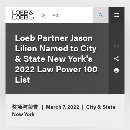
Skip
to
content
中文
EN
Loeb Partner Jason
Lilien Named to City
& State New York's
2022 Law Power 100
List
奖项与荣誉
March 7, 2022
City & State
New York