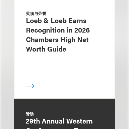
奖项与荣誉
Loeb & Loeb Earns
Recognition in 2026
Chambers High Net
Worth Guide
赞助
29th Annual Western