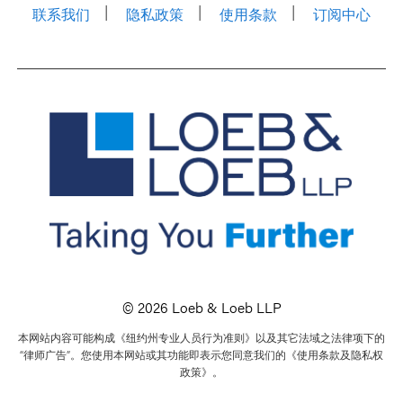
联系我们
隐私政策
使用条款
订阅中心
© 2026 Loeb & Loeb LLP
本网站内容可能构成《纽约州专业人员行为准则》以及其它法域之法律项下的
“律师广告”。您使用本网站或其功能即表示您同意我们的《使用条款及隐私权
政策》。