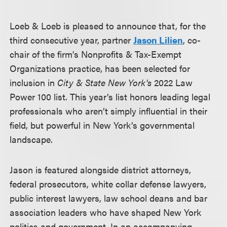
Loeb & Loeb is pleased to announce that, for the
third consecutive year, partner
Jason Lilien
, co-
chair of the firm's Nonprofits & Tax-Exempt
Organizations practice, has been selected for
inclusion in
City & State New York's
2022 Law
Power 100 list. This year’s list honors leading legal
professionals who aren’t simply influential in their
field, but powerful in New York’s governmental
landscape.
Jason is featured alongside district attorneys,
federal prosecutors, white collar defense lawyers,
public interest lawyers, law school deans and bar
association leaders who have shaped New York
politics and government. In an accompanying