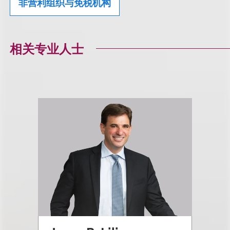
非营利组织与免税机构
相关专业人士