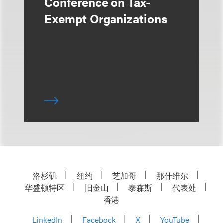
Conference on Tax-
Exempt Organizations
洛杉矶
纽约
芝加哥
那什维尔
华盛顿特区
旧金山
泰森斯
代表处
香港
LinkedIn
Facebook
X
YouTube