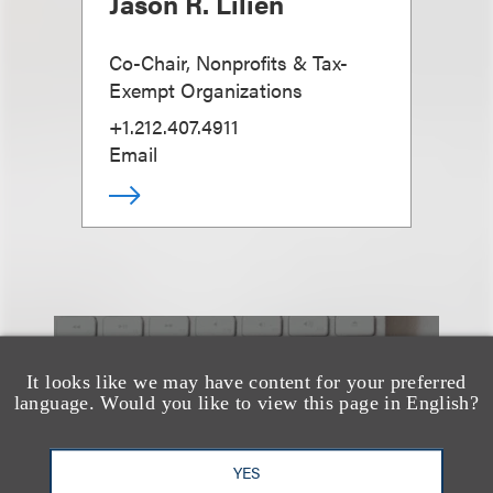
Jason R. Lilien
Co-Chair, Nonprofits & Tax-
Exempt Organizations
+1.212.407.4911
Email
也看看这里
It looks like we may have content for your preferred
language. Would you like to view this page in English?
YES