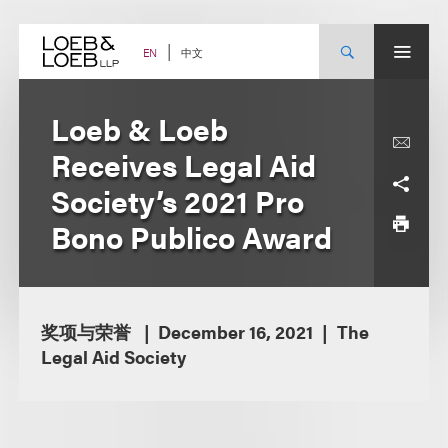
Skip
to
content
中文
EN
Loeb & Loeb
Receives Legal Aid
Society’s 2021 Pro
Bono Publico Award
奖项与荣誉
December 16, 2021
The
Legal Aid Society