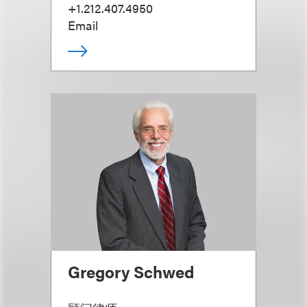
+1.212.407.4950
Email
Gregory Schwed