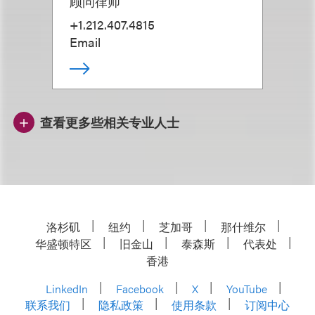
顾问律师
+1.212.407.4815
Email
查看更多些相关专业人士
洛杉矶
纽约
芝加哥
那什维尔
华盛顿特区
旧金山
泰森斯
代表处
香港
LinkedIn
Facebook
X
YouTube
联系我们
隐私政策
使用条款
订阅中心