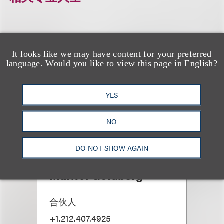
It looks like we may have content for your preferred
language. Would you like to view this page in English?
YES
NO
DO NOT SHOW AGAIN
Mark J. Goldberg
合伙人
+1.212.407.4925