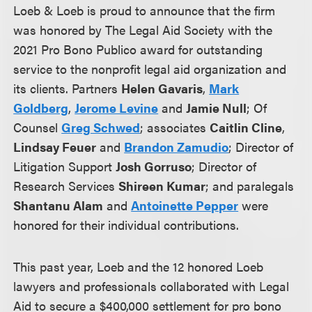
Loeb & Loeb is proud to announce that the firm
was honored by The Legal Aid Society with the
2021 Pro Bono Publico award for outstanding
service to the nonprofit legal aid organization and
its clients. Partners
Helen Gavaris
,
Mark
Goldberg
,
Jerome Levine
and
Jamie Null
; Of
Counsel
Greg Schwed
; associates
Caitlin Cline
,
Lindsay Feuer
and
Brandon Zamudio
; Director of
Litigation Support
Josh Gorruso
; Director of
Research Services
Shireen Kumar
; and paralegals
Shantanu Alam
and
Antoinette Pepper
were
honored for their individual contributions.
This past year, Loeb and the 12 honored Loeb
lawyers and professionals collaborated with Legal
Aid to secure a $400,000 settlement for pro bono