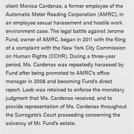
client Monica Cardenas, a former employee of the
Automatic Meter Reading Corporation (AMRC), in
an employee sexual harassment and hostile work
environment case. The legal battle against Jerome
Fund, owner of AMRC, began in 2011 with the filing
of a complaint with the New York City Commission
on Human Rights (CCHR). During a three-year
period, Ms. Cardenas was repeatedly harassed by
Fund after being promoted to AMRC’s office
manager in 2008 and becoming Fund’s direct
report. Loeb was retained to enforce the monetary
judgment that Ms. Cardenas received, and to
provide representation of Ms. Cardenas throughout
the Surrogate’s Court proceeding concerning the
solvency of Mr. Fund’s estate.