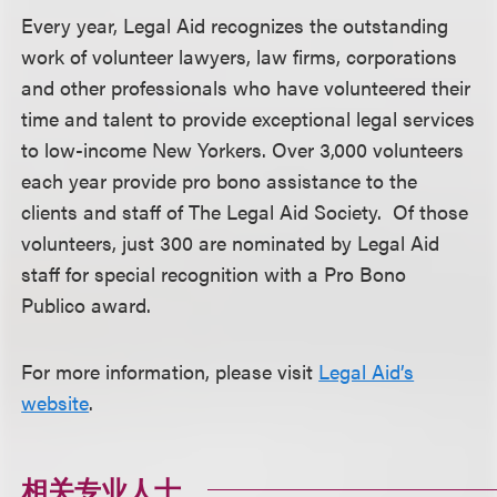
Every year, Legal Aid recognizes the outstanding
work of volunteer lawyers, law firms, corporations
and other professionals who have volunteered their
time and talent to provide exceptional legal services
to low-income New Yorkers. Over 3,000 volunteers
each year provide pro bono assistance to the
clients and staff of The Legal Aid Society. Of those
volunteers, just 300 are nominated by Legal Aid
staff for special recognition with a Pro Bono
Publico award.
For more information, please visit
Legal Aid’s
website
.
相关专业人士