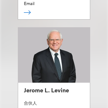
Email
Jerome L. Levine
合伙人