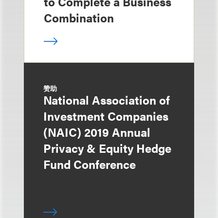
to Complete a Business
Combination
赞助
National Association of
Investment Companies
(NAIC) 2019 Annual
Privacy & Equity Hedge
Fund Conference