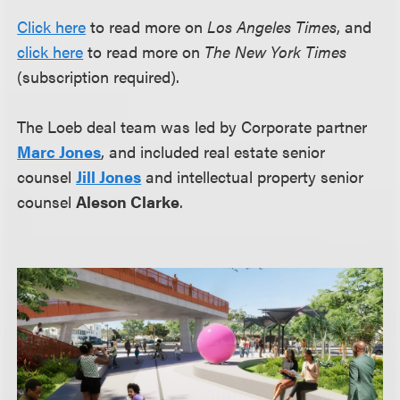
Click here
to read more on
Los Angeles Times
, and
click here
to read more on
The New York Times
(subscription required).
The Loeb deal team was led by Corporate partner
Marc Jones
, and included real estate senior
counsel
Jill Jones
and intellectual property senior
counsel
Aleson Clarke
.