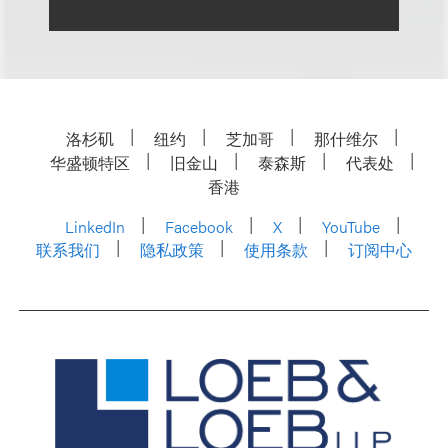
洛杉矶
纽约
芝加哥
那什维尔
华盛顿特区
旧金山
泰森斯
代表处
香港
LinkedIn
Facebook
X
YouTube
联系我们
隐私政策
使用条款
订阅中心