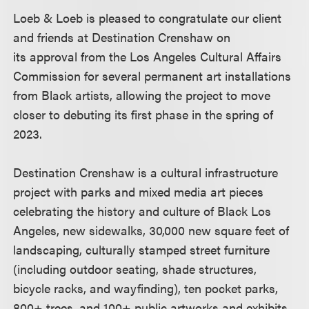
Loeb & Loeb is pleased to congratulate our client
and friends at Destination Crenshaw on
its approval from the Los Angeles Cultural Affairs
Commission for several permanent art installations
from Black artists, allowing the project to move
closer to debuting its first phase in the spring of
2023.
Destination Crenshaw is a cultural infrastructure
project with parks and mixed media art pieces
celebrating the history and culture of Black Los
Angeles, new sidewalks, 30,000 new square feet of
landscaping, culturally stamped street furniture
(including outdoor seating, shade structures,
bicycle racks, and wayfinding), ten pocket parks,
800+ trees, and 100+ public artworks and exhibits