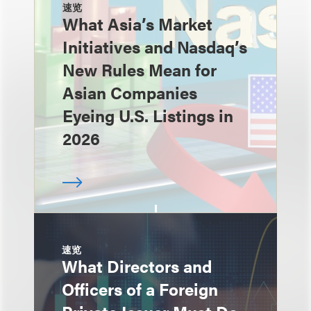
速览
What Asia’s Market
Initiatives and Nasdaq’s
New Rules Mean for
Asian Companies
Eyeing U.S. Listings in
2026
速览
What Directors and
Officers of a Foreign