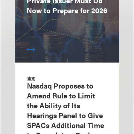
Private Issuer Must Do
Now to Prepare for 2026
速览
Nasdaq Proposes to
Amend Rule to Limit
the Ability of Its
Hearings Panel to Give
SPACs Additional Time