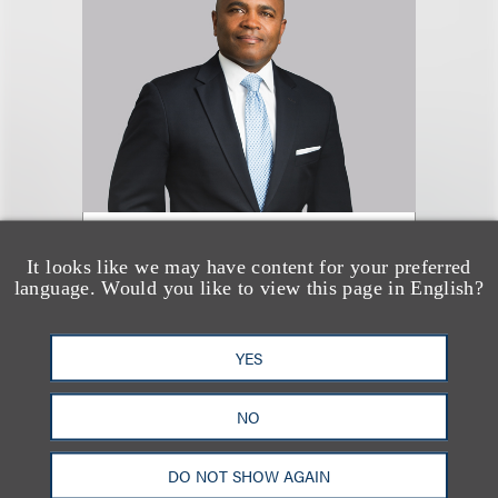
Marc A. Jones
It looks like we may have content for your preferred
language. Would you like to view this page in English?
合伙人
+1.310.282.2332
YES
Email
NO
DO NOT SHOW AGAIN