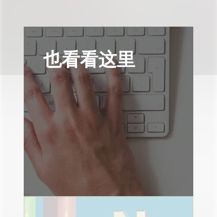
也看看这里