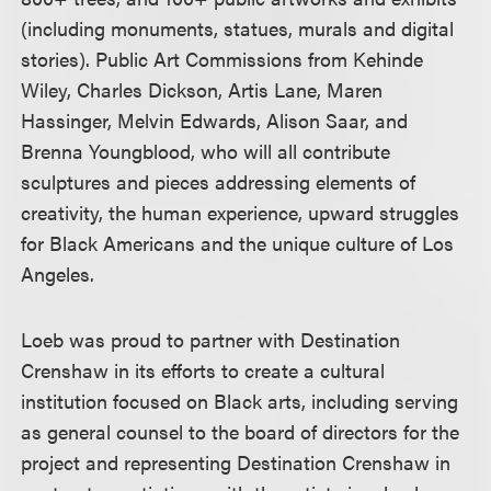
(including monuments, statues, murals and digital
stories). Public Art Commissions from Kehinde
Wiley, Charles Dickson, Artis Lane, Maren
Hassinger, Melvin Edwards, Alison Saar, and
Brenna Youngblood, who will all contribute
sculptures and pieces addressing elements of
creativity, the human experience, upward struggles
for Black Americans and the unique culture of Los
Angeles.
Loeb was proud to partner with Destination
Crenshaw in its efforts to create a cultural
institution focused on Black arts, including serving
as general counsel to the board of directors for the
project and representing Destination Crenshaw in