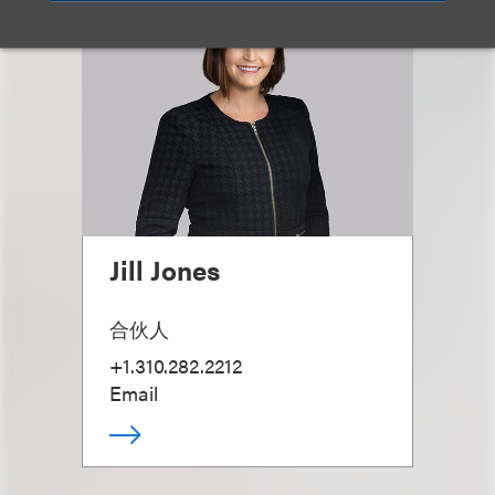
Jill Jones
合伙人
+1.310.282.2212
Email