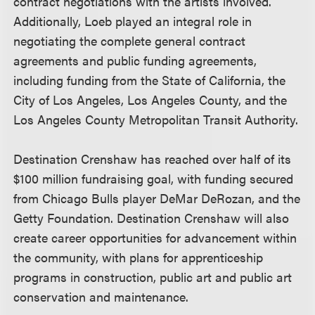
contract negotiations with the artists involved.
Additionally, Loeb played an integral role in
negotiating the complete general contract
agreements and public funding agreements,
including funding from the State of California, the
City of Los Angeles, Los Angeles County, and the
Los Angeles County Metropolitan Transit Authority.
Destination Crenshaw has reached over half of its
$100 million fundraising goal, with funding secured
from Chicago Bulls player DeMar DeRozan, and the
Getty Foundation. Destination Crenshaw will also
create career opportunities for advancement within
the community, with plans for apprenticeship
programs in construction, public art and public art
conservation and maintenance.