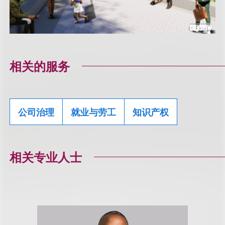
相关的服务
公司治理
就业与劳工
知识产权
相关专业人士