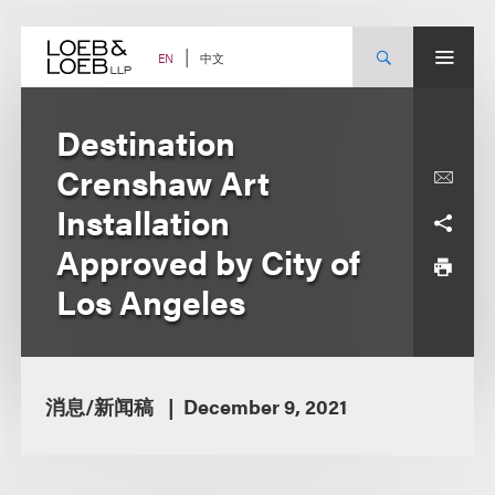
Skip
to
content
中文
EN
Destination
Crenshaw Art
Installation
Approved by City of
Los Angeles
消息/新闻稿
December 9, 2021