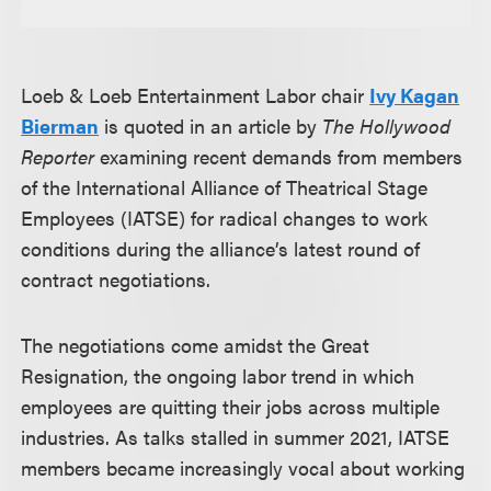
Loeb & Loeb Entertainment Labor chair
Ivy Kagan
Bierman
is quoted in an article by
The Hollywood
Reporter
examining recent demands from members
of the International Alliance of Theatrical Stage
Employees (IATSE) for radical changes to work
conditions during the alliance’s latest round of
contract negotiations.
The negotiations come amidst the Great
Resignation, the ongoing labor trend in which
employees are quitting their jobs across multiple
industries. As talks stalled in summer 2021, IATSE
members became increasingly vocal about working