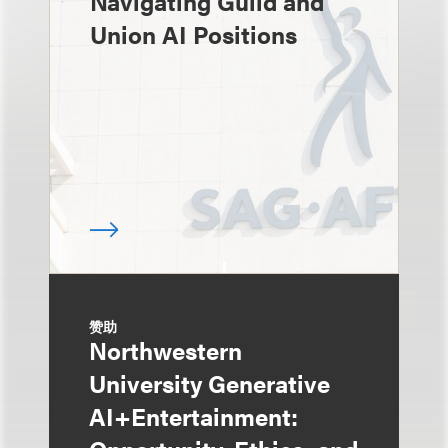
Navigating Guild and
Union AI Positions
赞助
Northwestern
University Generative
AI+Entertainment: