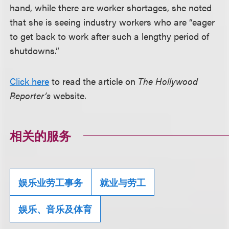
hand, while there are worker shortages, she noted
that she is seeing industry workers who are “eager
to get back to work after such a lengthy period of
shutdowns.”
Click here
to read the article on
The Hollywood
Reporter’s
website.
相关的服务
娱乐业劳工事务
就业与劳工
娱乐、音乐及体育