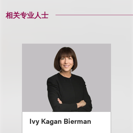
相关专业人士
Ivy Kagan Bierman