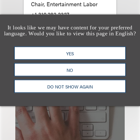
Chair, Entertainment Labor
+1.310.282.2327
Email
It looks like we may have content for your preferred
language. Would you like to view this page in English?
YES
NO
也看看这里
DO NOT SHOW AGAIN