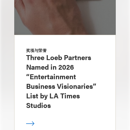
奖项与荣誉
Three Loeb Partners
Named in 2026
“Entertainment
Business Visionaries”
List by LA Times
Studios