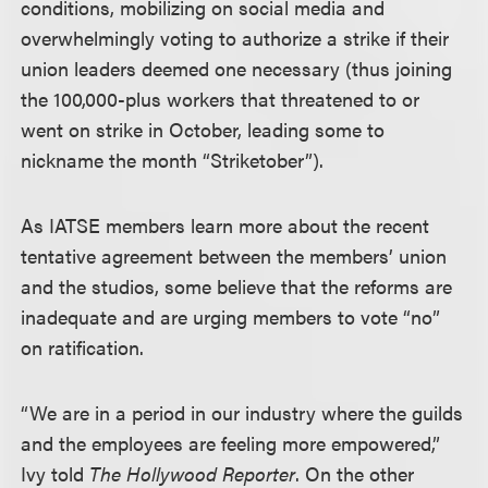
conditions, mobilizing on social media and
overwhelmingly voting to authorize a strike if their
union leaders deemed one necessary (thus joining
the 100,000-plus workers that threatened to or
went on strike in October, leading some to
nickname the month “Striketober”).
As IATSE members learn more about the recent
tentative agreement between the members’ union
and the studios, some believe that the reforms are
inadequate and are urging members to vote “no”
on ratification.
“We are in a period in our industry where the guilds
and the employees are feeling more empowered,”
Ivy told
The Hollywood Reporter
. On the other