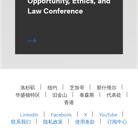
Opportunity, Ethics, and
Law Conference
洛杉矶
纽约
芝加哥
那什维尔
华盛顿特区
旧金山
泰森斯
代表处
香港
LinkedIn
Facebook
X
YouTube
联系我们
隐私政策
使用条款
订阅中心