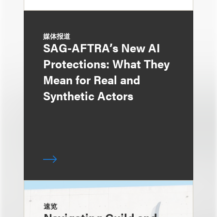
媒体报道
SAG-AFTRA’s New AI
Protections: What They
Mean for Real and
Synthetic Actors
速览