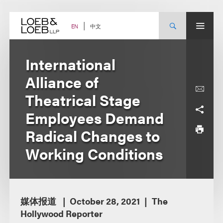
Skip
to
content
中文
EN
International
Alliance of
Theatrical Stage
Employees Demand
Radical Changes to
Working Conditions
媒体报道
October 28, 2021
The
Hollywood Reporter