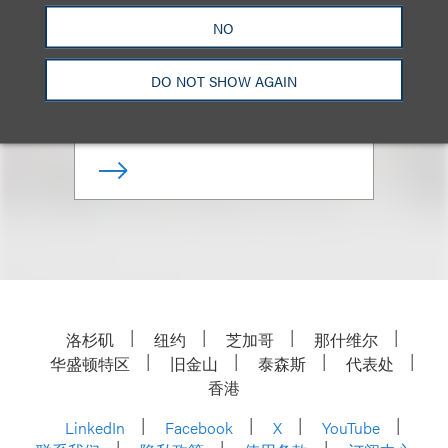
Georges Lederman
NO
资深顾问律师
DO NOT SHOW AGAIN
+ 212.407.4141
Email
洛杉矶
纽约
芝加哥
那什维尔
华盛顿特区
旧金山
泰森斯
代表处
香港
LinkedIn
Facebook
X
YouTube