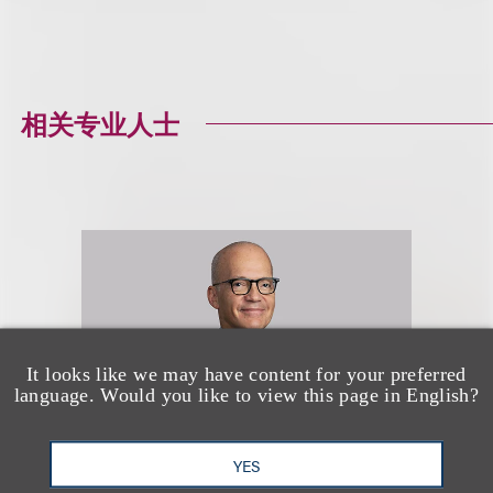
相关专业人士
It looks like we may have content for your preferred
language. Would you like to view this page in English?
YES