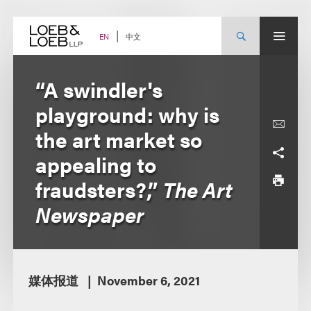
Skip
to
content
中文
EN
“A swindler's
playground: why is
the art market so
appealing to
fraudsters?,”
The Art
Newspaper
媒体报道
November 6, 2021