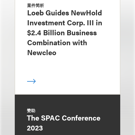
案件简析
Loeb Guides NewHold
Investment Corp. III in
$2.4 Billion Business
Combination with
Newcleo
赞助
The SPAC Conference
2023