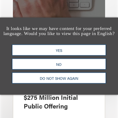
It looks like we may have content for your preferred
language. Would you like to view this page in English?
YES
案件简析
Loeb Represents
NO
Underwriters in
Freedom Metals
DO NOT SHOW AGAIN
Acquisition Corp.'s
$275 Million Initial
Public Offering