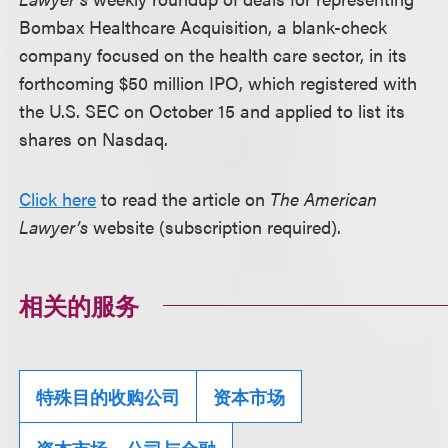
Bombax Healthcare Acquisition, a blank-check
company focused on the health care sector, in its
forthcoming $50 million IPO, which registered with
the U.S. SEC on October 15 and applied to list its
shares on Nasdaq.
Click here
to read the article on
The American
Lawyer’s
website (subscription required).
相关的服务
特殊目的收购公司
资本市场