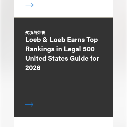
奖项与荣誉
Loeb & Loeb Earns Top
Rankings in Legal 500
United States Guide for
2026