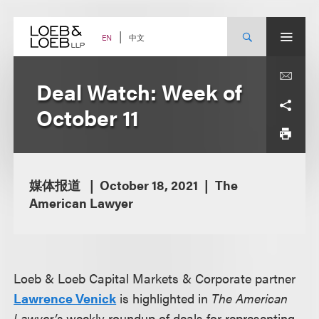
Skip
to
content
中文
EN
Deal Watch: Week of
October 11
媒体报道
October 18, 2021
The
American Lawyer
Loeb & Loeb Capital Markets & Corporate partner
Lawrence Venick
is highlighted in
The American
Lawyer’s
weekly roundup of deals for representing