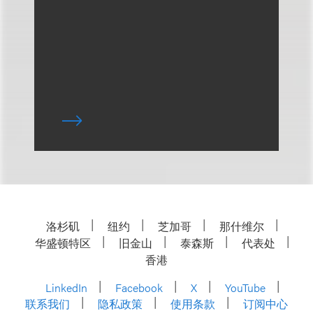
洛杉矶
纽约
芝加哥
那什维尔
华盛顿特区
旧金山
泰森斯
代表处
香港
LinkedIn
Facebook
X
YouTube
联系我们
隐私政策
使用条款
订阅中心