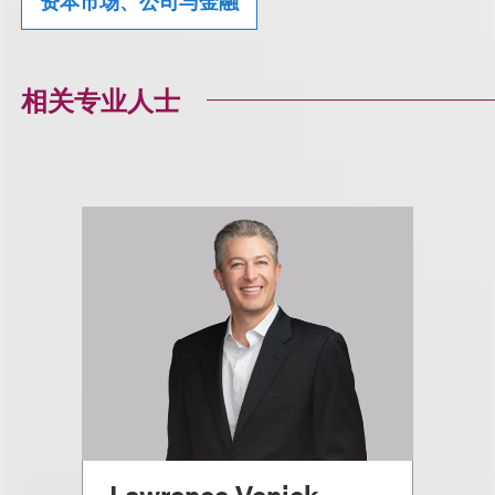
资本市场、公司与金融
相关专业人士
Lawrence Venick