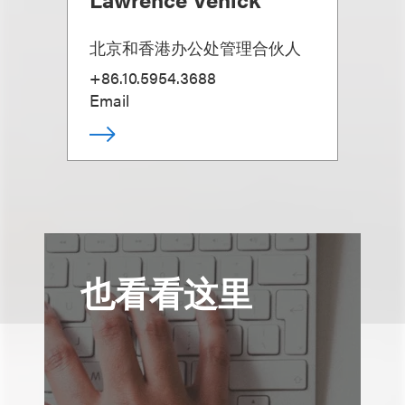
北京和香港办公处管理合伙人
+86.10.5954.3688
Email
也看看这里