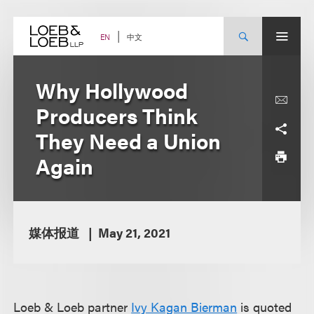
Skip
to
content
中文
EN
Why Hollywood
Producers Think
They Need a Union
Again
媒体报道
May 21, 2021
Loeb & Loeb partner
Ivy Kagan Bierman
is quoted