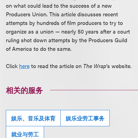
on what could lead to the success of a new
Producers Union. This article discusses recent
attempts by hundreds of film producers to try to
organize as a union — nearly 50 years after a court
ruling shot down attempts by the Producers Guild
of America to do the same.
Click
here
to read the article on
The Wrap
’s website.
相关的服务
娱乐、音乐及体育
娱乐业劳工事务
就业与劳工