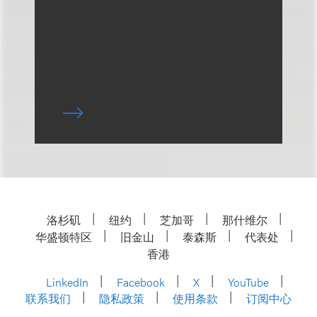
洛杉矶
纽约
芝加哥
那什维尔
华盛顿特区
旧金山
泰森斯
代表处
香港
LinkedIn
Facebook
X
YouTube
联系我们
隐私政策
使用条款
订阅中心