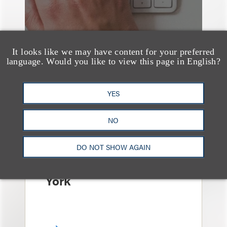
It looks like we may have content for your preferred
language. Would you like to view this page in English?
YES
消息/新闻稿
Loeb & Loeb
NO
Announces Arrival of
Entertainment Partner
DO NOT SHOW AGAIN
Liza Montesano in New
York