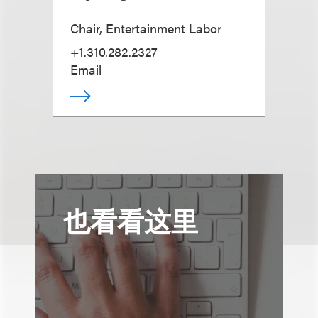
Chair, Entertainment Labor
+1.310.282.2327
Email
也看看这里