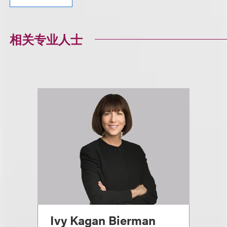
相关专业人士
Ivy Kagan Bierman