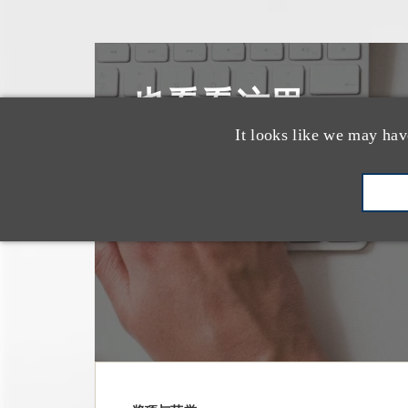
也看看这里
It looks like we may hav