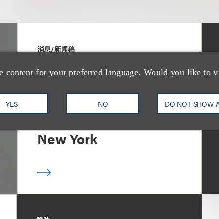
消息/新闻稿
Loeb & Loeb
e content for your preferred language. Would you like to v
Announces Arrival of
Entertainment Partner
YES
NO
DO NOT SHOW 
Liza Montesano in
New York