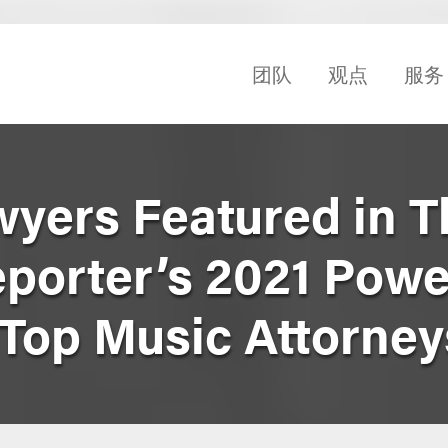
团队
观点
服务
yers Featured in T
porter’s 2021 Powe
Top Music Attorneys