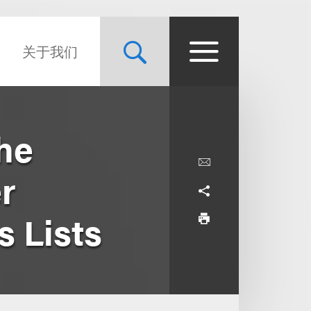
关于我们
he
r
 Lists