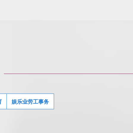
育
娱乐业劳工事务