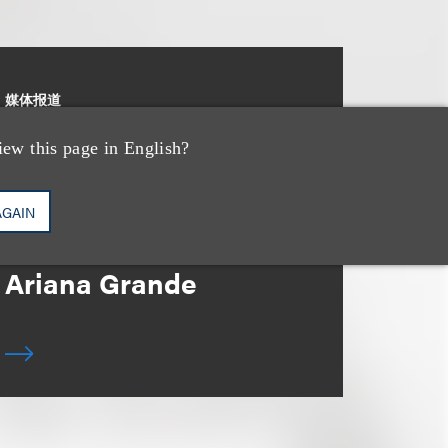
媒体报道
Leakers Beware: All
iew this page in English?
the Music Stars Who
Cracked Down, From
AGAIN
BTS to Madonna to
Ariana Grande