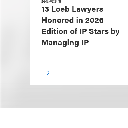
奖项与荣誉
13 Loeb Lawyers
Honored in 2026
Edition of IP Stars by
Managing IP