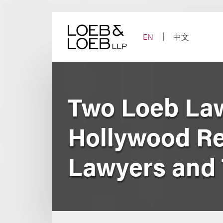
Skip
to
content
EN
中文
Two Loeb Law
Hollywood Re
Lawyers and 