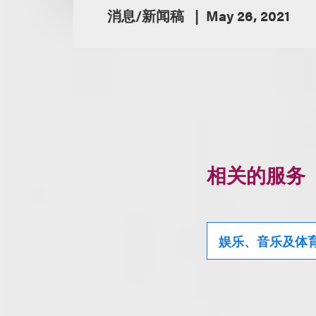
消息/新闻稿
May 26, 2021
相关的服务
娱乐、音乐及体