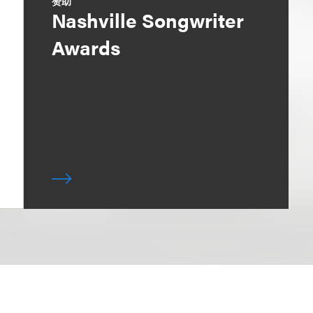
赞助
Nashville Songwriter
Awards