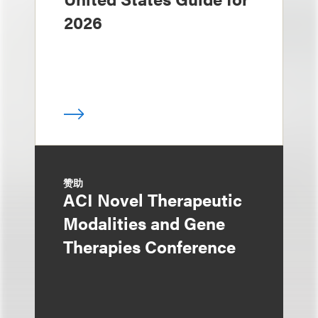
2026
赞助
ACI Novel Therapeutic
Modalities and Gene
Therapies Conference