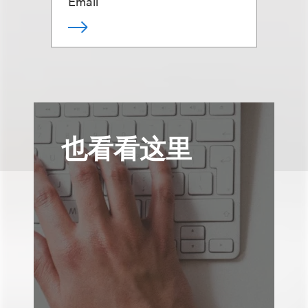
Email
也看看这里