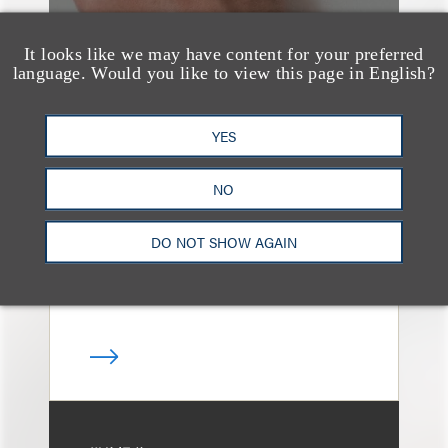
It looks like we may have content for your preferred
language. Would you like to view this page in English?
奖项与荣誉
13 Loeb Lawyers
YES
Honored in 2026
Edition of IP Stars by
NO
Managing IP
DO NOT SHOW AGAIN