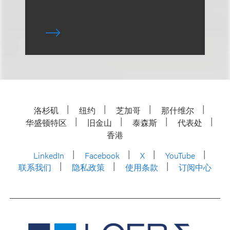
洛杉矶
纽约
芝加哥
那什维尔
华盛顿特区
旧金山
泰森斯
代表处
香港
LinkedIn
Facebook
X
YouTube
联系我们
隐私政策
使用条款
订阅中心