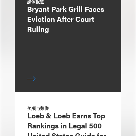
媒体报道
Bryant Park Grill Faces
Eviction After Court
Ruling
奖项与荣誉
Loeb & Loeb Earns Top
Rankings in Legal 500
United States Guide for