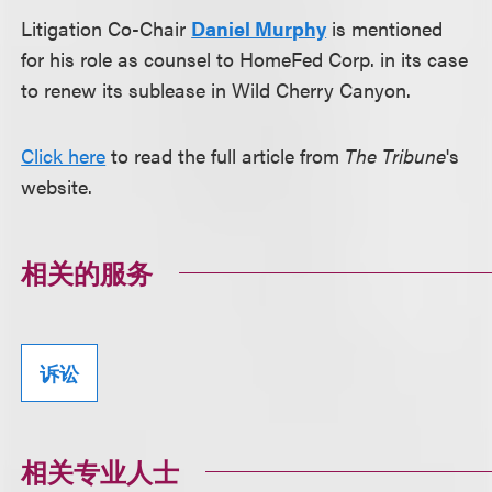
Litigation Co-Chair
Daniel Murphy
is mentioned
for his role as counsel to HomeFed Corp. in its case
to renew its sublease in Wild Cherry Canyon.
Click here
to read the full article from
The Tribune
's
website.
相关的服务
诉讼
相关专业人士