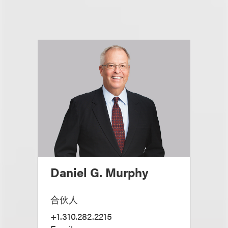
Daniel G. Murphy
合伙人
+1.310.282.2215