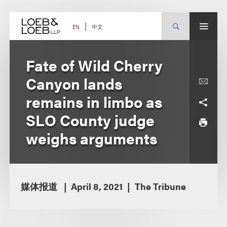
Skip
to
content
中文
EN
Fate of Wild Cherry
Canyon lands
remains in limbo as
SLO County judge
weighs arguments
媒体报道
April 8, 2021
The Tribune