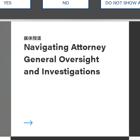
YES
NO
DO NOT SHOW 
媒体报道
Navigating Attorney
General Oversight
and Investigations