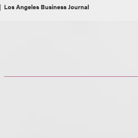
Los Angeles Business Journal