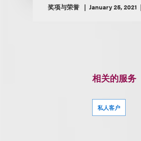
奖项与荣誉
January 25, 2021
相关的服务
私人客户