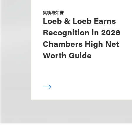
奖项与荣誉
Loeb & Loeb Earns
Recognition in 2026
Chambers High Net
Worth Guide