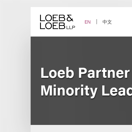
Skip
to
content
EN
中文
Loeb Partner
Minority Lead