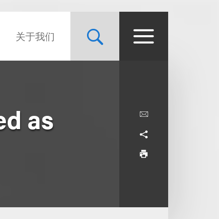
关于我们
ed as