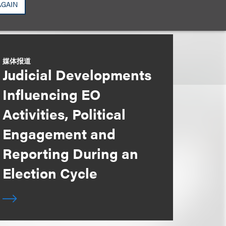
AGAIN
媒体报道
Judicial Developments
Influencing EO
Activities, Political
Engagement and
Reporting During an
Election Cycle