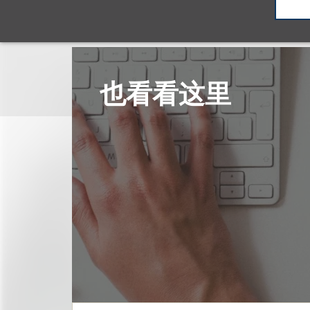
也看看这里