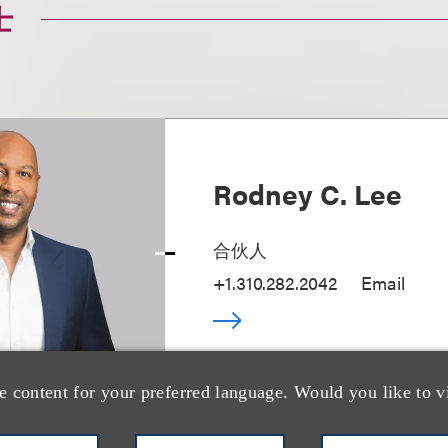
士
Rodney C. Lee
合伙人
+1.310.282.2042
Email
e content for your preferred language. Would you like to v