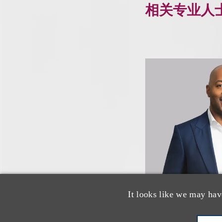
相关专业人
It looks like we may hav