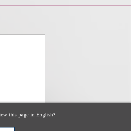
iew this page in English?