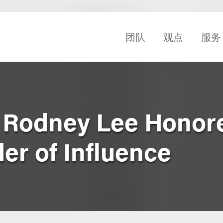
团队
观点
服务
 Rodney Lee Honor
er of Influence