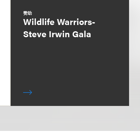
赞助
Wildlife Warriors-
Steve Irwin Gala