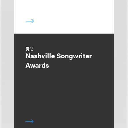
赞助
Nashville Songwriter
Awards