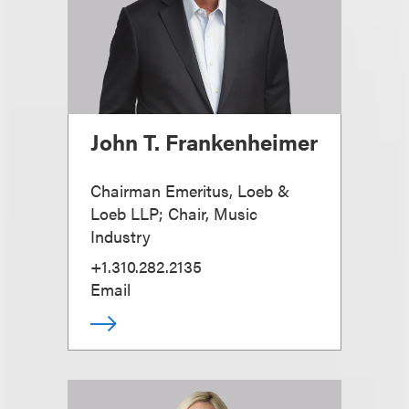
John T. Frankenheimer
Chairman Emeritus, Loeb &
Loeb LLP; Chair, Music
Industry
+1.310.282.2135
Email