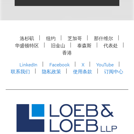
洛杉矶
纽约
芝加哥
那什维尔
华盛顿特区
旧金山
泰森斯
代表处
香港
LinkedIn
Facebook
X
YouTube
联系我们
隐私政策
使用条款
订阅中心