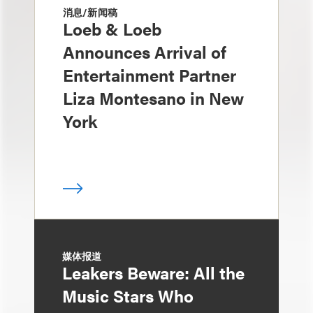
消息/新闻稿
Loeb & Loeb
Announces Arrival of
Entertainment Partner
Liza Montesano in New
York
媒体报道
Leakers Beware: All the
Music Stars Who