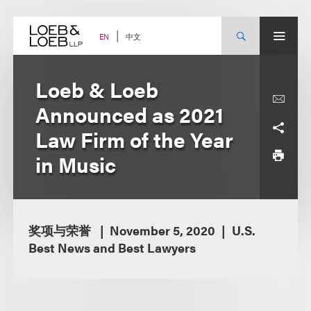
Skip
to
content
中文
EN
Loeb & Loeb
Announced as 2021
Law Firm of the Year
in Music
奖项与荣誉
November 5, 2020
U.S.
Best News and Best Lawyers