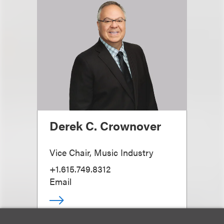
Derek C. Crownover
Vice Chair, Music Industry
+1.615.749.8312
Email