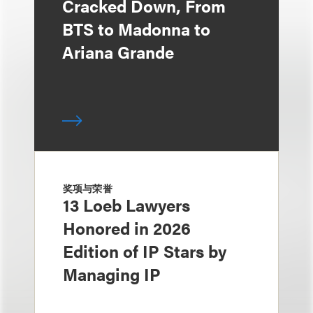
Cracked Down, From
BTS to Madonna to
Ariana Grande
奖项与荣誉
13 Loeb Lawyers
Honored in 2026
Edition of IP Stars by
Managing IP