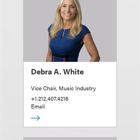
Debra A. White
Vice Chair, Music Industry
+1.212.407.4216
Email