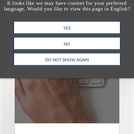
It looks like we may have content for your preferred
language. Would you like to view this page in English?
YES
也看看这里
NO
DO NOT SHOW AGAIN