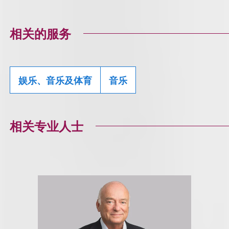
相关的服务
娱乐、音乐及体育
音乐
相关专业人士