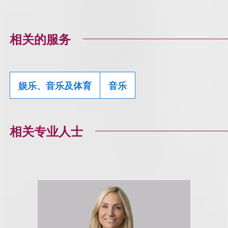
相关的服务
娱乐、音乐及体育
音乐
相关专业人士