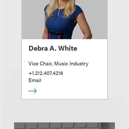
Debra A. White
Vice Chair, Music Industry
+1.212.407.4216
Email