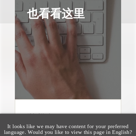
也看看这里
消息/新闻稿
Loeb & Loeb
It looks like we may have content for your preferred
Announces Arrival of
language. Would you like to view this page in English?