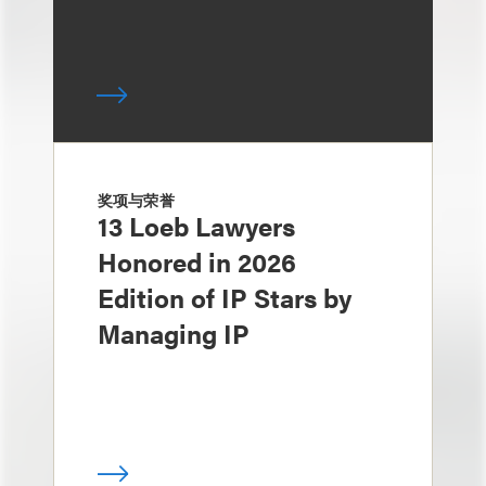
奖项与荣誉
13 Loeb Lawyers
Honored in 2026
Edition of IP Stars by
Managing IP