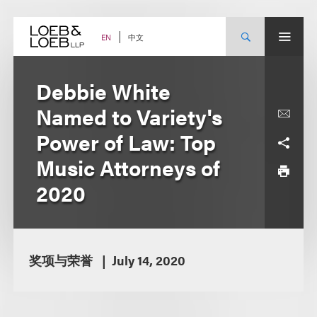
Skip
to
content
中文
EN
Debbie White
Named to Variety's
Power of Law: Top
Music Attorneys of
2020
奖项与荣誉
July 14, 2020