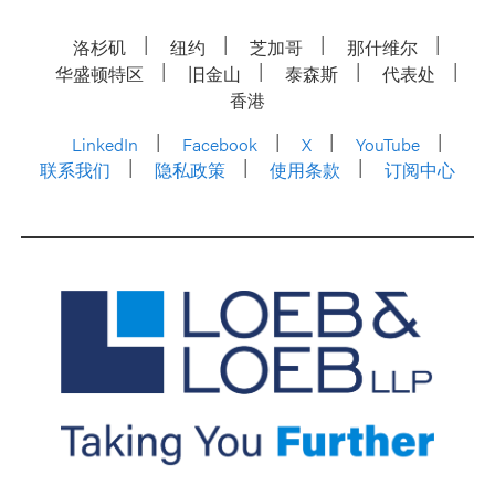
洛杉矶
纽约
芝加哥
那什维尔
华盛顿特区
旧金山
泰森斯
代表处
香港
LinkedIn
Facebook
X
YouTube
联系我们
隐私政策
使用条款
订阅中心