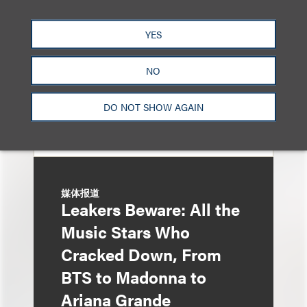
Entertainment Partner
Liza Montesano in New
YES
York
NO
DO NOT SHOW AGAIN
媒体报道
Leakers Beware: All the
Music Stars Who
Cracked Down, From
BTS to Madonna to
Ariana Grande