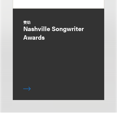
赞助
Nashville Songwriter
Awards