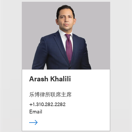
Arash Khalili
乐博律所联席主席
+1.310.282.2282
Email