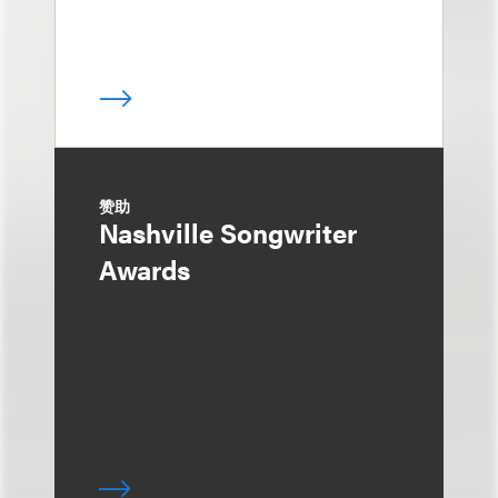
赞助
Nashville Songwriter
Awards