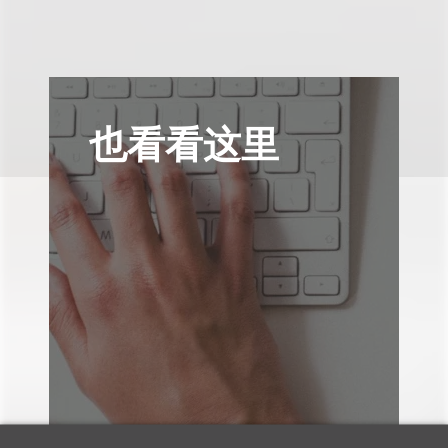
也看看这里