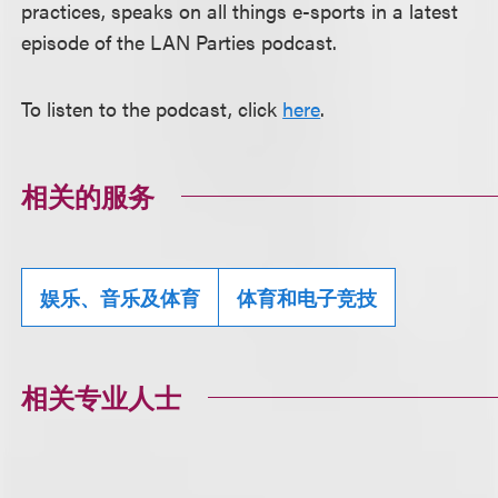
practices, speaks on all things e-sports in a latest
episode of the LAN Parties podcast.
To listen to the podcast, click
here
.
相关的服务
娱乐、音乐及体育
体育和电子竞技
相关专业人士