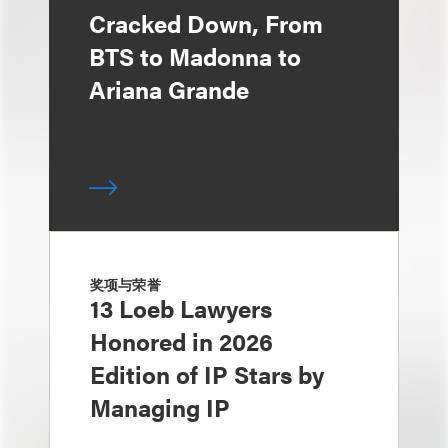
Cracked Down, From
BTS to Madonna to
Ariana Grande
奖项与荣誉
13 Loeb Lawyers
Honored in 2026
Edition of IP Stars by
Managing IP