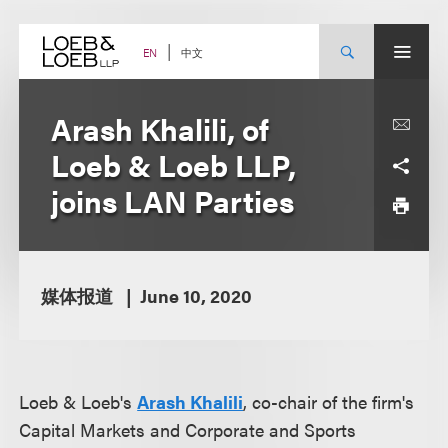
Skip
to
content
中文
EN
Arash Khalili, of
Loeb & Loeb LLP,
joins LAN Parties
媒体报道
June 10, 2020
Loeb & Loeb's
Arash Khalili
, co-chair of the firm's
Capital Markets and Corporate and Sports