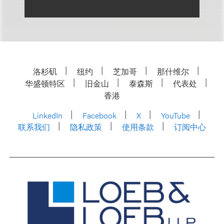
洛杉矶
纽约
芝加哥
那什维尔
华盛顿特区
旧金山
泰森斯
代表处
香港
LinkedIn
Facebook
X
YouTube
联系我们
隐私政策
使用条款
订阅中心