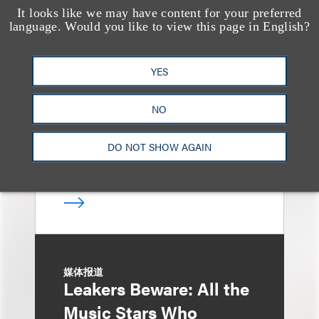
It looks like we may have content for your preferred
消息/新闻稿
language. Would you like to view this page in English?
Loeb & Loeb
Announces Arrival of
YES
Entertainment Partner
Liza Montesano in New
NO
York
DO NOT SHOW AGAIN
媒体报道
Leakers Beware: All the
Music Stars Who