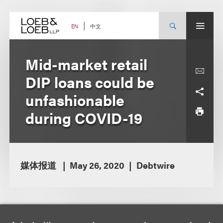
Skip
to
content
中文
EN
Mid-market retail
DIP loans could be
unfashionable
during COVID-19
媒体报道
May 26, 2020
Debtwire