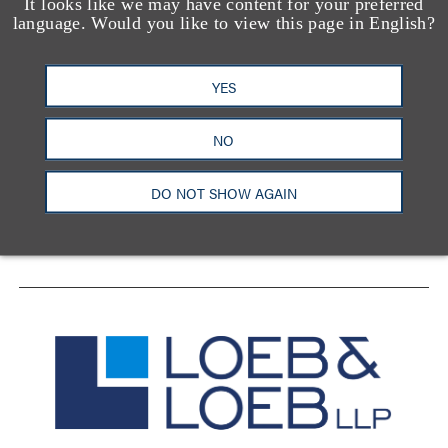
It looks like we may have content for your preferred
language. Would you like to view this page in English?
YES
洛杉矶
纽约
芝加哥
那什维尔
华盛顿特区
旧金山
泰森斯
代表处
NO
香港
DO NOT SHOW AGAIN
LinkedIn
Facebook
X
YouTube
联系我们
隐私政策
使用条款
订阅中心