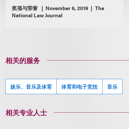
奖项与荣誉
November 6, 2019
The
National Law Journal
相关的服务
娱乐、音乐及体育
体育和电子竞技
音乐
相关专业人士