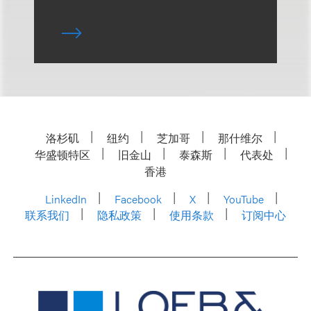
洛杉矶
纽约
芝加哥
那什维尔
华盛顿特区
旧金山
泰森斯
代表处
香港
LinkedIn
Facebook
X
YouTube
联系我们
隐私政策
使用条款
订阅中心