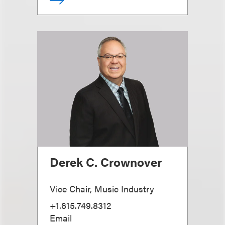
Derek C. Crownover
Vice Chair, Music Industry
+1.615.749.8312
Email