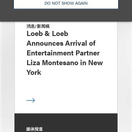
DO NOT SHOW AGAIN
消息/新闻稿
Loeb & Loeb
Announces Arrival of
Entertainment Partner
Liza Montesano in New
York
媒体报道