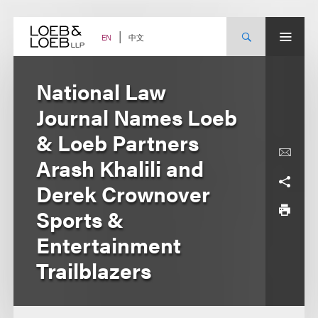
Skip
to
content
中文
EN
National Law
Journal Names Loeb
& Loeb Partners
Arash Khalili and
Derek Crownover
Sports &
Entertainment
Trailblazers