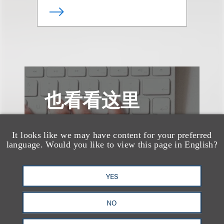
也看看这里
It looks like we may have content for your preferred
language. Would you like to view this page in English?
YES
NO