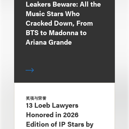
Leakers Beware: All the
Music Stars Who
Cracked Down, From
BTS to Madonna to
Ariana Grande
奖项与荣誉
13 Loeb Lawyers
Honored in 2026
Edition of IP Stars by