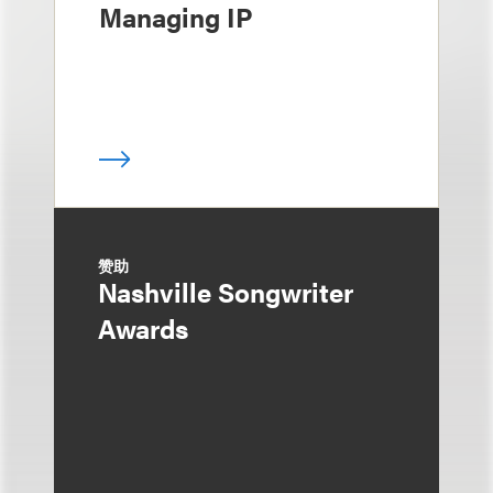
Managing IP
赞助
Nashville Songwriter
Awards