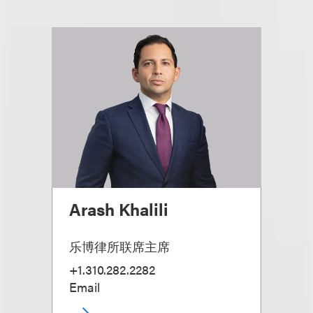
Arash Khalili
乐博律所联席主席
+1.310.282.2282
Email