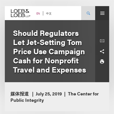
Skip
to
content
中文
EN
Should Regulators
Let Jet-Setting Tom
Price Use Campaign
Cash for Nonprofit
Travel and Expenses
媒体报道
July 25, 2019
The Center for
Public Integrity