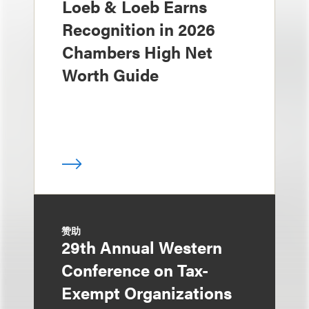
Loeb & Loeb Earns
Recognition in 2026
Chambers High Net
Worth Guide
赞助
29th Annual Western
Conference on Tax-
Exempt Organizations