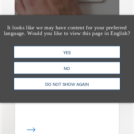
It looks like we may have content for your preferred
language. Would you like to view this page in English?
YES
媒体报道
Navigating Attorney
NO
General Oversight and
Investigations
DO NOT SHOW AGAIN