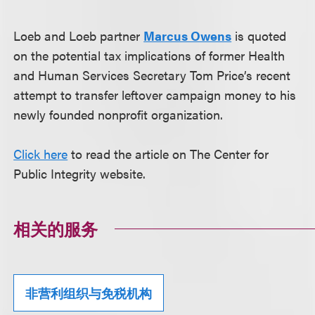
Loeb and Loeb partner
Marcus Owens
is quoted
on the potential tax implications of former Health
and Human Services Secretary Tom Price’s recent
attempt to transfer leftover campaign money to his
newly founded nonprofit organization.
Click here
to read the article on The Center for
Public Integrity website.
相关的服务
非营利组织与免税机构