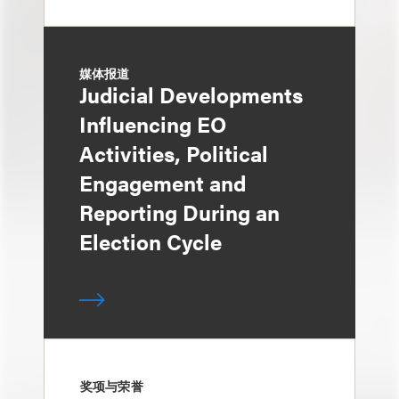
媒体报道
Judicial Developments
Influencing EO
Activities, Political
Engagement and
Reporting During an
Election Cycle
奖项与荣誉