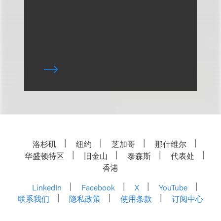
洛杉矶
纽约
芝加哥
那什维尔
华盛顿特区
旧金山
泰森斯
代表处
香港
LinkedIn
Facebook
X
YouTube
联系我们
隐私政策
使用条款
订阅中心