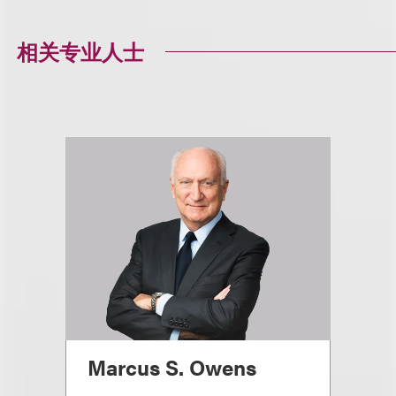
相关专业人士
Marcus S. Owens