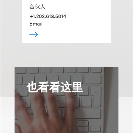
合伙人
+1.202.618.5014
Email
也看看这里