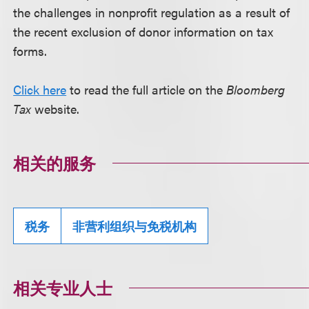
the challenges in nonprofit regulation as a result of
the recent exclusion of donor information on tax
forms.
Click here
to read the full article on the
Bloomberg
Tax
website.
相关的服务
税务
非营利组织与免税机构
相关专业人士