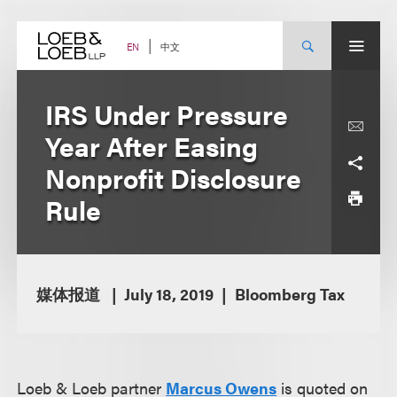
Skip
to
content
中文
EN
IRS Under Pressure
Year After Easing
Nonprofit Disclosure
Rule
媒体报道
July 18, 2019
Bloomberg Tax
Loeb & Loeb partner
Marcus Owens
is quoted on