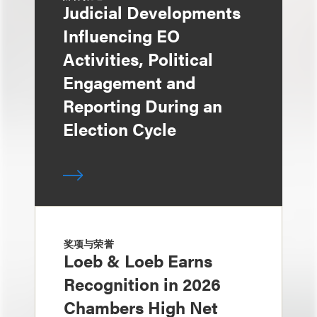
Judicial Developments
Influencing EO
Activities, Political
Engagement and
Reporting During an
Election Cycle
奖项与荣誉
Loeb & Loeb Earns
Recognition in 2026
Chambers High Net