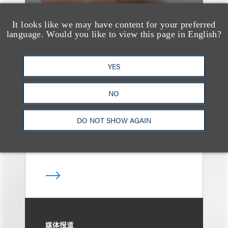
It looks like we may have content for your preferred
language. Would you like to view this page in English?
媒体报道
Navigating Attorney
YES
General Oversight and
Investigations
NO
DO NOT SHOW AGAIN
媒体报道