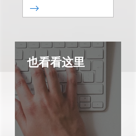
也看看这里