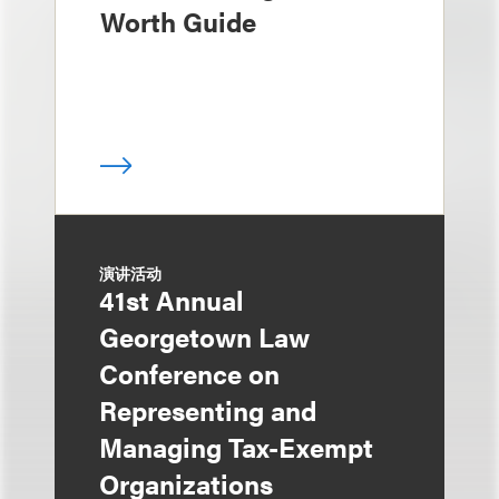
Worth Guide
演讲活动
41st Annual
Georgetown Law
Conference on
Representing and
Managing Tax-Exempt
Organizations