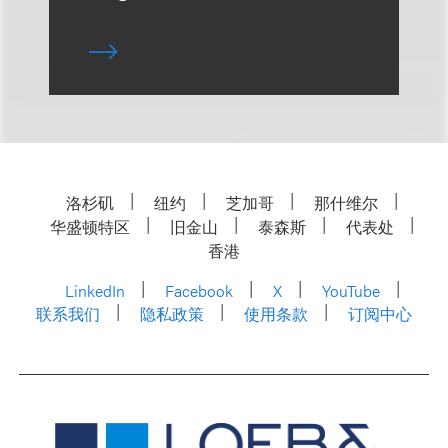
洛杉矶
纽约
芝加哥
那什维尔
华盛顿特区
旧金山
泰森斯
代表处
香港
LinkedIn
Facebook
X
YouTube
联系我们
隐私政策
使用条款
订阅中心