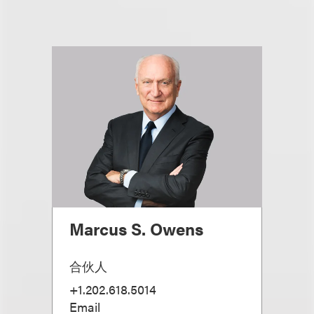
Marcus S. Owens
合伙人
+1.202.618.5014
Email