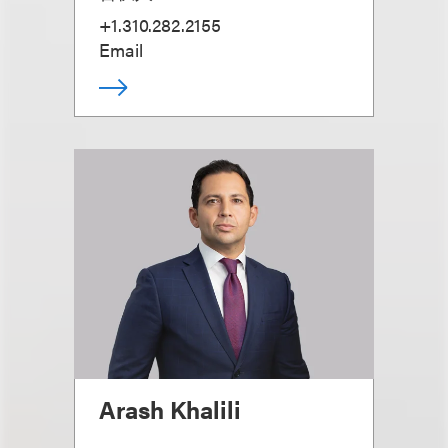
+1.310.282.2155
Email
Arash Khalili