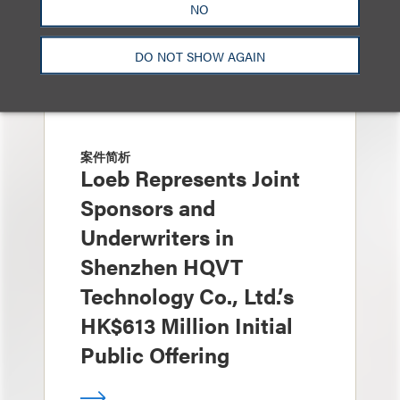
NO
DO NOT SHOW AGAIN
案件简析
Loeb Represents Joint
Sponsors and
Underwriters in
Shenzhen HQVT
Technology Co., Ltd.’s
HK$613 Million Initial
Public Offering