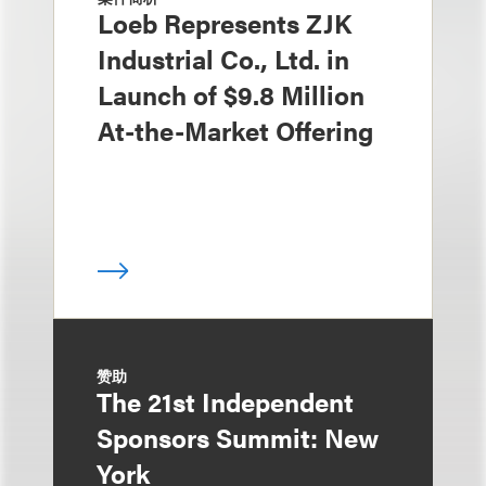
Loeb Represents ZJK
Industrial Co., Ltd. in
Launch of $9.8 Million
At-the-Market Offering
赞助
The 21st Independent
Sponsors Summit: New
York