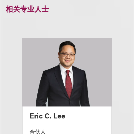
相关专业人士
Eric C. Lee
合伙人