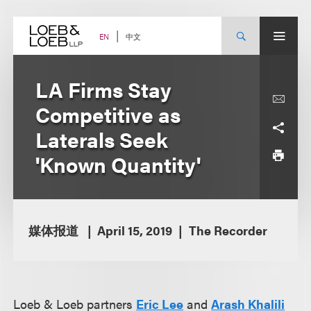
Skip
to
content
中文
EN
LA Firms Stay
Competitive as
Laterals Seek
'Known Quantity'
媒体报道
April 15, 2019
The Recorder
Loeb & Loeb partners
Eric Lee
and
Arash Khalili