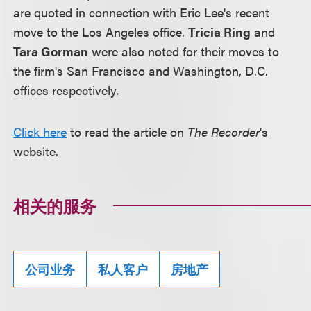
are quoted in connection with Eric Lee's recent
move to the Los Angeles office.
Tricia Ring
and
Tara Gorman
were also noted for their moves to
the firm's San Francisco and Washington, D.C.
offices respectively.
Click here
to read the article on
The Recorder
's
website.
相关的服务
公司业务
私人客户
房地产