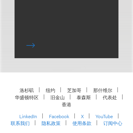
洛杉矶
纽约
芝加哥
那什维尔
华盛顿特区
旧金山
泰森斯
代表处
香港
LinkedIn
Facebook
X
YouTube
联系我们
隐私政策
使用条款
订阅中心