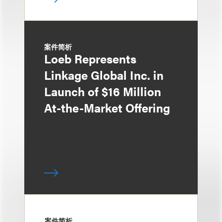
案件简析
Loeb Represents
Linkage Global Inc. in
Launch of $16 Million
At-the-Market Offering
案件简析