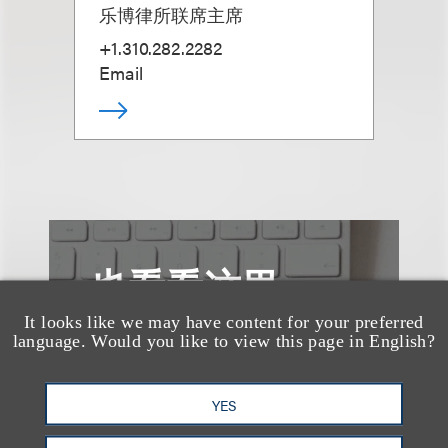
乐博律所联席主席
+1.310.282.2282
Email
也看看这里
It looks like we may have content for your preferred
language. Would you like to view this page in English?
YES