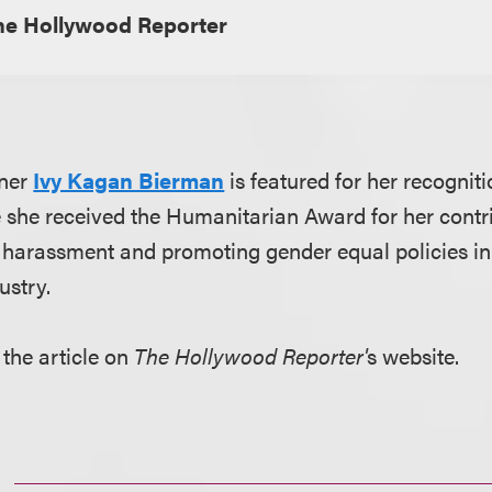
he Hollywood Reporter
tner
Ivy Kagan Bierman
is featured for her recogniti
 she received the Humanitarian Award for her contri
 harassment and promoting gender equal policies in
ustry.
 the article on
The Hollywood Reporter'
s website.