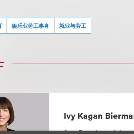
育
娱乐业劳工事务
就业与劳工
士
Ivy Kagan Bierma
Chair, Entertainment Labor