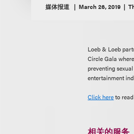
媒体报道
March 26, 2019
T
Loeb & Loeb par
Circle Gala where
preventing sexual
entertainment ind
Click here
to read
相关的服务