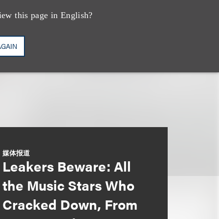
iew this page in English?
AGAIN
媒体报道
Leakers Beware: All
the Music Stars Who
Cracked Down, From