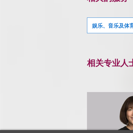
娱乐、音乐及体
相关专业人