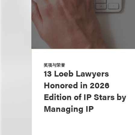
奖项与荣誉
13 Loeb Lawyers
Honored in 2026
Edition of IP Stars by
Managing IP