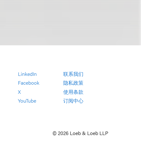
LinkedIn
联系我们
Facebook
隐私政策
X
使用条款
YouTube
订阅中心
© 2026 Loeb & Loeb LLP