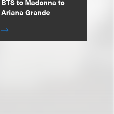
BTS to Madonna to
Ariana Grande