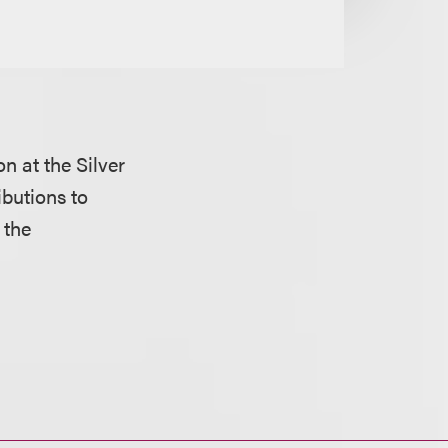
on at the Silver
butions to
 the