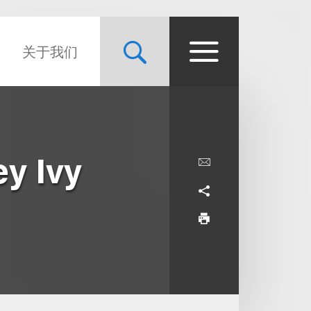
关于我们
ey Ivy