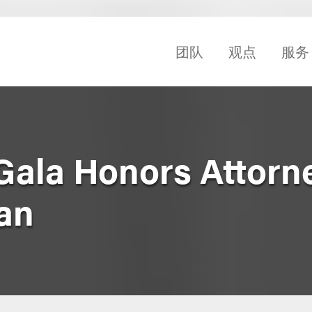
团队
观点
服务
 Gala Honors Attorn
an