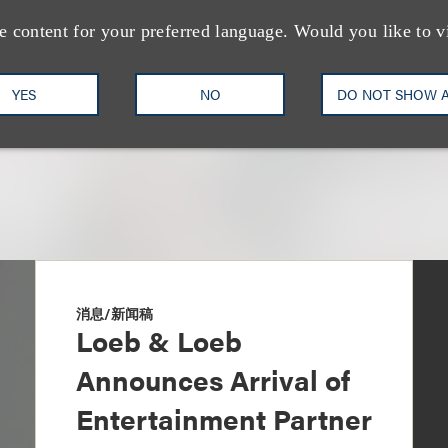
+1.310.282.2327
Email
e content for your preferred language. Would you like to v
YES
NO
DO NOT SHOW 
消息/新闻稿
Loeb & Loeb
Announces Arrival of
Entertainment Partner