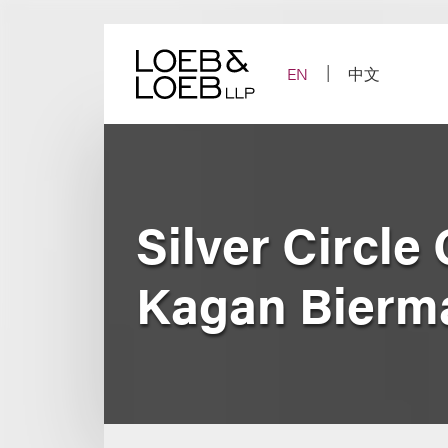
Skip
to
content
EN
中文
Silver Circle
Kagan Bierm