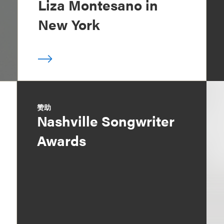
Liza Montesano in
New York
赞助
Nashville Songwriter
Awards