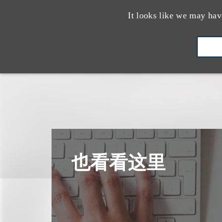
It looks like we may hav
也看看这里