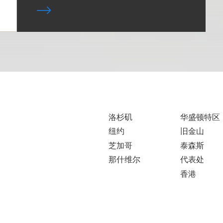
洛杉矶
华盛顿特区
纽约
旧金山
芝加哥
泰森斯
那什维尔
代表处
香港