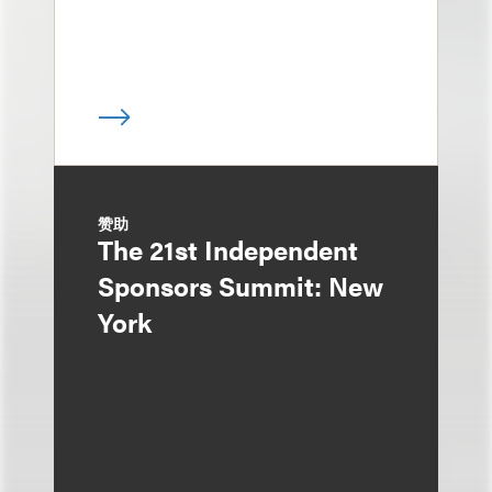
赞助
The 21st Independent
Sponsors Summit: New
York