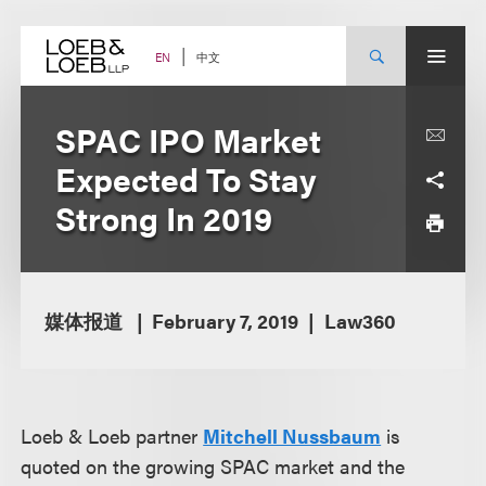
Skip
to
content
中文
EN
SPAC IPO Market
Expected To Stay
Strong In 2019
媒体报道
February 7, 2019
Law360
Loeb & Loeb partner
Mitchell Nussbaum
is
quoted on the growing SPAC market and the