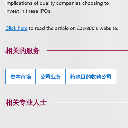
implications of quality companies choosing to
invest in these IPOs.
Click here
to read the article on
Law360
's website.
相关的服务
资本市场
公司业务
特殊目的收购公司
相关专业人士