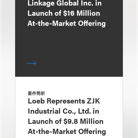
Linkage Global Inc. in
Launch of $16 Million
At-the-Market Offering
案件简析
Loeb Represents ZJK
Industrial Co., Ltd. in
Launch of $9.8 Million
At-the-Market Offering