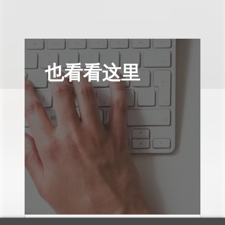
也看看这里