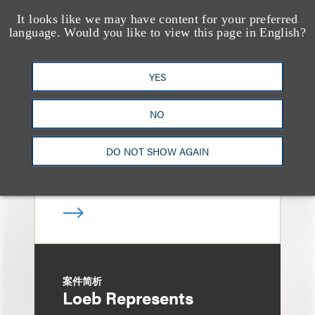
It looks like we may have content for your preferred
案件简析
language. Would you like to view this page in English?
Loeb Represents Joint
Sponsors and
YES
Underwriters in
Shenzhen HQVT
NO
Technology Co., Ltd.’s
HK$613 Million Initial
DO NOT SHOW AGAIN
Public Offering
案件简析
Loeb Represents