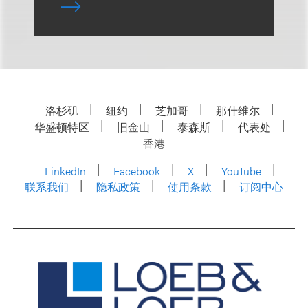
洛杉矶
纽约
芝加哥
那什维尔
华盛顿特区
旧金山
泰森斯
代表处
香港
LinkedIn
Facebook
X
YouTube
联系我们
隐私政策
使用条款
订阅中心