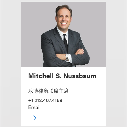
Mitchell S. Nussbaum
乐博律所联席主席
+1.212.407.4159
Email