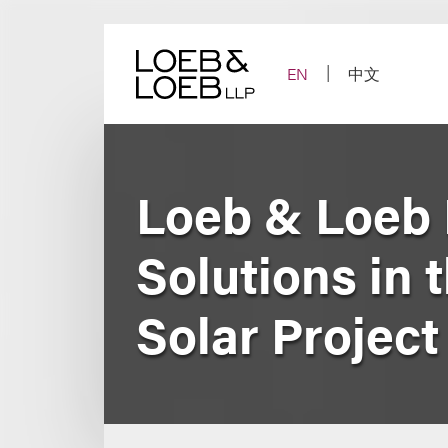
Skip
to
content
EN
中文
Loeb & Loeb 
Solutions in 
Solar Project