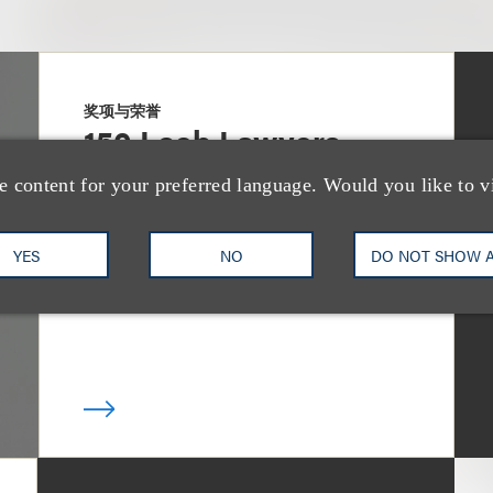
奖项与荣誉
150 Loeb Lawyers
Named in 2026
e content for your preferred language. Would you like to v
Edition of The Best
YES
NO
DO NOT SHOW 
Lawyers in America