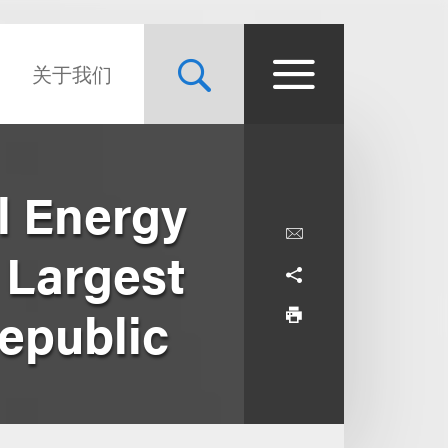
关于我们
l Energy
e Largest
Republic