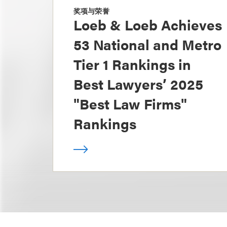
奖项与荣誉
Loeb & Loeb Achieves
53 National and Metro
Tier 1 Rankings in
Best Lawyers’ 2025
"Best Law Firms"
Rankings