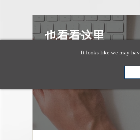
也看看这里
It looks like we may hav