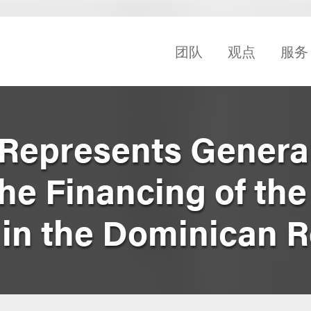
团队
观点
服务
Represents Genera
the Financing of th
 in the Dominican 