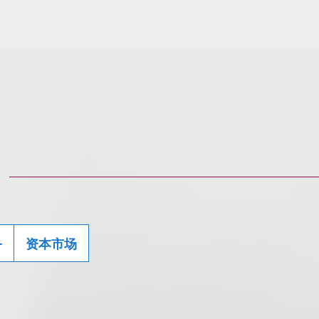
务
资本市场