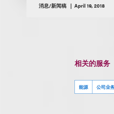
消息/新闻稿
April 19, 2018
相关的服务
能源
公司业