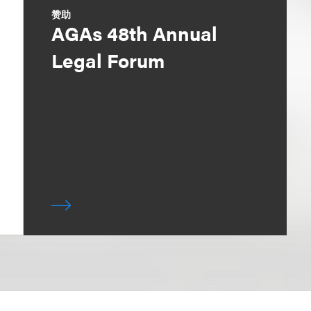
赞助
AGAs 48th Annual
Legal Forum