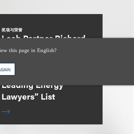
奖项与荣誉
Loeb Partner Richard
Lorenzo Recognized
iew this page in English?
in the 2025
AGAIN
“Lawdragon 500
Leading Energy
Lawyers” List