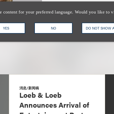
Vice Chair, Music Industry
e content for your preferred language. Would you like to v
+1.212.407.4216
Email
YES
NO
DO NOT SHOW 
消息/新闻稿
Loeb & Loeb
Announces Arrival of