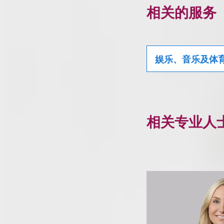
相关的服务
娱乐、音乐及体
相关专业人