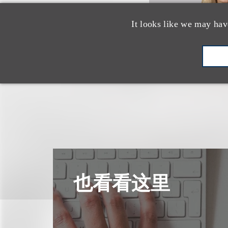
It looks like we may hav
也看看这里