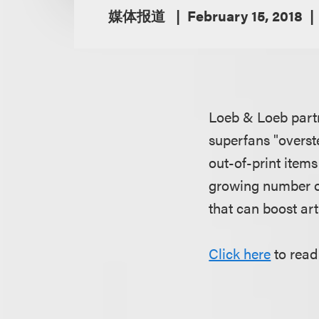
媒体报道
February 15, 2018
Loeb & Loeb par
superfans "overste
out-of-print items
growing number of
that can boost art
Click here
to read