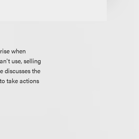
arise when
n't use, selling
le discusses the
to take actions