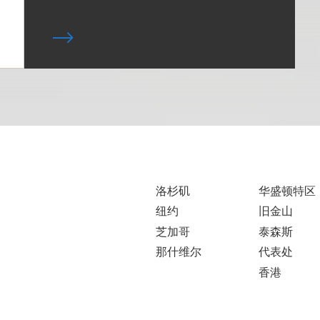
洛杉矶
华盛顿特区
纽约
旧金山
芝加哥
泰森斯
那什维尔
代表处
香港