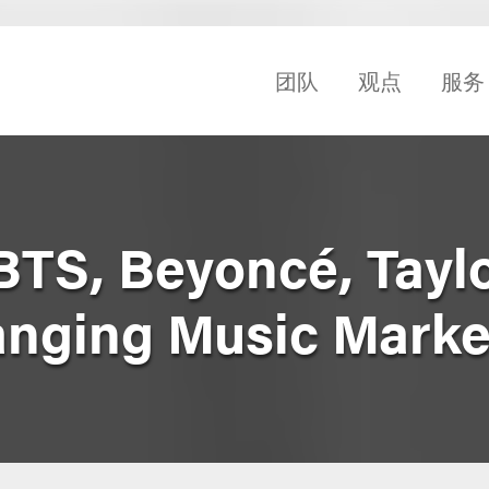
团队
观点
服务
BTS, Beyoncé, Taylo
nging Music Marke