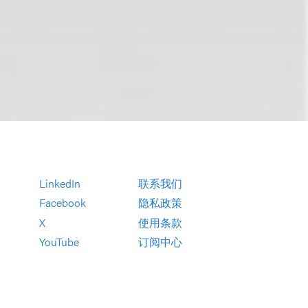
LinkedIn
联系我们
Facebook
隐私政策
X
使用条款
YouTube
订阅中心