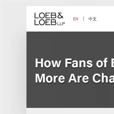
Skip
to
content
EN
中文
How Fans of 
More Are Cha