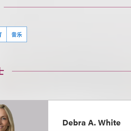
育
音乐
士
Debra A. White