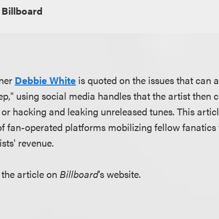
Billboard
tner
Debbie White
is quoted on the issues that can 
p," using social media handles that the artist then ca
 or hacking and leaking unreleased tunes. This artic
 fan-operated platforms mobilizing fellow fanatics 
ists' revenue.
 the article on
Billboard
’s website.