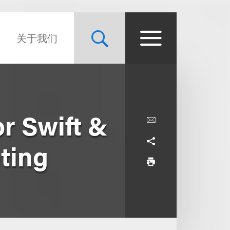
关于我们
r Swift &
ting