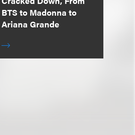
Cracked Down, From
BTS to Madonna to
Ariana Grande