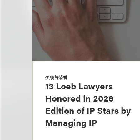
奖项与荣誉
13 Loeb Lawyers
Honored in 2026
Edition of IP Stars by
Managing IP