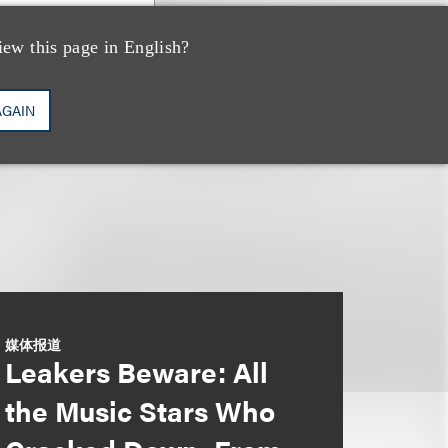
iew this page in English?
AGAIN
媒体报道
Leakers Beware: All
the Music Stars Who