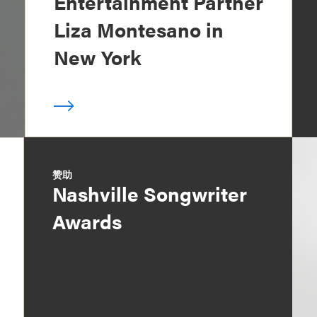
Entertainment Partner
Liza Montesano in
New York
赞助
Nashville Songwriter
Awards