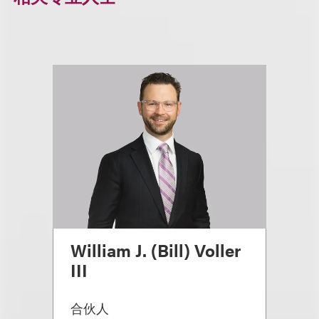
William J. (Bill) Voller
III
合伙人