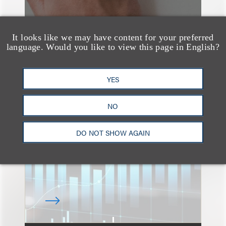
It looks like we may have content for your preferred
language. Would you like to view this page in English?
速览
YES
An Explosion of GenAI
Patent Filings: WIPO's
NO
Latest Report
DO NOT SHOW AGAIN