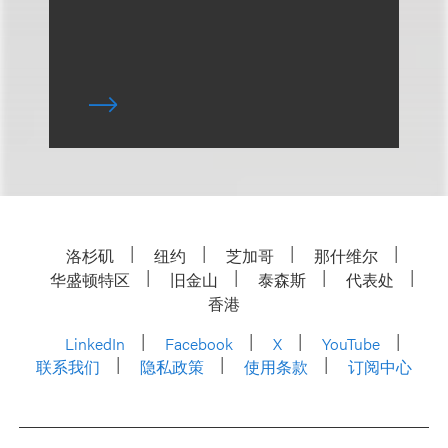
洛杉矶
纽约
芝加哥
那什维尔
华盛顿特区
旧金山
泰森斯
代表处
香港
LinkedIn
Facebook
X
YouTube
联系我们
隐私政策
使用条款
订阅中心