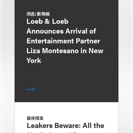
消息/新闻稿
Loeb & Loeb
Announces Arrival of
Entertainment Partner
Liza Montesano in New
York
媒体报道
Leakers Beware: All the