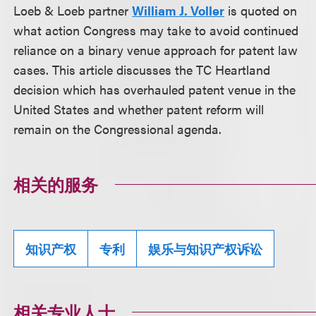
Loeb & Loeb partner
William J. Voller
is quoted on
what action Congress may take to avoid continued
reliance on a binary venue approach for patent law
cases. This article discusses the TC Heartland
decision which has overhauled patent venue in the
United States and whether patent reform will
remain on the Congressional agenda.
相关的服务
知识产权
专利
娱乐与知识产权诉讼
相关专业人士