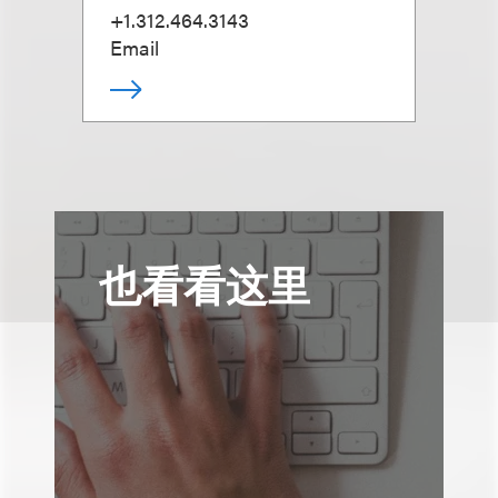
+1.312.464.3143
Email
也看看这里