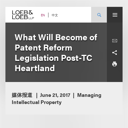
Skip
to
content
中文
EN
What Will Become of
Patent Reform
Legislation Post-TC
Heartland
媒体报道
June 21, 2017
Managing
Intellectual Property