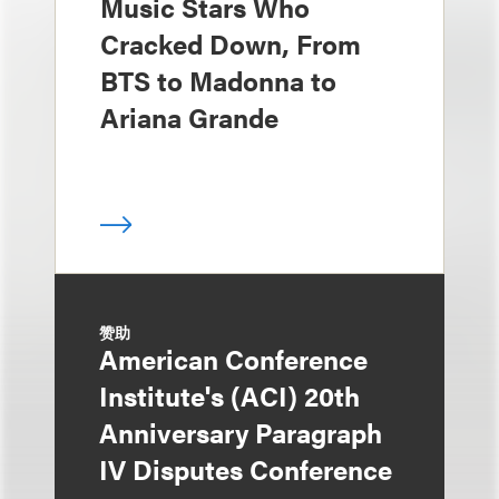
Music Stars Who
Cracked Down, From
BTS to Madonna to
Ariana Grande
赞助
American Conference
Institute's (ACI) 20th
Anniversary Paragraph
IV Disputes Conference