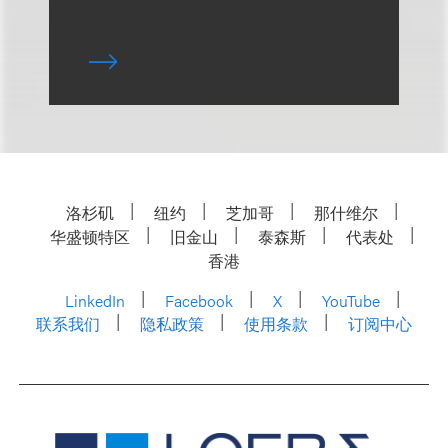
洛杉矶
纽约
芝加哥
那什维尔
华盛顿特区
旧金山
泰森斯
代表处
香港
LinkedIn
Facebook
X
YouTube
联系我们
隐私政策
使用条款
订阅中心