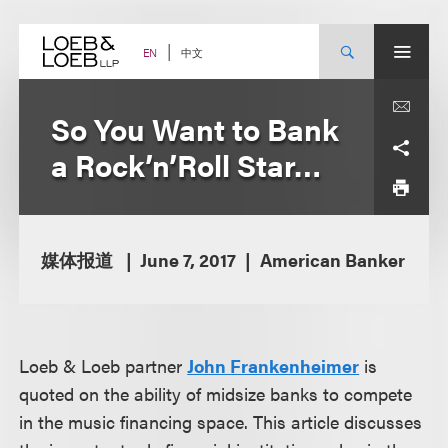
Skip
to
content
中文
EN
So You Want to Bank
a Rock’n’Roll Star…
媒体报道
June 7, 2017
American Banker
Loeb & Loeb partner
John Frankenheimer
is
quoted on the ability of midsize banks to compete
in the music financing space. This article discusses