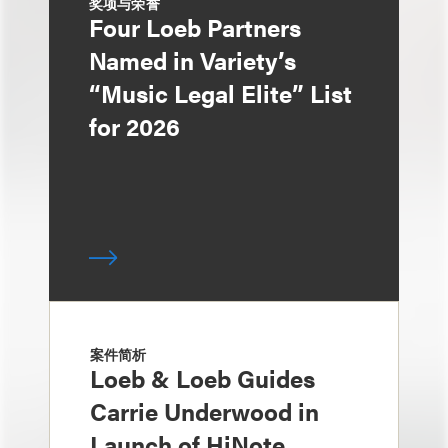
奖项与荣誉
Four Loeb Partners
Named in Variety’s
“Music Legal Elite” List
for 2026
案件简析
Loeb & Loeb Guides
Carrie Underwood in
Launch of HiNote