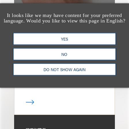
It looks like we may have content for your preferred
language. Would you like to view this page in English?
媒体报道
Leakers Beware: All the
YES
Music Stars Who
Cracked Down, From
NO
BTS to Madonna to
DO NOT SHOW AGAIN
Ariana Grande