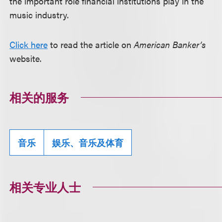
the important role financial institutions play in the
music industry.
Click here
to read the article on
American Banker’s
website.
相关的服务
音乐
娱乐、音乐及体育
相关专业人士