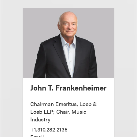
John T. Frankenheimer
Chairman Emeritus, Loeb &
Loeb LLP; Chair, Music
Industry
+1.310.282.2135
Email