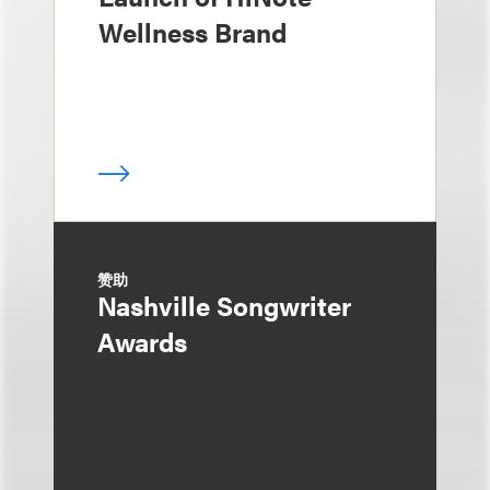
Wellness Brand
赞助
Nashville Songwriter
Awards