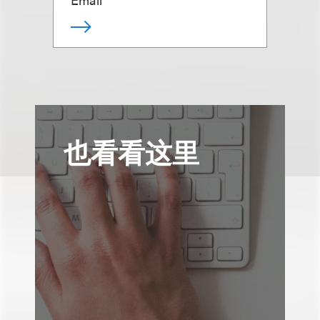
也看看这里