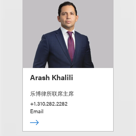
Arash Khalili
乐博律所联席主席
+1.310.282.2282
Email