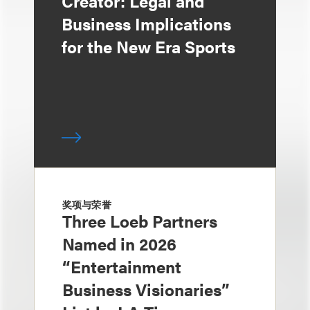
Creator: Legal and
Business Implications
for the New Era Sports
奖项与荣誉
Three Loeb Partners
Named in 2026
“Entertainment
Business Visionaries”