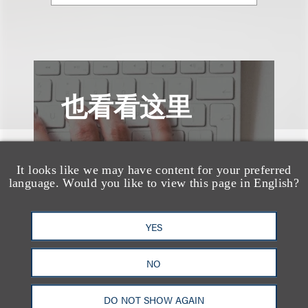
也看看这里
It looks like we may have content for your preferred
language. Would you like to view this page in English?
YES
NO
DO NOT SHOW AGAIN