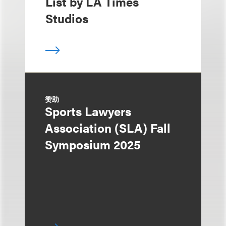
List by LA Times
Studios
赞助
Sports Lawyers
Association (SLA) Fall
Symposium 2025