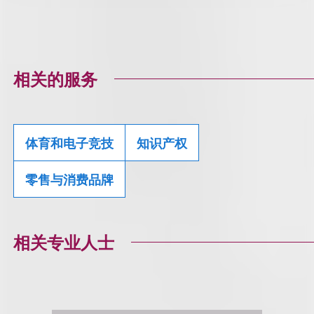
相关的服务
体育和电子竞技
知识产权
零售与消费品牌
相关专业人士