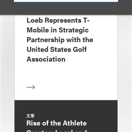
案件简析
Loeb Represents T-
Mobile in Strategic
Partnership with the
United States Golf
Association
文章
Rise of the Athlete