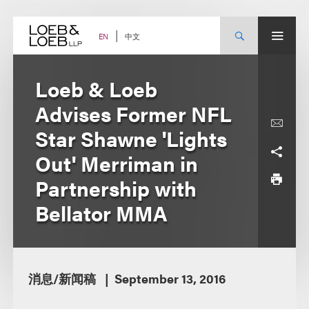
Skip
to
content
中文
EN
Loeb & Loeb
Advises Former NFL
Star Shawne 'Lights
Out' Merriman in
Partnership with
Bellator MMA
消息/新闻稿
September 13, 2016