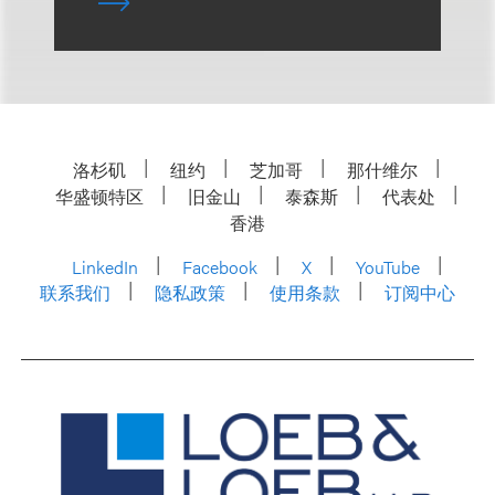
洛杉矶
纽约
芝加哥
那什维尔
华盛顿特区
旧金山
泰森斯
代表处
香港
LinkedIn
Facebook
X
YouTube
联系我们
隐私政策
使用条款
订阅中心