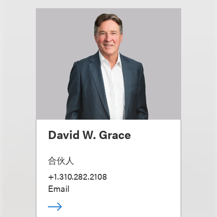
David W. Grace
合伙人
+1.310.282.2108
Email