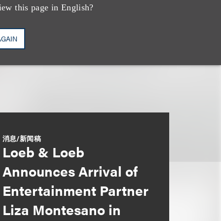
iew this page in English?
AGAIN
消息/新闻稿
Loeb & Loeb
Announces Arrival of
Entertainment Partner
Liza Montesano in