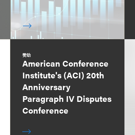
赞助
American Conference
Institute's (ACI) 20th
Anniversary
Paragraph IV Disputes
Conference