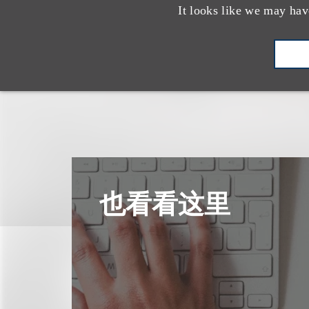
It looks like we may hav
也看看这里