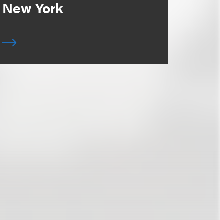
New York