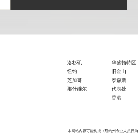
洛杉矶
华盛顿特区
纽约
旧金山
芝加哥
泰森斯
那什维尔
代表处
香港
本网站内容可能构成《纽约州专业人员行为