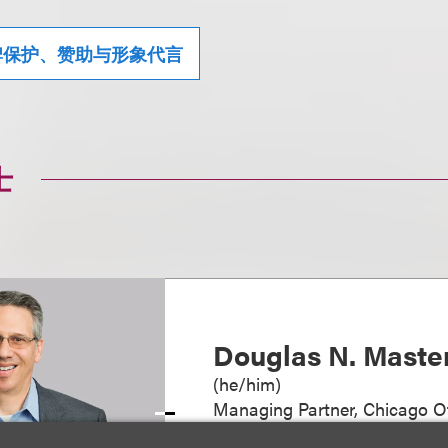
牌保护、赞助与形象代言
士
Douglas N. Maste
(
he/him
)
Managing Partner, Chicago Of
+1.312.464.3144
Email