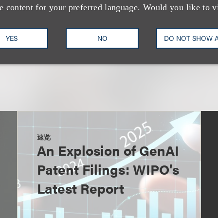
e content for your preferred language. Would you like to v
YES
NO
DO NOT SHOW 
速览
An Explosion of GenAI
Patent Filings: WIPO's
Latest Report