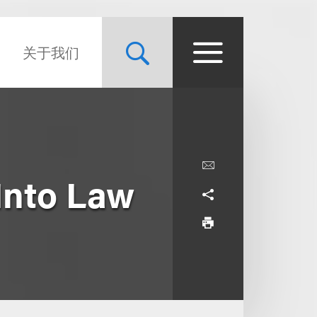
关于我们
Into Law