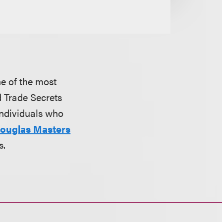
e of the most
d Trade Secrets
individuals who
ouglas Masters
s.