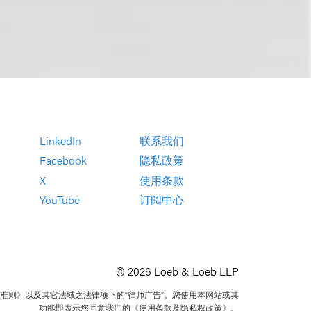
LinkedIn
联系我们
Facebook
隐私政策
X
使用条款
YouTube
订阅中心
© 2026 Loeb & Loeb LLP
准则》以及其它法域之法律项下的“律师广告”。您使用本网站或其
功能即表示您同意我们的《使用条款及隐私权政策》。