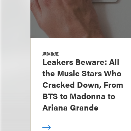
媒体报道
Leakers Beware: All
the Music Stars Who
Cracked Down, From
BTS to Madonna to
Ariana Grande