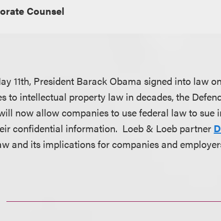
orate Counsel
y 11th, President Barack Obama signed into law on
s to intellectual property law in decades, the Defen
 will now allow companies to use federal law to sue 
eir confidential information. Loeb & Loeb partner
D
law and its implications for companies and employer