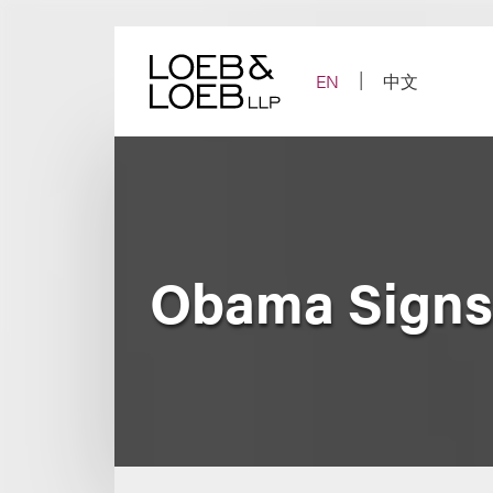
Skip
to
content
EN
中文
Obama Signs 