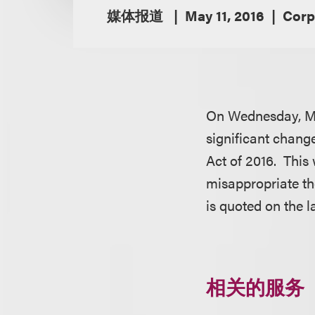
媒体报道
May 11, 2016
Corp
On Wednesday, Ma
significant change
Act of 2016. This
misappropriate th
is quoted on the 
相关的服务