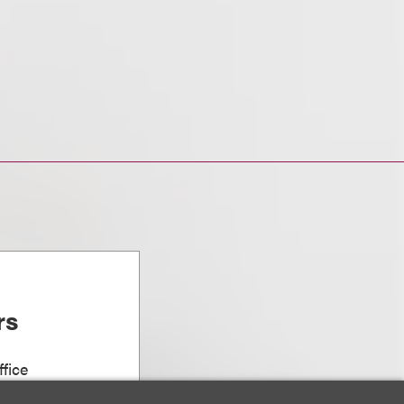
rs
fice