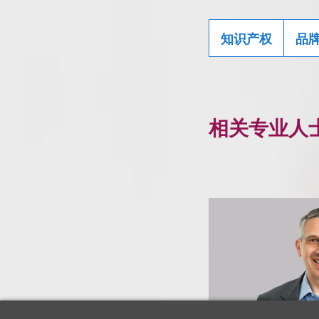
知识产权
品
相关专业人