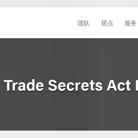
团队
观点
服务
Trade Secrets Act 