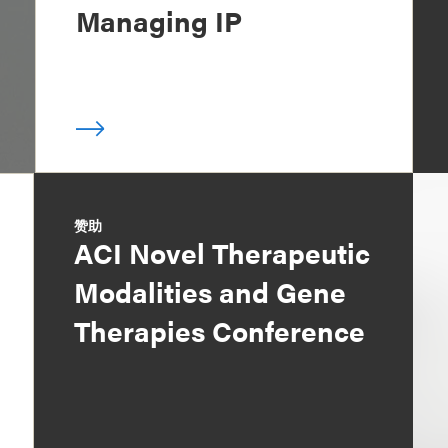
Managing IP
赞助
ACI Novel Therapeutic
Modalities and Gene
Therapies Conference