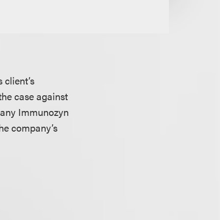
 client’s
 the case against
mpany Immunozyn
 the company’s