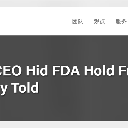
团队
观点
服务
EO Hid FDA Hold 
ry Told