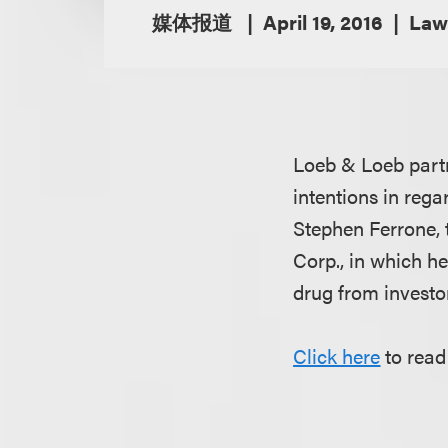
媒体报道
April 19, 2016
Law
Loeb & Loeb par
intentions in rega
Stephen Ferrone,
Corp., in which h
drug from investor
Click here
to read