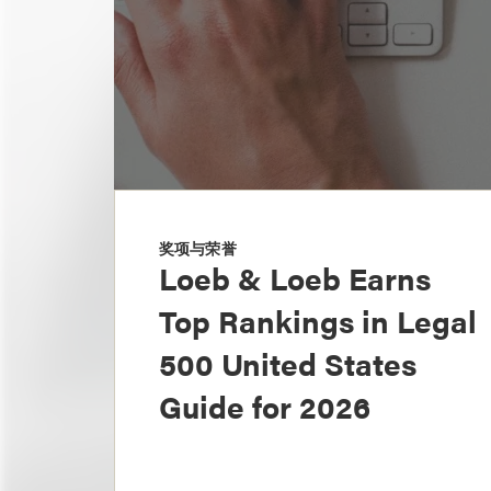
奖项与荣誉
Loeb & Loeb Earns
Top Rankings in Legal
500 United States
Guide for 2026