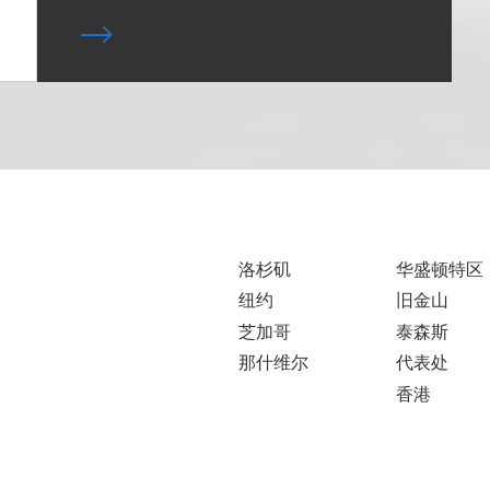
洛杉矶
华盛顿特区
纽约
旧金山
芝加哥
泰森斯
那什维尔
代表处
香港