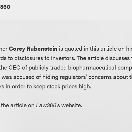
360
tner
Corey Rubenstein
is quoted in this article on his
rds to disclosures to investors. The article discusses
 the CEO of publicly traded biopharmaceutical co
e was accused of hiding regulators’ concerns about
s in order to keep stock prices high.
 the article on
Law360
’s website.