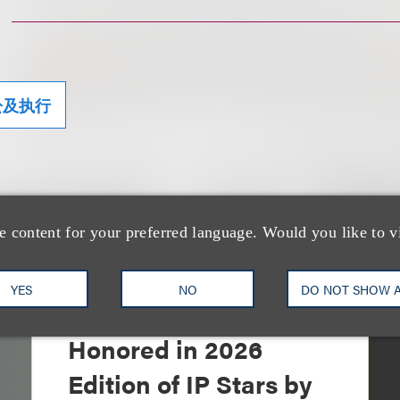
讼及执行
e content for your preferred language. Would you like to v
YES
NO
DO NOT SHOW 
奖项与荣誉
13 Loeb Lawyers
Honored in 2026
Edition of IP Stars by