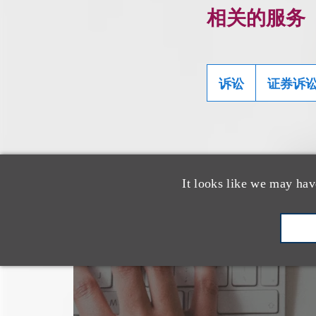
相关的服务
诉讼
证券诉
It looks like we may hav
也看看这里