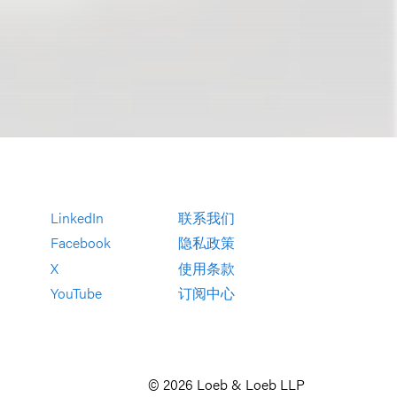
LinkedIn
联系我们
Facebook
隐私政策
X
使用条款
YouTube
订阅中心
© 2026 Loeb & Loeb LLP