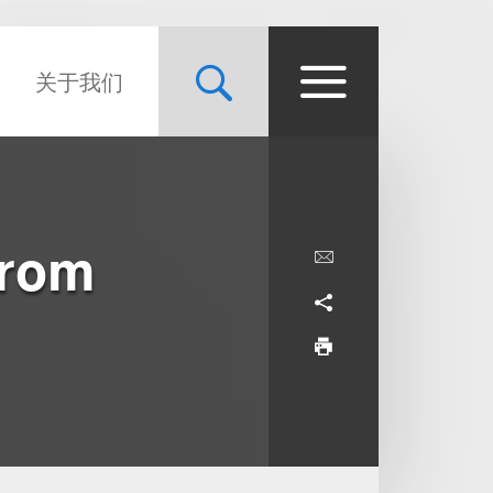
关于我们
From