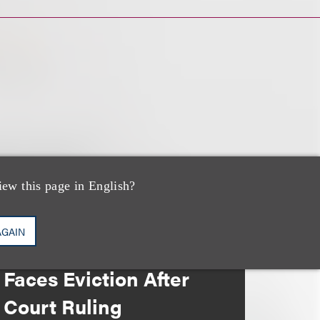
iew this page in English?
媒体报道
AGAIN
Bryant Park Grill
Faces Eviction After
Court Ruling