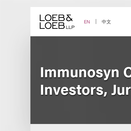
Skip
to
content
EN
中文
Immunosyn C
Investors, Ju