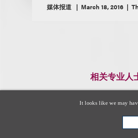
媒体报道
March 18, 2016
Th
相关专业人
It looks like we may hav