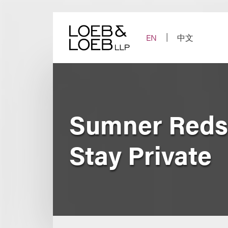
Skip
to
content
EN
中文
Sumner Redst
Stay Private