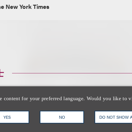
e New York Times
士
e content for your preferred language. Would you like to v
YES
NO
DO NOT SHOW 
Gabrielle A. Vidal