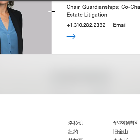
Chair, Guardianships; Co-Chai
Estate Litigation
+1.310.282.2362
Email
洛杉矶
华盛顿特区
纽约
旧金山