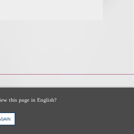
iew this page in English?
AGAIN