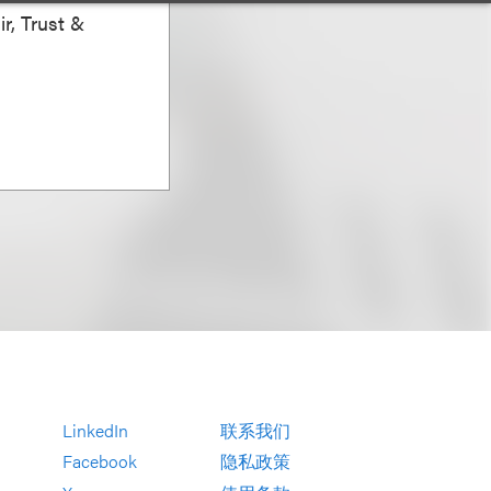
r, Trust &
LinkedIn
联系我们
Facebook
隐私政策