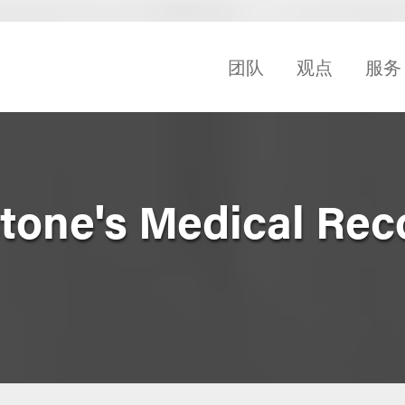
团队
观点
服务
one's Medical Rec