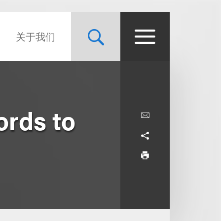
关于我们
ords to