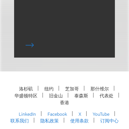
洛杉矶
纽约
芝加哥
那什维尔
华盛顿特区
旧金山
泰森斯
代表处
香港
LinkedIn
Facebook
X
YouTube
联系我们
隐私政策
使用条款
订阅中心