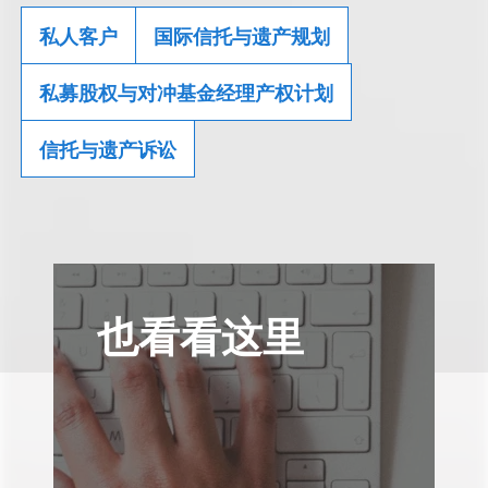
私人客户
国际信托与遗产规划
私募股权与对冲基金经理产权计划
信托与遗产诉讼
也看看这里