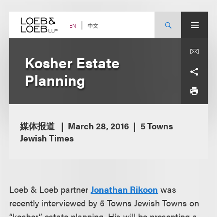
Skip
to
content
中文
EN
Kosher Estate
Planning
媒体报道
March 28, 2016
5 Towns
Jewish Times
Loeb & Loeb partner
Jonathan Rikoon
was
recently interviewed by 5 Towns Jewish Towns on
“kosher” estate planning. His will be presenting a