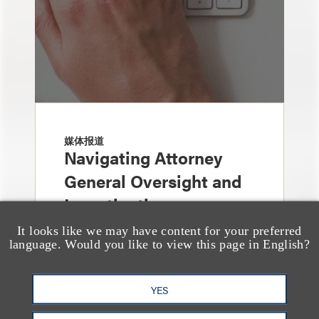
媒体报道
Navigating Attorney
General Oversight and
Investigations
It looks like we may have content for your preferred
language. Would you like to view this page in English?
YES