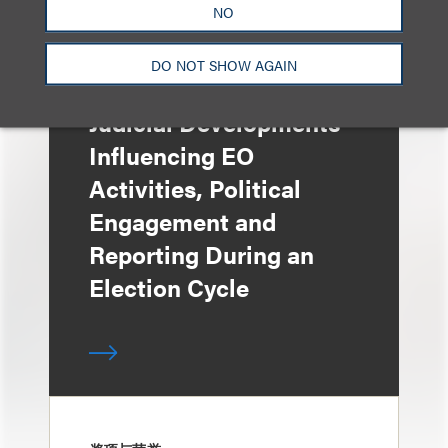
NO
DO NOT SHOW AGAIN
媒体报道
Judicial Developments
Influencing EO
Activities, Political
Engagement and
Reporting During an
Election Cycle