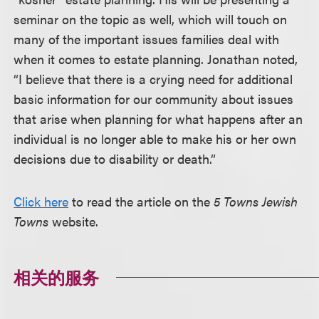
seminar on the topic as well, which will touch on
many of the important issues families deal with
when it comes to estate planning. Jonathan noted,
“I believe that there is a crying need for additional
basic information for our community about issues
that arise when planning for what happens after an
individual is no longer able to make his or her own
decisions due to disability or death.”
Click here
to read the article on the
5 Towns Jewish
Towns
website.
相关的服务