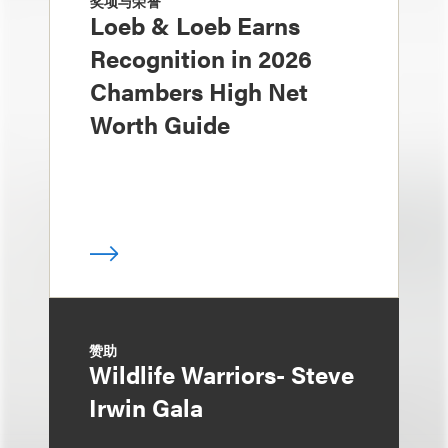
奖项与荣誉
Loeb & Loeb Earns
Recognition in 2026
Chambers High Net
Worth Guide
赞助
Wildlife Warriors- Steve
Irwin Gala