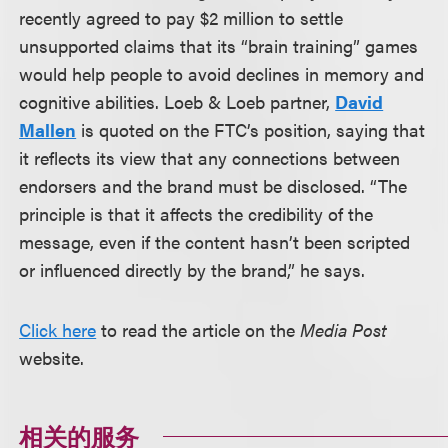
recently agreed to pay $2 million to settle
unsupported claims that its “brain training” games
would help people to avoid declines in memory and
cognitive abilities. Loeb & Loeb partner,
David
Mallen
is quoted on the FTC’s position, saying that
it reflects its view that any connections between
endorsers and the brand must be disclosed. “The
principle is that it affects the credibility of the
message, even if the content hasn’t been scripted
or influenced directly by the brand,” he says.
Click here
to read the article on the
Media Post
website.
相关的服务