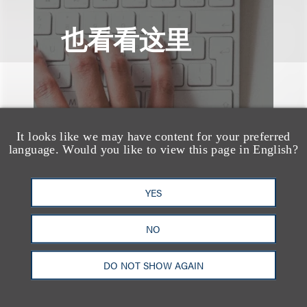
也看看这里
It looks like we may have content for your preferred
language. Would you like to view this page in English?
YES
NO
DO NOT SHOW AGAIN
速览
AI-Generated