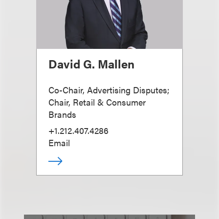
David G. Mallen
Co-Chair, Advertising Disputes;
Chair, Retail & Consumer
Brands
+1.212.407.4286
Email