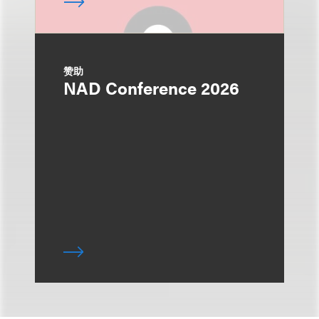
赞助
NAD Conference 2026