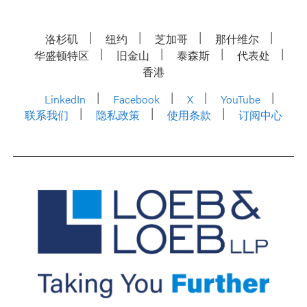
洛杉矶
纽约
芝加哥
那什维尔
华盛顿特区
旧金山
泰森斯
代表处
香港
LinkedIn
Facebook
X
YouTube
联系我们
隐私政策
使用条款
订阅中心