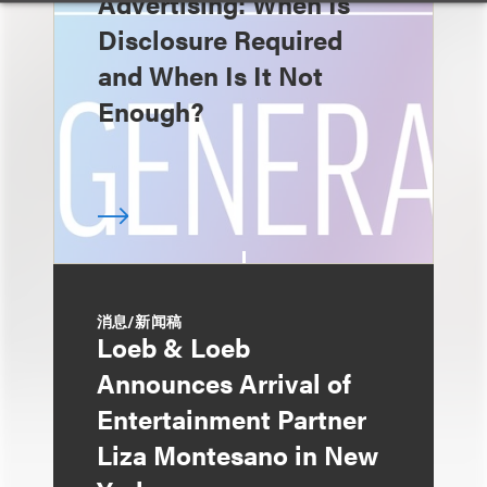
Advertising: When Is
Disclosure Required
and When Is It Not
Enough?
消息/新闻稿
Loeb & Loeb
Announces Arrival of
Entertainment Partner
Liza Montesano in New