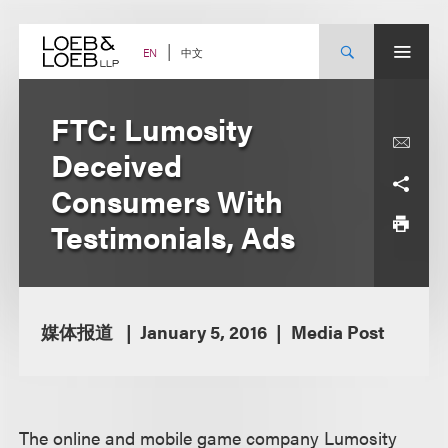
Skip
to
content
中文
EN
FTC: Lumosity
Deceived
Consumers With
Testimonials, Ads
媒体报道
January 5, 2016
Media Post
The online and mobile game company Lumosity