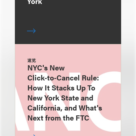
York
速览
NYC's New
Click‑to‑Cancel Rule:
How It Stacks Up To
New York State and
California, and What's
Next from the FTC