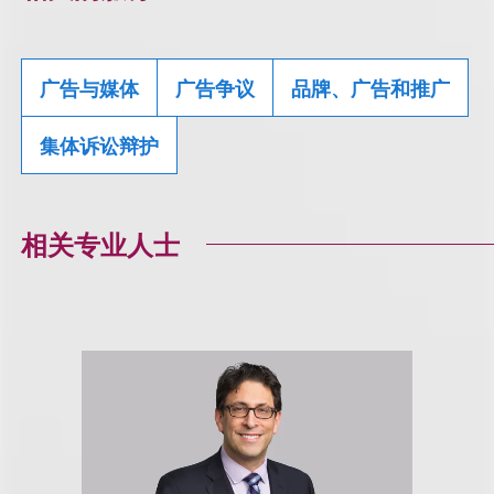
广告与媒体
广告争议
品牌、广告和推广
集体诉讼辩护
相关专业人士