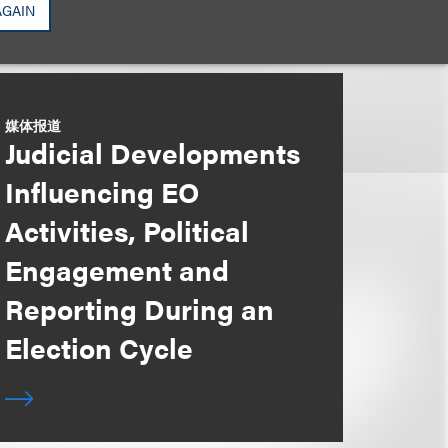
AGAIN
媒体报道
Judicial Developments
Influencing EO
Activities, Political
Engagement and
Reporting During an
Election Cycle