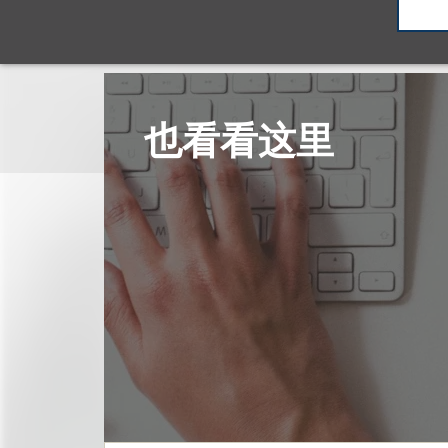
也看看这里