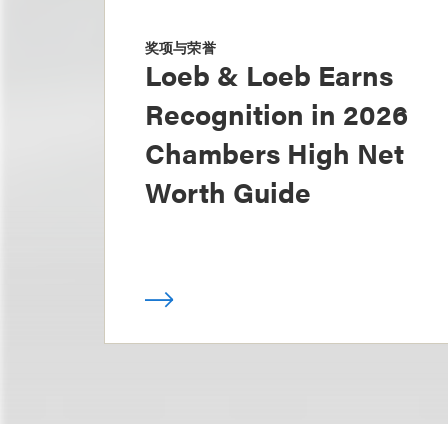
奖项与荣誉
Loeb & Loeb Earns
Recognition in 2026
Chambers High Net
Worth Guide