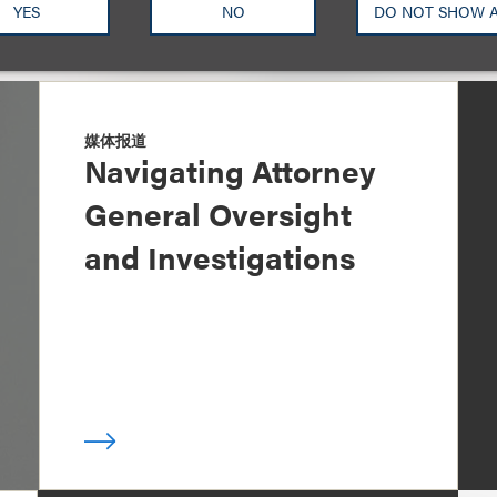
YES
NO
DO NOT SHOW 
媒体报道
Navigating Attorney
General Oversight
and Investigations