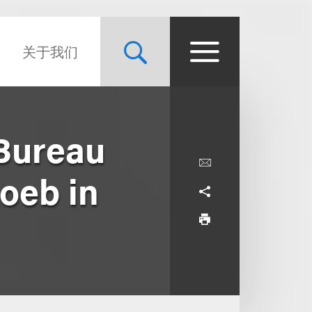
关于我们
 Bureau
Loeb in