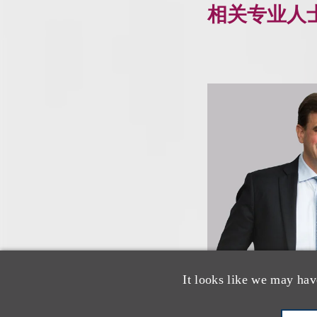
相关专业人
It looks like we may hav