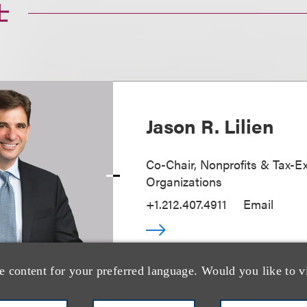
士
Jason R. Lilien
Co-Chair, Nonprofits & Tax-
Organizations
+1.212.407.4911
Email
e content for your preferred language. Would you like to v