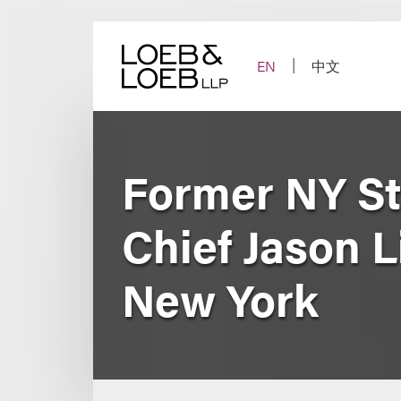
Skip
to
content
EN
中文
Former NY St
Chief Jason L
New York