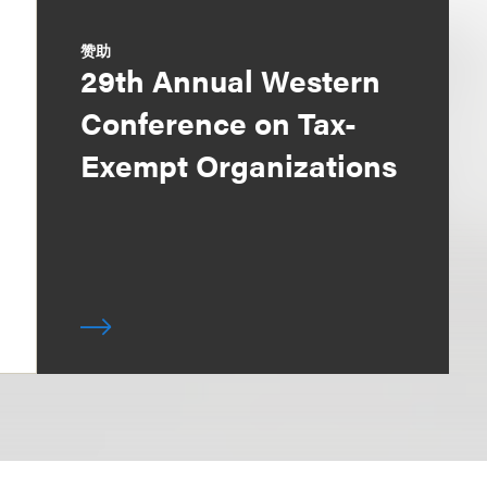
赞助
29th Annual Western
Conference on Tax-
Exempt Organizations