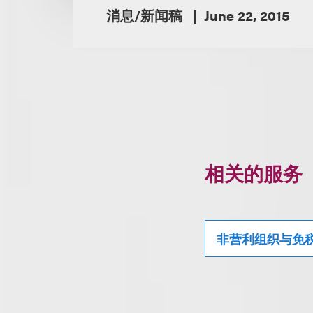
消息/新闻稿
June 22, 2015
相关的服务
非营利组织与免