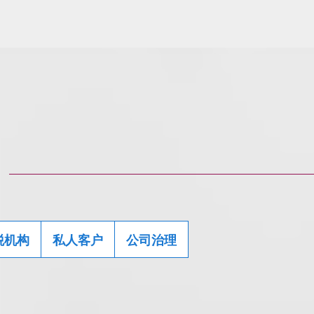
税机构
私人客户
公司治理