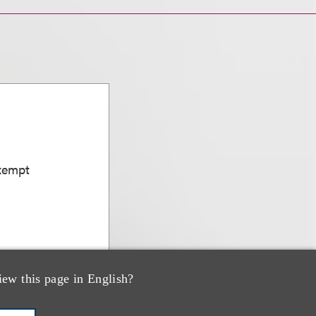
Exempt
iew this page in English?