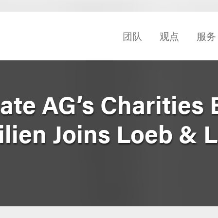
团队
观点
服务
ate AG’s Charities
ilien Joins Loeb & 