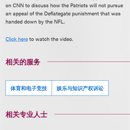
on CNN to discuss how the Patriots will not pursue
an appeal of the Deflategate punishment that was
handed down by the NFL.
Click here
to watch the video.
相关的服务
体育和电子竞技
娱乐与知识产权诉讼
相关专业人士