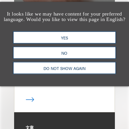
It looks like we may have content for your preferred
language. Would you like to view this page in English?
案件简析
Loeb Represents T-
YES
Mobile in Strategic
Partnership with the
NO
United States Golf
DO NOT SHOW AGAIN
Association
文章