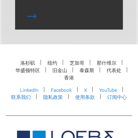
洛杉矶
纽约
芝加哥
那什维尔
华盛顿特区
旧金山
泰森斯
代表处
香港
LinkedIn
Facebook
X
YouTube
联系我们
隐私政策
使用条款
订阅中心