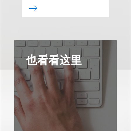
也看看这里