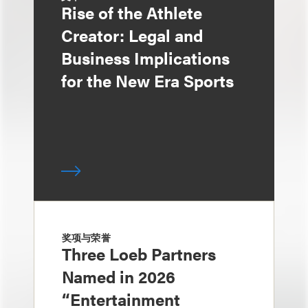
Rise of the Athlete
Creator: Legal and
Business Implications
for the New Era Sports
奖项与荣誉
Three Loeb Partners
Named in 2026
“Entertainment