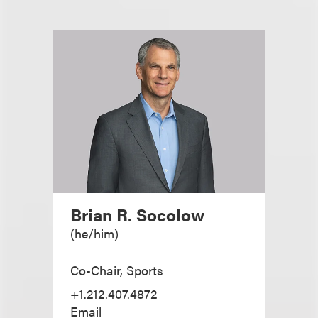
Brian R. Socolow
(
he/him
)
Co-Chair, Sports
+1.212.407.4872
Email