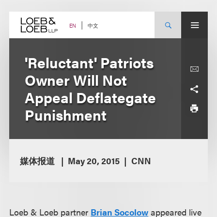
Skip
to
content
中文
EN
'Reluctant' Patriots
Owner Will Not
Appeal Deflategate
Punishment
媒体报道
May 20, 2015
CNN
Loeb & Loeb partner
Brian Socolow
appeared live