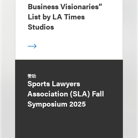
Business Visionaries”
List by LA Times
Studios
赞助
Sports Lawyers
Association (SLA) Fall
Symposium 2025