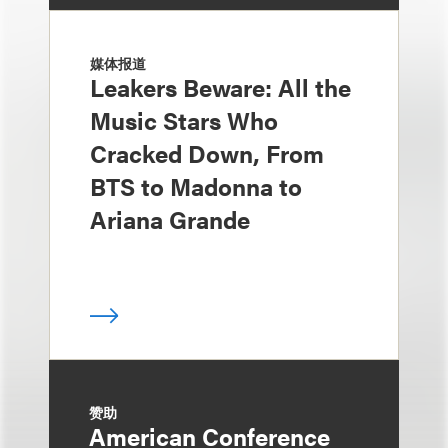
媒体报道
Leakers Beware: All the
Music Stars Who
Cracked Down, From
BTS to Madonna to
Ariana Grande
赞助
American Conference