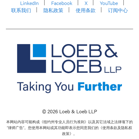
LinkedIn
Facebook
X
YouTube
联系我们
隐私政策
使用条款
订阅中心
© 2026 Loeb & Loeb LLP
本网站内容可能构成《纽约州专业人员行为准则》以及其它法域之法律项下的
“律师广告”。您使用本网站或其功能即表示您同意我们的《使用条款及隐私权
政策》。