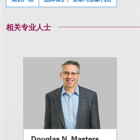
相关专业人士
Douglas N. Masters