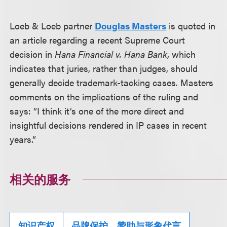
Loeb & Loeb partner
Douglas Masters
is quoted in
an article regarding a recent Supreme Court
decision in
Hana Financial v. Hana Bank
, which
indicates that juries, rather than judges, should
generally decide trademark-tacking cases. Masters
comments on the implications of the ruling and
says: “I think it’s one of the more direct and
insightful decisions rendered in IP cases in recent
years.”
相关的服务
知识产权
品牌保护、赞助与形象代言