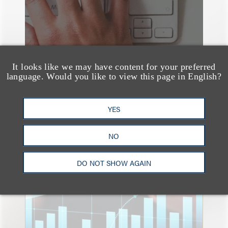
It looks like we may have content for your preferred
language. Would you like to view this page in English?
YES
速览
NO
An Explosion of GenAI
Patent Filings: WIPO's
DO NOT SHOW AGAIN
Latest Report