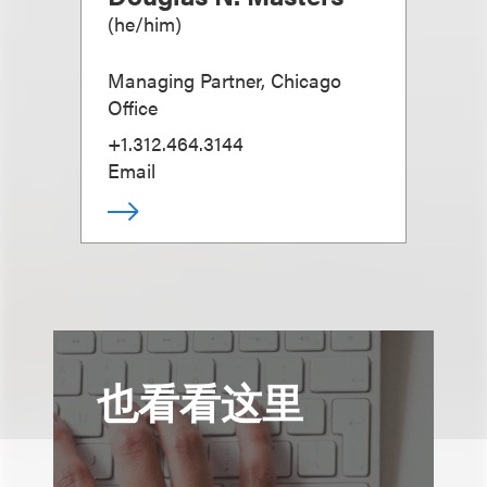
(
he/him
)
Managing Partner, Chicago
Office
+1.312.464.3144
Email
也看看这里