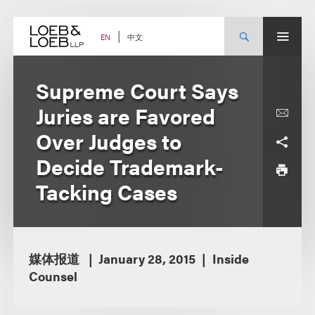
Skip
to
content
中文
EN
Supreme Court Says
Juries are Favored
Over Judges to
Decide Trademark-
Tacking Cases
媒体报道
January 28, 2015
Inside
Counsel