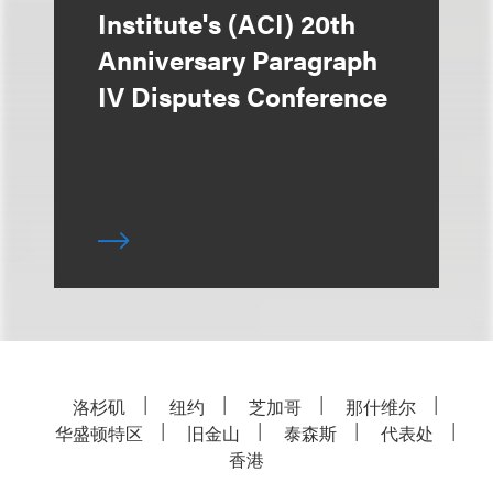
Institute's (ACI) 20th
Anniversary Paragraph
IV Disputes Conference
洛杉矶
纽约
芝加哥
那什维尔
华盛顿特区
旧金山
泰森斯
代表处
香港