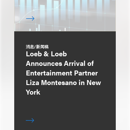
消息/新闻稿
Loeb & Loeb
Announces Arrival of
Entertainment Partner
Liza Montesano in New
York