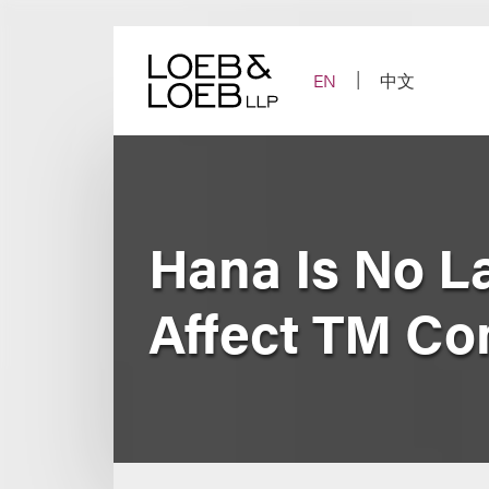
Skip
to
content
EN
中文
Hana Is No La
Affect TM Co