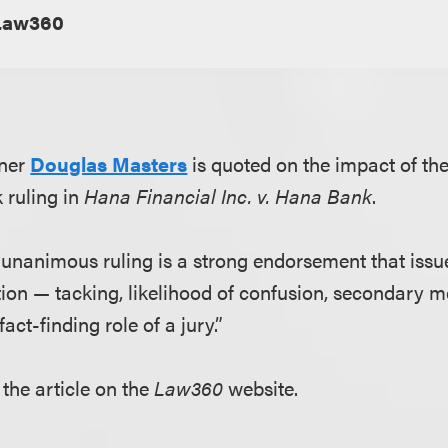
Law360
tner
Douglas Masters
is quoted on the impact of th
 ruling in
Hana Financial Inc. v. Hana Bank
.
 unanimous ruling is a strong endorsement that issu
on — tacking, likelihood of confusion, secondary 
fact-finding role of a jury.”
 the article on the
Law360
website.