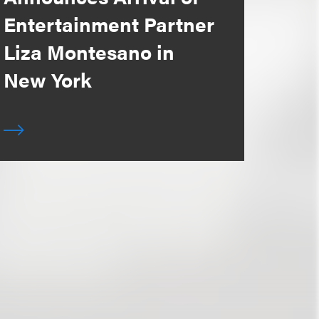
Entertainment Partner
Liza Montesano in
New York