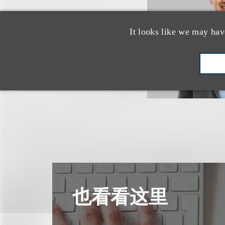
It looks like we may hav
也看看这里