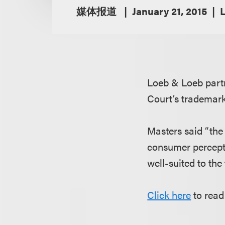
媒体报道
January 21, 2015
Loeb & Loeb par
Court’s trademark
Masters said “the
consumer percepti
well-suited to the 
Click here
to read