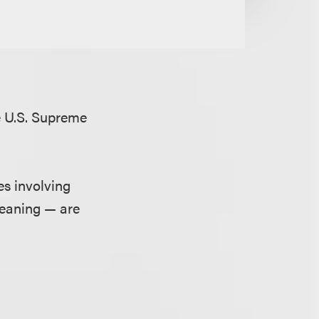
e U.S. Supreme
es involving
meaning — are