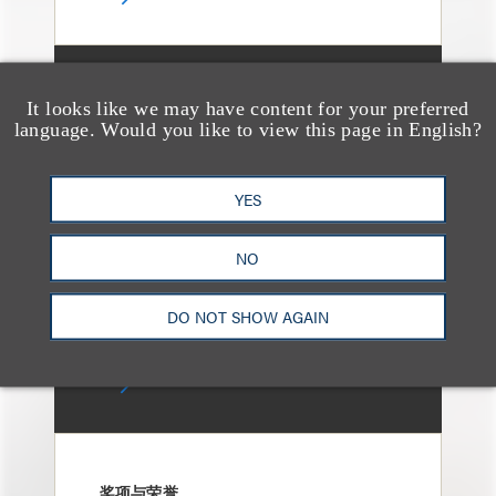
媒体报道
It looks like we may have content for your preferred
Bryant Park Grill Faces
language. Would you like to view this page in English?
Eviction After Court
Ruling
YES
NO
DO NOT SHOW AGAIN
奖项与荣誉