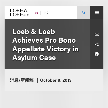
Skip
to
content
中文
EN
Loeb & Loeb
Achieves Pro Bono
Appellate Victory in
Asylum Case
消息/新闻稿
October 8, 2013