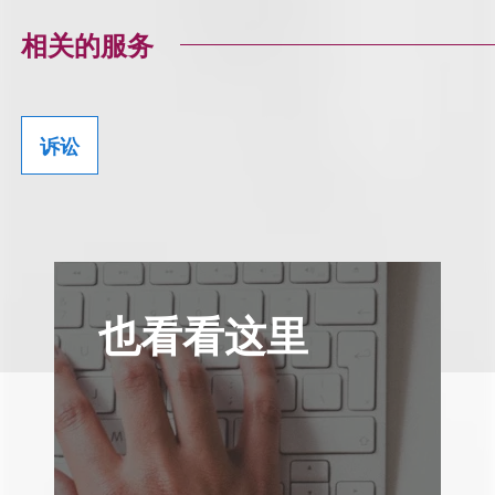
相关的服务
诉讼
也看看这里