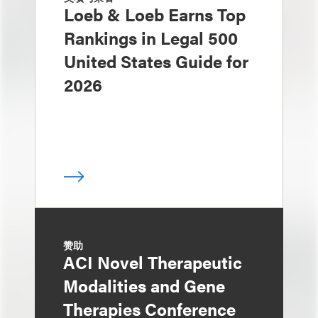
Loeb & Loeb Earns Top
Rankings in Legal 500
United States Guide for
2026
赞助
ACI Novel Therapeutic
Modalities and Gene
Therapies Conference