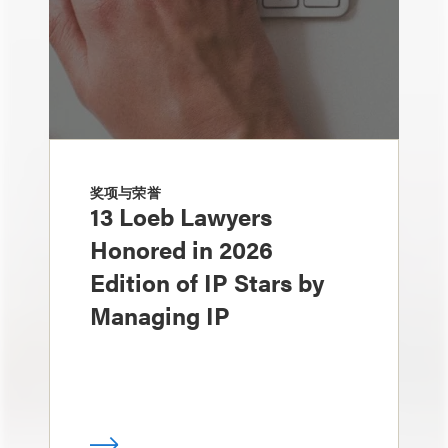
奖项与荣誉
13 Loeb Lawyers
Honored in 2026
Edition of IP Stars by
Managing IP