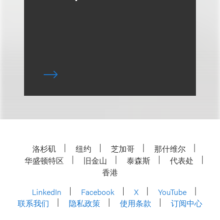
洛杉矶
纽约
芝加哥
那什维尔
华盛顿特区
旧金山
泰森斯
代表处
香港
LinkedIn
Facebook
X
YouTube
联系我们
隐私政策
使用条款
订阅中心