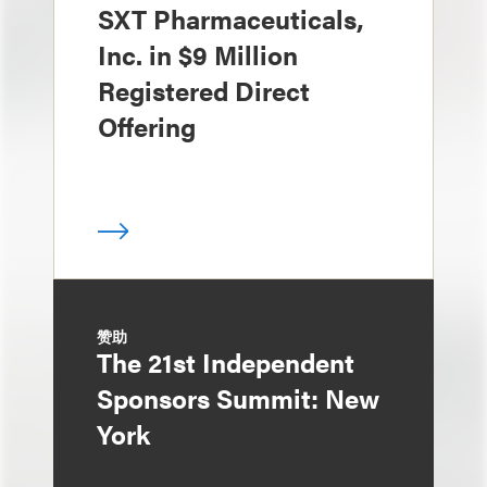
SXT Pharmaceuticals,
Inc. in $9 Million
Registered Direct
Offering
赞助
The 21st Independent
Sponsors Summit: New
York