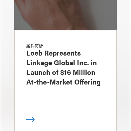
案件简析
Loeb Represents
Linkage Global Inc. in
Launch of $16 Million
At-the-Market Offering