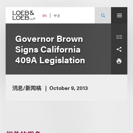
Skip
to
content
中文
EN
Governor Brown
Signs California
409A Legislation
消息/新闻稿
October 9, 2013