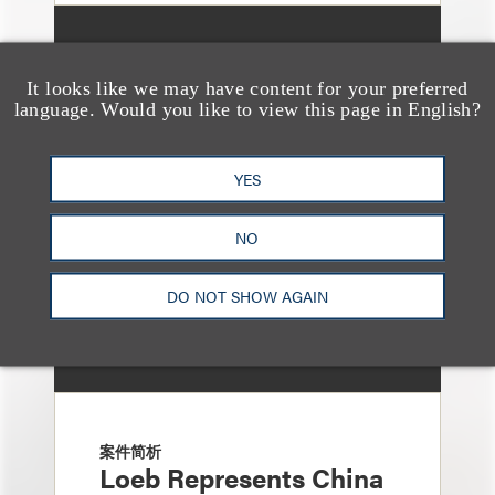
案件简析
Loeb Represents ZJK
It looks like we may have content for your preferred
language. Would you like to view this page in English?
Industrial Co., Ltd. in
Launch of $9.8 Million
YES
At-the-Market Offering
NO
DO NOT SHOW AGAIN
案件简析
Loeb Represents China