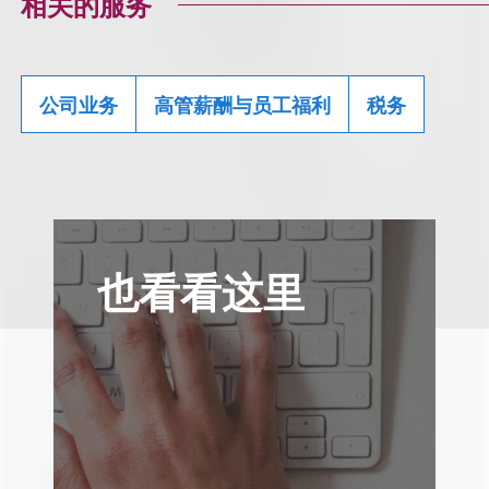
相关的服务
公司业务
高管薪酬与员工福利
税务
也看看这里