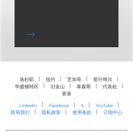
洛杉矶
纽约
芝加哥
那什维尔
华盛顿特区
旧金山
泰森斯
代表处
香港
LinkedIn
Facebook
X
YouTube
联系我们
隐私政策
使用条款
订阅中心