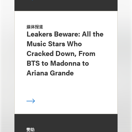
媒体报道
Leakers Beware: All the
Music Stars Who
Cracked Down, From
BTS to Madonna to
Ariana Grande
赞助