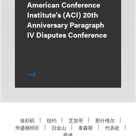
American Conference
Institute's (ACI) 20th
Anniversary Paragraph
IV Disputes Conference
洛杉矶
纽约
芝加哥
那什维尔
华盛顿特区
旧金山
泰森斯
代表处
香港