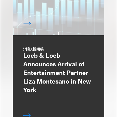
消息/新闻稿
Loeb & Loeb
Announces Arrival of
Entertainment Partner
Liza Montesano in New
York