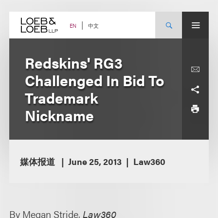
Skip
to
content
中文
EN
Redskins' RG3
Challenged In Bid To
Trademark
Nickname
媒体报道
June 25, 2013
Law360
By Megan Stride,
Law360