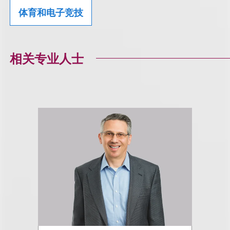
体育和电子竞技
相关专业人士