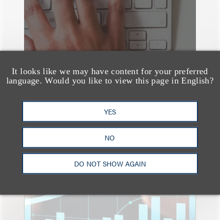
It looks like we may have content for your preferred
language. Would you like to view this page in English?
YES
NO
速览
An Explosion of GenAI
DO NOT SHOW AGAIN
Patent Filings: WIPO's
Latest Report