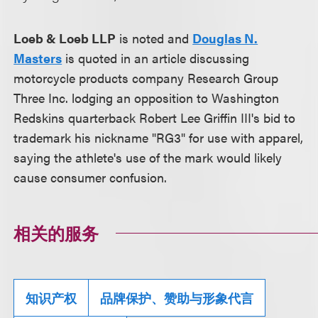
Loeb & Loeb LLP
is noted and
Douglas N.
Masters
is quoted in an article discussing
motorcycle products company Research Group
Three Inc. lodging an opposition to Washington
Redskins quarterback Robert Lee Griffin III's bid to
trademark his nickname "RG3" for use with apparel,
saying the athlete's use of the mark would likely
cause consumer confusion.
相关的服务
知识产权
品牌保护、赞助与形象代言