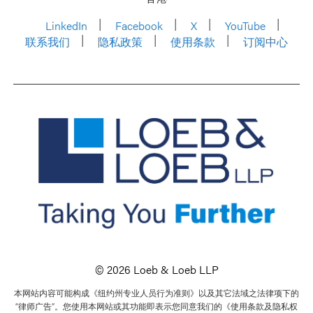
LinkedIn
Facebook
X
YouTube
联系我们
隐私政策
使用条款
订阅中心
© 2026 Loeb & Loeb LLP
本网站内容可能构成《纽约州专业人员行为准则》以及其它法域之法律项下的
“律师广告”。您使用本网站或其功能即表示您同意我们的《使用条款及隐私权