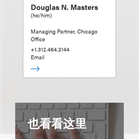
Douglas N. Masters
(
he/him
)
Managing Partner, Chicago
Office
+1.312.464.3144
Email
也看看这里