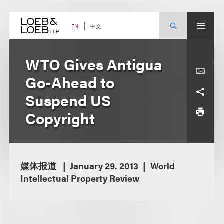
Skip
to
content
中文
EN
WTO Gives Antigua
Go-Ahead to
Suspend US
Copyright
媒体报道
January 29. 2013
World
Intellectual Property Review