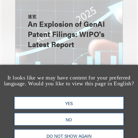
速览
An Explosion of GenAI
Patent Filings: WIPO's
Latest Report
It looks like we may have content for your preferred
language. Would you like to view this page in English?
YES
NO
消息/新闻稿
Loeb & Loeb
DO NOT SHOW AGAIN