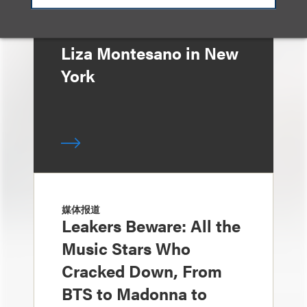
Announces Arrival of
Entertainment Partner
Liza Montesano in New
York
媒体报道
Leakers Beware: All the
Music Stars Who
Cracked Down, From
BTS to Madonna to