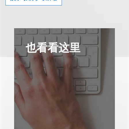
也看看这里