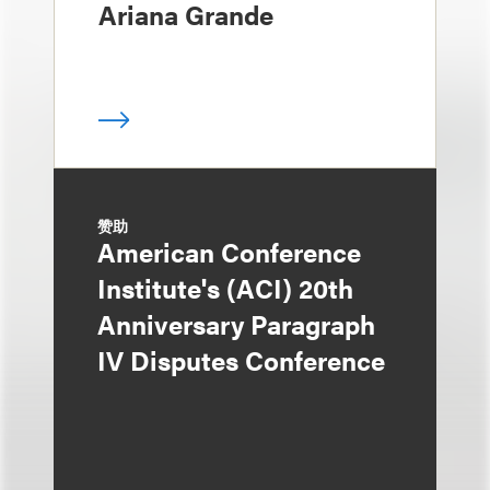
Ariana Grande
赞助
American Conference
Institute's (ACI) 20th
Anniversary Paragraph
IV Disputes Conference