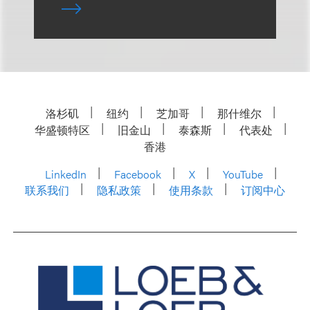
洛杉矶
纽约
芝加哥
那什维尔
华盛顿特区
旧金山
泰森斯
代表处
香港
LinkedIn
Facebook
X
YouTube
联系我们
隐私政策
使用条款
订阅中心