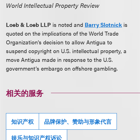
World Intellectual Property Review
Loeb & Loeb LLP
is noted and
Barry Slotnick
is
quoted on the implications of the World Trade
Organization’s decision to allow Antigua to
suspend copyright on U.S. intellectual property, a
move Antigua made in response to the U.S.
government’s embargo on offshore gambling.
相关的服务
知识产权
品牌保护、赞助与形象代言
娱乐与知识产权诉讼