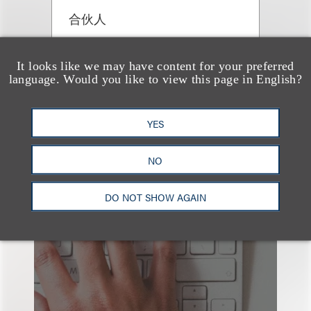
合伙人
+1.310.282.2299
Email
It looks like we may have content for your preferred
language. Would you like to view this page in English?
YES
NO
也看看这里
DO NOT SHOW AGAIN