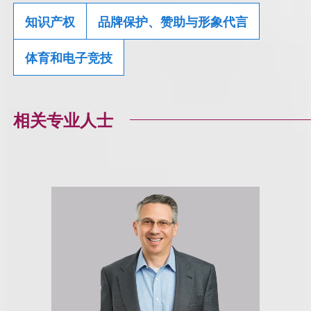
知识产权
品牌保护、赞助与形象代言
体育和电子竞技
相关专业人士