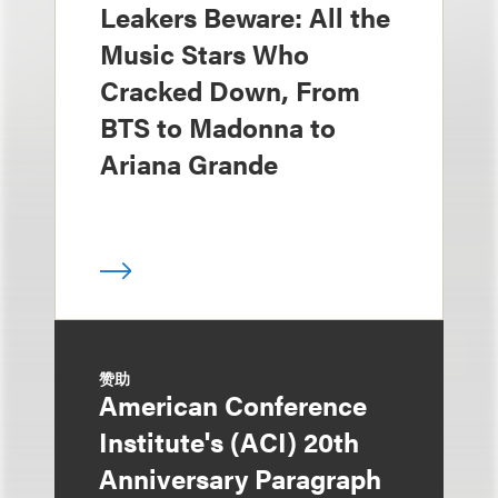
Leakers Beware: All the
Music Stars Who
Cracked Down, From
BTS to Madonna to
Ariana Grande
赞助
American Conference
Institute's (ACI) 20th
Anniversary Paragraph