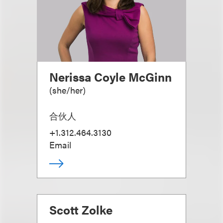
Nerissa Coyle McGinn
(
she/her
)
合伙人
+1.312.464.3130
Email
Scott Zolke