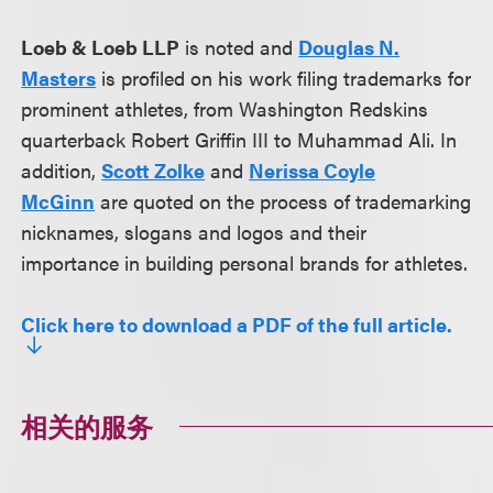
Loeb & Loeb LLP
is noted and
Douglas N.
Masters
is profiled on his work filing trademarks for
prominent athletes, from Washington Redskins
quarterback Robert Griffin III to Muhammad Ali. In
addition,
Scott Zolke
and
Nerissa Coyle
McGinn
are quoted on the process of trademarking
nicknames, slogans and logos and their
importance in building personal brands for athletes.
Click here to download a PDF of the full article.
相关的服务