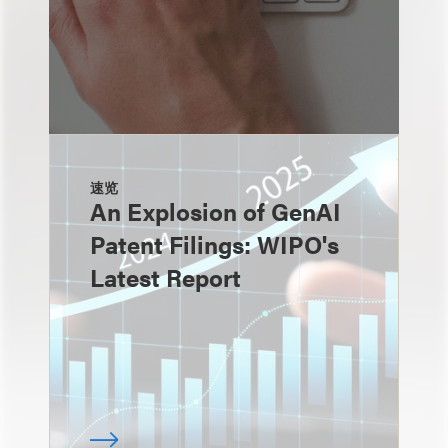
速览
An Explosion of GenAI
Patent Filings: WIPO's
Latest Report