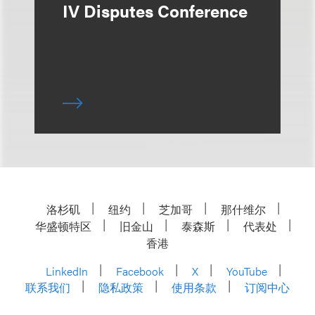
IV Disputes Conference
洛杉矶
纽约
芝加哥
那什维尔
华盛顿特区
旧金山
泰森斯
代表处
香港
LinkedIn
Facebook
X
YouTube
联系我们
隐私政策
使用条款
订阅中心