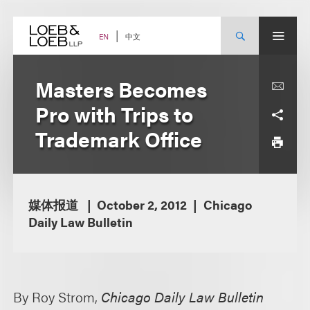
Skip
to
content
中文
EN
Masters Becomes
Pro with Trips to
Trademark Office
媒体报道
October 2, 2012
Chicago
Daily Law Bulletin
By Roy Strom,
Chicago Daily Law Bulletin