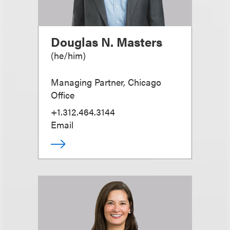
Douglas N. Masters
(
he/him
)
Managing Partner, Chicago
Office
+1.312.464.3144
Email