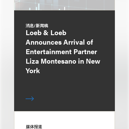
消息/新闻稿
Loeb & Loeb
Announces Arrival of
Entertainment Partner
Liza Montesano in New
York
媒体报道