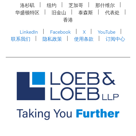
洛杉矶
纽约
芝加哥
那什维尔
华盛顿特区
旧金山
泰森斯
代表处
香港
LinkedIn
Facebook
X
YouTube
联系我们
隐私政策
使用条款
订阅中心