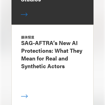
媒体报道
SAG-AFTRA’s New AI
Protections: What They
Mean for Real and
Synthetic Actors