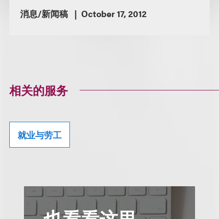
消息/新闻稿
October 17, 2012
相关的服务
就业与劳工
也看看这里