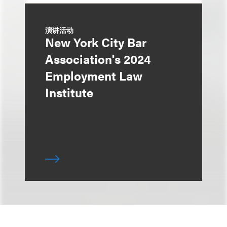
演讲活动
New York City Bar
Association's 2024
Employment Law
Institute