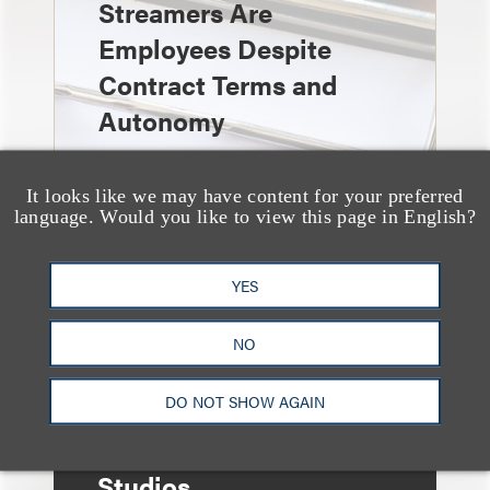
Streamers Are
Employees Despite
Contract Terms and
Autonomy
It looks like we may have content for your preferred
language. Would you like to view this page in English?
奖项与荣誉
YES
Three Loeb Partners
Named in 2026
NO
“Entertainment
DO NOT SHOW AGAIN
Business Visionaries”
List by LA Times
Studios