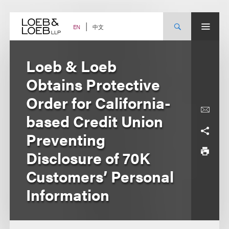
Skip
to
content
中文
EN
Loeb & Loeb
Obtains Protective
Order for California-
based Credit Union
Preventing
Disclosure of 70K
Customers’ Personal
Information