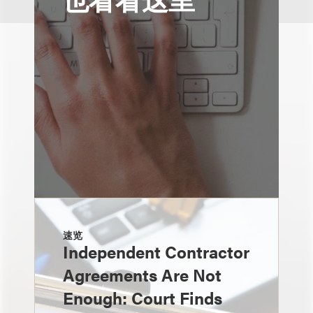
速览
Independent Contractor
Agreements Are Not
Enough: Court Finds