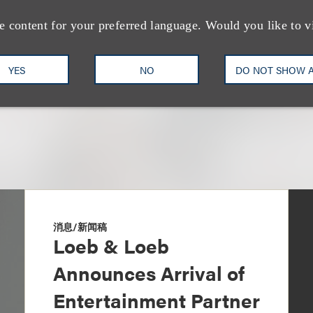
Music Industry
e content for your preferred language. Would you like to v
+1.310.282.2135
Email
YES
NO
DO NOT SHOW 
消息/新闻稿
Loeb & Loeb
Announces Arrival of
Entertainment Partner