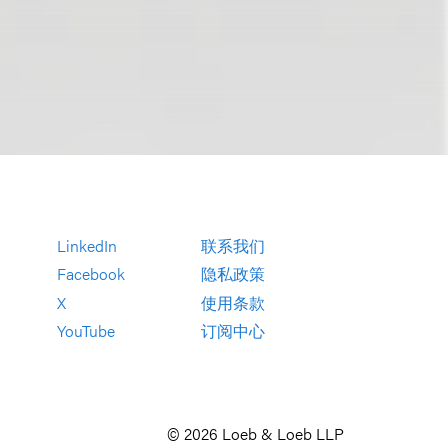
LinkedIn
联系我们
Facebook
隐私政策
X
使用条款
YouTube
订阅中心
© 2026 Loeb & Loeb LLP