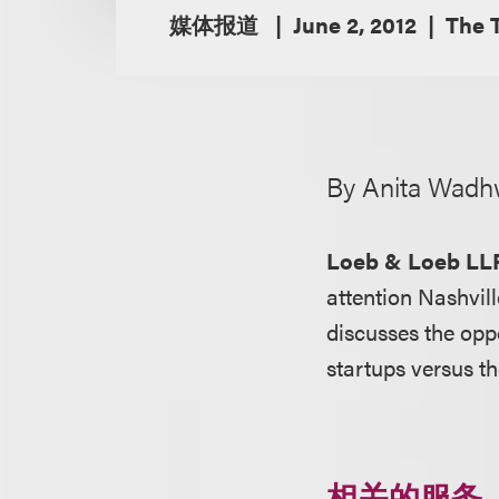
媒体报道
June 2, 2012
The 
By Anita Wadh
Loeb & Loeb LL
attention Nashvil
discusses the oppo
startups versus t
相关的服务