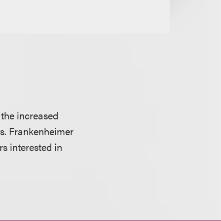
 the increased
ors. Frankenheimer
s interested in