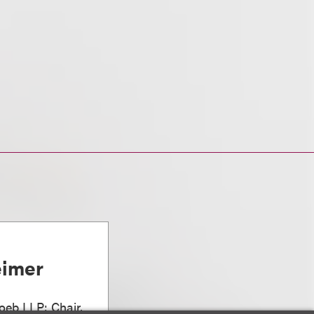
eimer
oeb LLP; Chair,