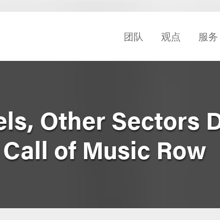
团队
观点
服务
els, Other Sectors 
Call of Music Row