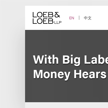
Skip
to
content
EN
中文
With Big Lab
Money Hears 