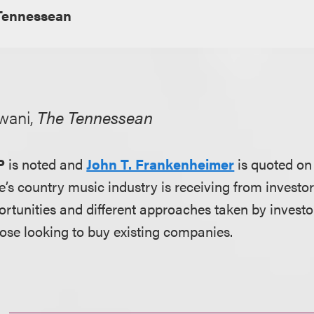
Tennessean
wani,
The Tennessean
P
is noted and
John T. Frankenheimer
is quoted on
le’s country music industry is receiving from invest
rtunities and different approaches taken by investor
hose looking to buy existing companies.