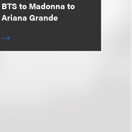
BTS to Madonna to
Ariana Grande