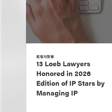
奖项与荣誉
13 Loeb Lawyers
Honored in 2026
Edition of IP Stars by
Managing IP