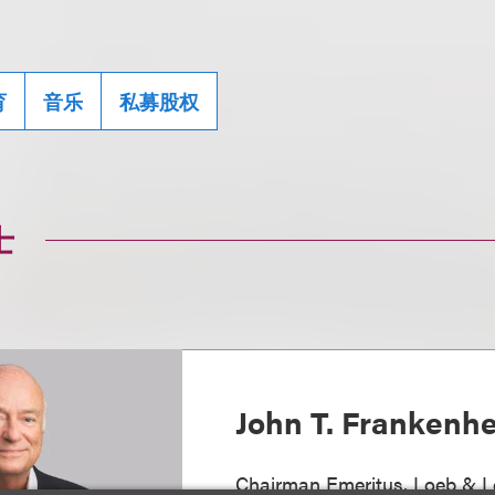
育
音乐
私募股权
士
John T. Frankenh
Chairman Emeritus, Loeb & L