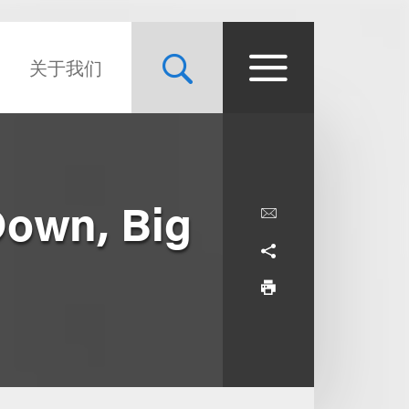
关于我们
Down, Big