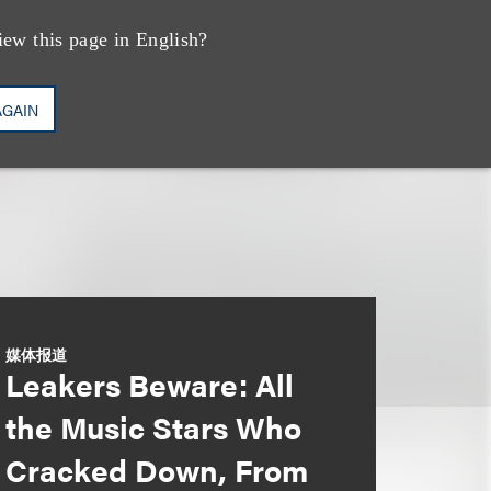
iew this page in English?
AGAIN
媒体报道
Leakers Beware: All
the Music Stars Who
Cracked Down, From