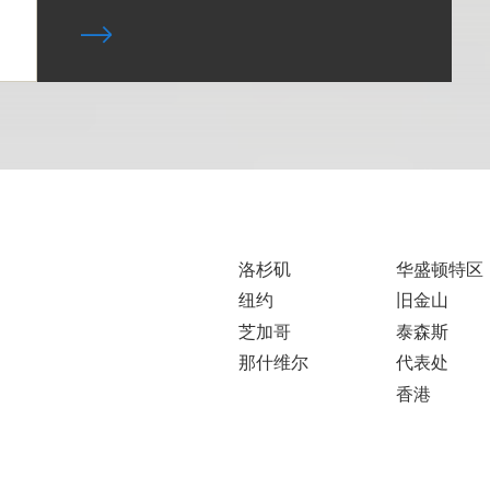
洛杉矶
华盛顿特区
纽约
旧金山
芝加哥
泰森斯
那什维尔
代表处
香港