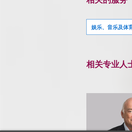
娱乐、音乐及体
相关专业人