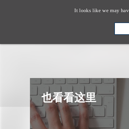
It looks like we may hav
也看看这里