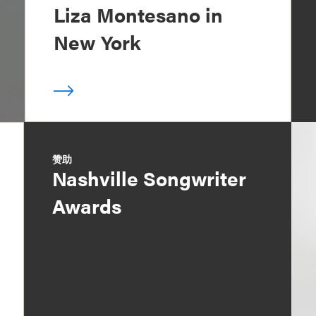
Liza Montesano in
New York
赞助
Nashville Songwriter
Awards