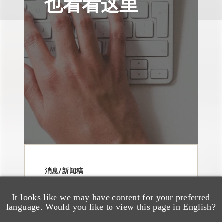
也看看这里
消息/新闻稿
Loeb & Loeb
Announces Arrival of
It looks like we may have content for your preferred
language. Would you like to view this page in English?
Entertainment Partner