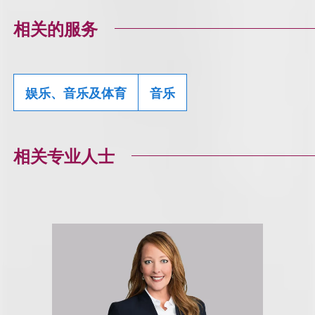
相关的服务
娱乐、音乐及体育
音乐
相关专业人士