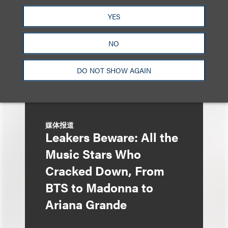
Liza Montesano in New
YES
York
NO
DO NOT SHOW AGAIN
媒体报道
Leakers Beware: All the
Music Stars Who
Cracked Down, From
BTS to Madonna to
Ariana Grande