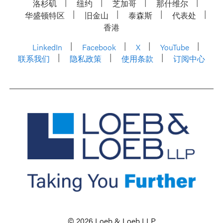
洛杉矶
纽约
芝加哥
那什维尔
华盛顿特区
旧金山
泰森斯
代表处
香港
LinkedIn
Facebook
X
YouTube
联系我们
隐私政策
使用条款
订阅中心
© 2026 Loeb & Loeb LLP