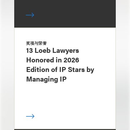
奖项与荣誉
13 Loeb Lawyers
Honored in 2026
Edition of IP Stars by
Managing IP