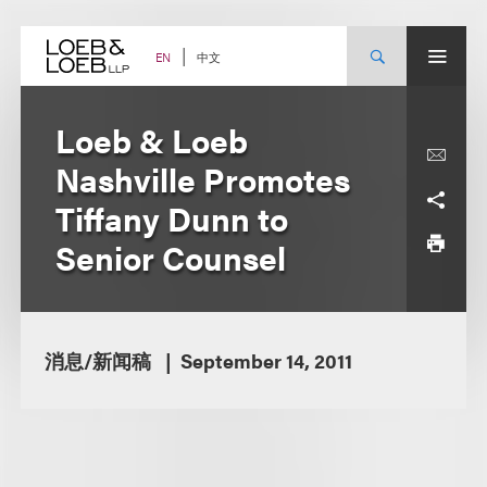
Skip
to
content
中文
EN
Loeb & Loeb
Nashville Promotes
Tiffany Dunn to
Senior Counsel
消息/新闻稿
September 14, 2011