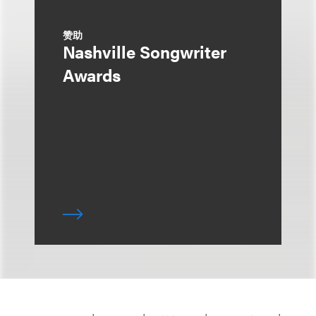
赞助
Nashville Songwriter
Awards