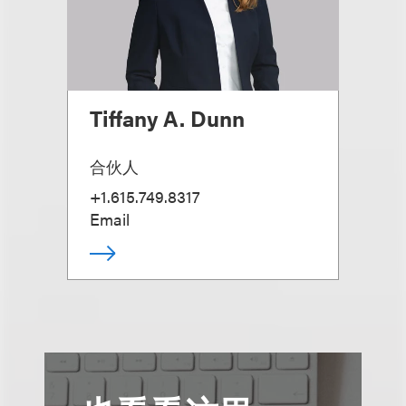
Tiffany A. Dunn
合伙人
+1.615.749.8317
Email