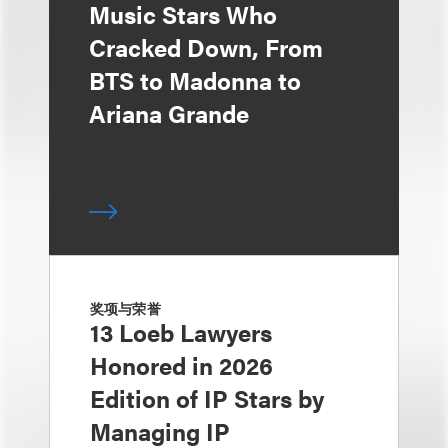
Music Stars Who
Cracked Down, From
BTS to Madonna to
Ariana Grande
奖项与荣誉
13 Loeb Lawyers
Honored in 2026
Edition of IP Stars by
Managing IP