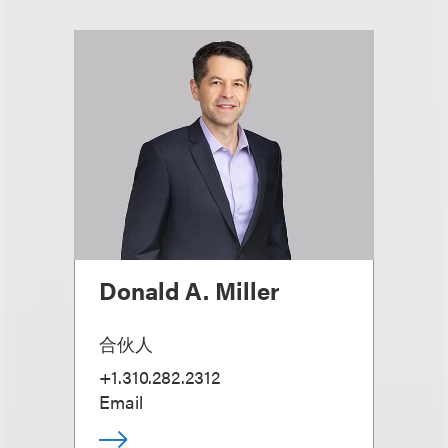
Donald A. Miller
合伙人
+1.310.282.2312
Email