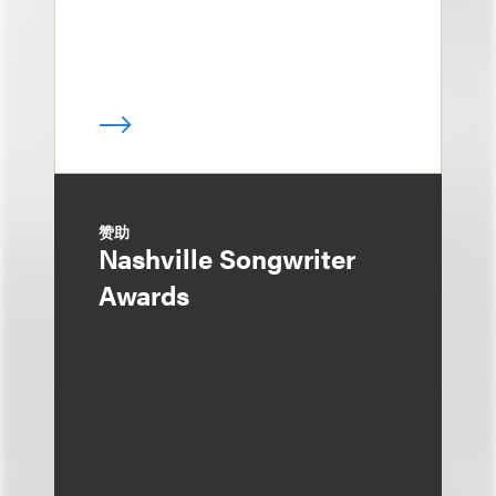
赞助
Nashville Songwriter
Awards