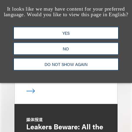
It looks like we may have content for your preferred
language. Would you like to view this page in English?
消息/新闻稿
Loeb & Loeb
Announces Arrival of
YES
Entertainment Partner
NO
Liza Montesano in New
York
DO NOT SHOW AGAIN
媒体报道
Leakers Beware: All the