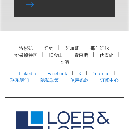
洛杉矶
纽约
芝加哥
那什维尔
华盛顿特区
旧金山
泰森斯
代表处
香港
LinkedIn
Facebook
X
YouTube
联系我们
隐私政策
使用条款
订阅中心