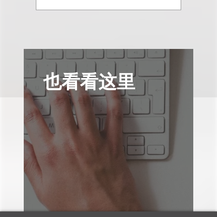
也看看这里