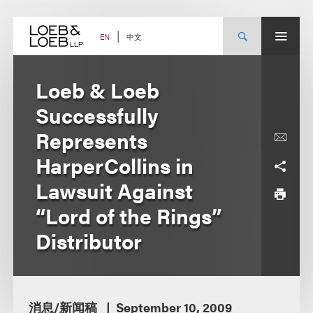
Skip
to
content
中文
EN
Loeb & Loeb
Successfully
Represents
HarperCollins in
Lawsuit Against
“Lord of the Rings”
Distributor
消息/新闻稿
September 10, 2009