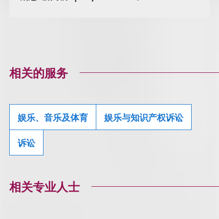
相关的服务
娱乐、音乐及体育
娱乐与知识产权诉讼
诉讼
相关专业人士