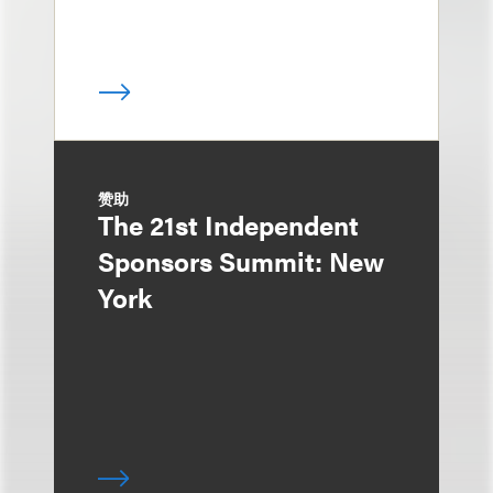
赞助
The 21st Independent
Sponsors Summit: New
York