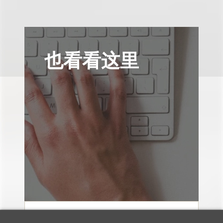
也看看这里