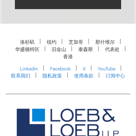
洛杉矶
纽约
芝加哥
那什维尔
华盛顿特区
旧金山
泰森斯
代表处
香港
LinkedIn
Facebook
X
YouTube
联系我们
隐私政策
使用条款
订阅中心