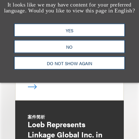
案件简析
It looks like we may have content for your preferred
Loeb Represents Joint
language. Would you like to view this page in English?
Sponsors and
Underwriters in
YES
Shenzhen HQVT
NO
Technology Co., Ltd.’s
HK$613 Million Initial
DO NOT SHOW AGAIN
Public Offering
案件简析
Loeb Represents
Linkage Global Inc. in