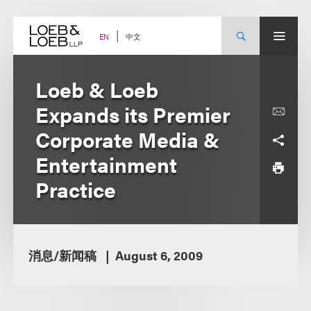
Skip
to
content
中文
EN
Loeb & Loeb
Expands its Premier
Corporate Media &
Entertainment
Practice
消息/新闻稿
August 6, 2009