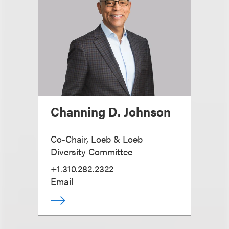
Channing D. Johnson
Co-Chair, Loeb & Loeb
Diversity Committee
+1.310.282.2322
Email