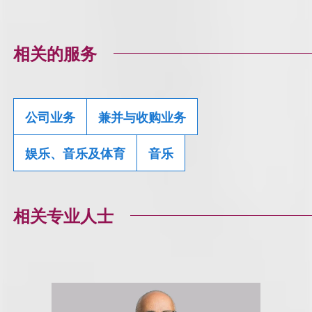
相关的服务
公司业务
兼并与收购业务
娱乐、音乐及体育
音乐
相关专业人士