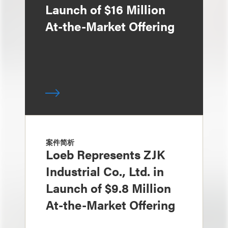
Launch of $16 Million
At-the-Market Offering
案件简析
Loeb Represents ZJK
Industrial Co., Ltd. in
Launch of $9.8 Million
At-the-Market Offering